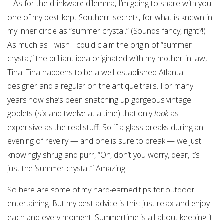
– As for the drinkware dilemma, I’m going to share with you
one of my best-kept Southern secrets, for what is known in
my inner circle as “summer crystal.” (Sounds fancy, right?!)
As much as I wish I could claim the origin of “summer
crystal,” the brilliant idea originated with my mother-in-law,
Tina. Tina happens to be a well-established Atlanta
designer and a regular on the antique trails. For many
years now she’s been snatching up gorgeous vintage
goblets (six and twelve at a time) that only
look
as
expensive as the real stuff. So if a glass breaks during an
evening of revelry — and one is sure to break — we just
knowingly shrug and purr, “Oh, don’t you worry, dear, it’s
just the ‘summer crystal.’” Amazing!
So here are some of my hard-earned tips for outdoor
entertaining. But my best advice is this: just relax and enjoy
each and every moment. Summertime is all about keeping it