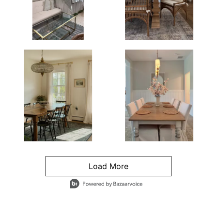
Load More
- Media Gallery
4 of 1295 total items loaded in Media Gallery