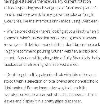
having guests serve themselves. My current rotation
includes sparkling peach sangria, old-fashioned planter’s
punch, and very own take my grown-up take on “jungle
juice.” (Yes, like the infamous drink made using Everclear.)
– Why be predictable (here’s looking at you Pinot) when it
comes to wine? Instead introduce your guests to lesser-
known yet still delicious varietals that don’t break the bank.
I highly recommend pouring Grüner Veltliner, a crisp and
smooth Austrian white, alongside a fruity Beaujolais that’s
fabulous and refreshing when served chilled.
– Don’t forget to fill a galvanized tub with lots of ice and
stock it with a selection of local brews and non-alcoholic
drink options! For an impressive way to keep folks
hydrated, dress up water with sliced cucumber and mint
leaves and display it in a pretty glass dispenser.