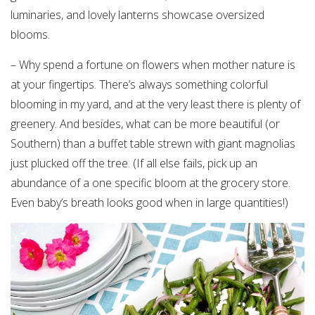
luminaries, and lovely lanterns showcase oversized
blooms.
– Why spend a fortune on flowers when mother nature is
at your fingertips. There’s always something colorful
blooming in my yard, and at the very least there is plenty of
greenery. And besides, what can be more beautiful (or
Southern) than a buffet table strewn with giant magnolias
just plucked off the tree. (If all else fails, pick up an
abundance of a one specific bloom at the grocery store.
Even baby’s breath looks good when in large quantities!)