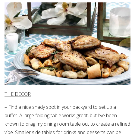
THE DECOR
– Find a nice shady spot in your backyard to set up a
buffet. A large folding table works great, but I’ve been
known to drag my dining room table out to create a refined
vibe. Smaller side tables for drinks and desserts can be