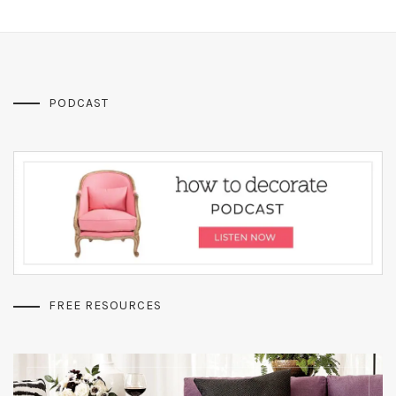
PODCAST
FREE RESOURCES