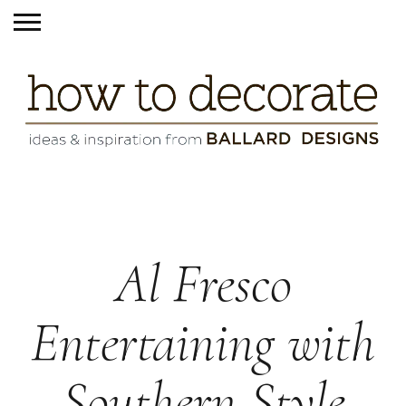
Al Fresco
Entertaining with
Southern Style