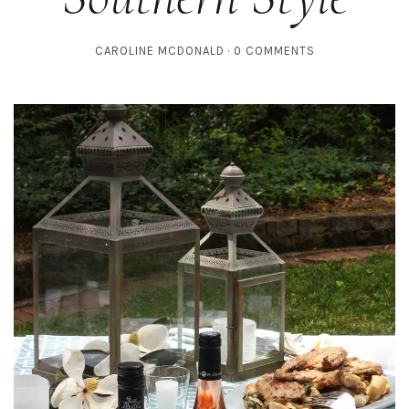
CAROLINE MCDONALD
0 COMMENTS