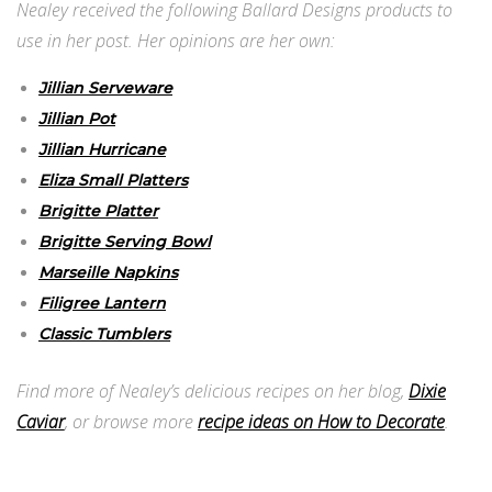
Nealey received the following Ballard Designs products to
use in her post. Her opinions are her own:
Jillian Serveware
Jillian Pot
Jillian Hurricane
Eliza Small Platters
Brigitte Platter
Brigitte Serving Bowl
Marseille Napkins
Filigree Lantern
Classic Tumblers
Find more of Nealey’s delicious recipes on her blog,
Dixie
Caviar
, or browse more
recipe ideas on How to Decorate
.