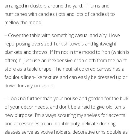
arranged in clusters around the yard. Fill urns and
hurricanes with candles (lots and lots of candles!) to
mellow the mood.
– Cover the table with something casual and airy: I love
repurposing oversized Turkish towels and lightweight
blankets and throws. If I’m not in the mood to iron (which is
often) I’ll just use an inexpensive drop cloth from the paint
store as a table drape. The neutral colored canvas has a
fabulous linen-like texture and can easily be dressed up or
down for any occasion.
– Look no further than your house and garden for the bulk
of your décor needs, and don’t be afraid to give old items
new purpose. I’m always scouring my shelves for accents
and accessories to pull double duty: delicate drinking
glasses serve as votive holders, decorative urns double as