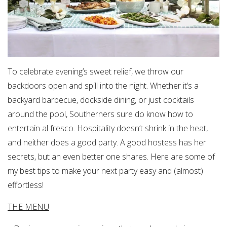
To celebrate evening’s sweet relief, we throw our
backdoors open and spill into the night. Whether it’s a
backyard barbecue, dockside dining, or just cocktails
around the pool, Southerners sure do know how to
entertain al fresco. Hospitality doesn’t shrink in the heat,
and neither does a good party. A good hostess has her
secrets, but an even better one shares. Here are some of
my best tips to make your next party easy and (almost)
effortless!
THE MENU