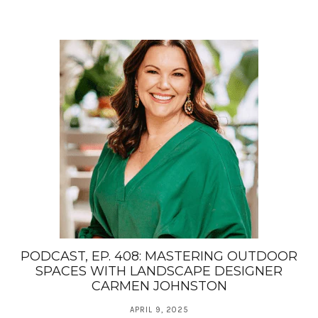
PODCAST, EP. 408: MASTERING OUTDOOR
SPACES WITH LANDSCAPE DESIGNER
CARMEN JOHNSTON
APRIL 9, 2025