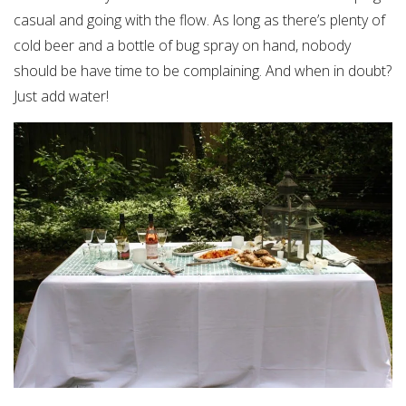
casual and going with the flow. As long as there’s plenty of
cold beer and a bottle of bug spray on hand, nobody
should be have time to be complaining. And when in doubt?
Just add water!