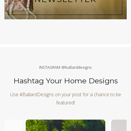
INSTAGRAM @ballarddesigns
Hashtag Your Home Designs
Use #BallardDesigns on your post for a chance to be
featured!
Media Carousel
Carousel with product photos. Use the previous and next butt