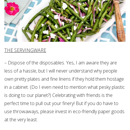
THE SERVINGWARE
– Dispose of the disposables. Yes, I am aware they are
less of a hassle, but I will never understand why people
own pretty plates and fine linens if they hold them hostage
in a cabinet. (Do I even need to mention what pesky plastic
is doing to our planet?) Celebrating with friends is the
perfect time to pull out your finery! But if you do have to
use throwaways, please invest in eco-friendly paper goods
at the very least.