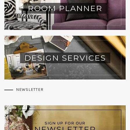
ROOM PLANNER
DESIGN SERVICES
NEWSLETTER
SIGN UP FOR OUR
NEWSLETTER