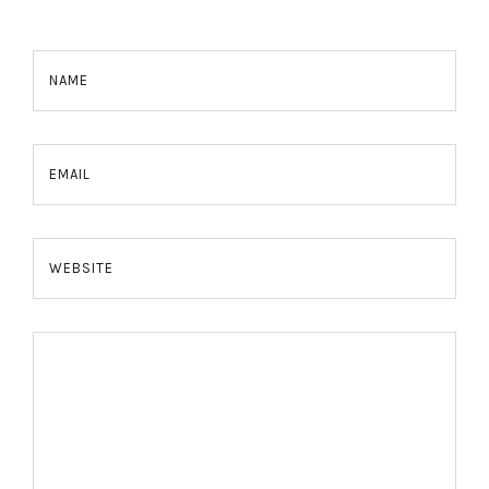
NAME
EMAIL
WEBSITE