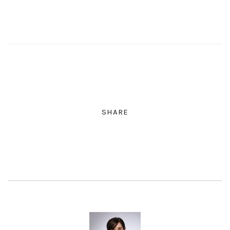
SHARE