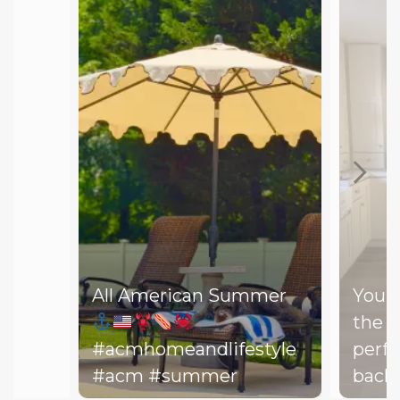
All American Summer
You d
the b
#acmhomeandlifestyle
perfe
#acm #summer
backy