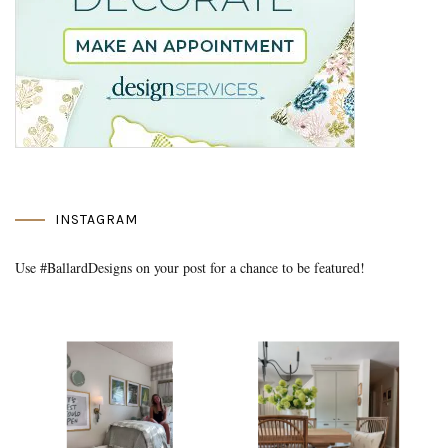
INSTAGRAM
Use #BallardDesigns on your post for a chance to be featured!
Media Gallery