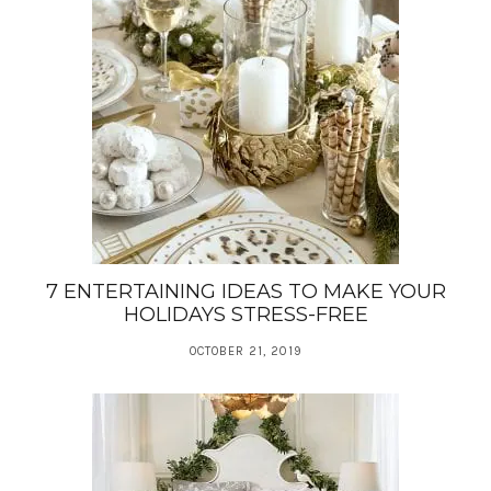
7 ENTERTAINING IDEAS TO MAKE YOUR
HOLIDAYS STRESS-FREE
OCTOBER 21, 2019