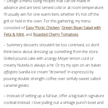
– Design a menu using recipes that can be made in
advance and are best served cold or at room temperature.
I’ll usually aim for one warm item, whether it’s hot off the
grill or held in the oven. For this gathering, my menu
consisted of
Easy ‘Picnic Chicken
,’
Green Bean Salad with
Feta & Mint
, and
Roasted Cherry Tomatoes
.
– Summery desserts shouldn’t be too contrived, so don’t
think twice about dressing up something from the store.
Grilled pound cake with a tangy Meyer lemon curd or
creamy Nutella is always a hit. Or try my spin on an Italian
affogato
(vanilla ice cream “drowned” in espresso) by
pouring double strength coffee over sinfully-sweet salted
caramel gelato.
– Instead of setting up a full bar, offer a big-batch signature
cocktail instead. I love pulling out a vintage punch bowl and