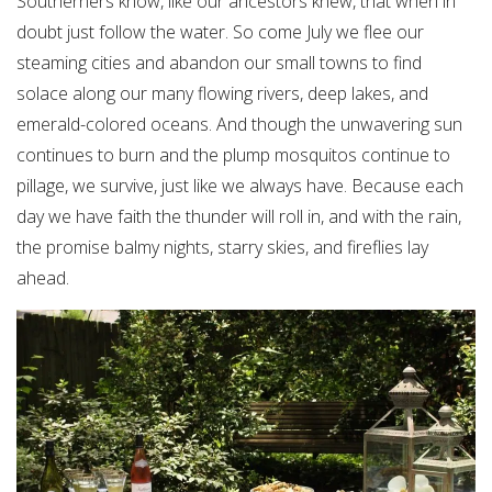
Southerners know, like our ancestors knew, that when in
doubt just follow the water. So come July we flee our
steaming cities and abandon our small towns to find
solace along our many flowing rivers, deep lakes, and
emerald-colored oceans. And though the unwavering sun
continues to burn and the plump mosquitos continue to
pillage, we survive, just like we always have. Because each
day we have faith the thunder will roll in, and with the rain,
the promise balmy nights, starry skies, and fireflies lay
ahead.