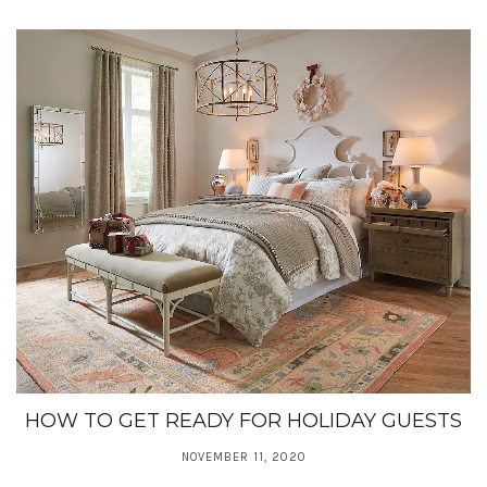
HOW TO GET READY FOR HOLIDAY GUESTS
NOVEMBER 11, 2020