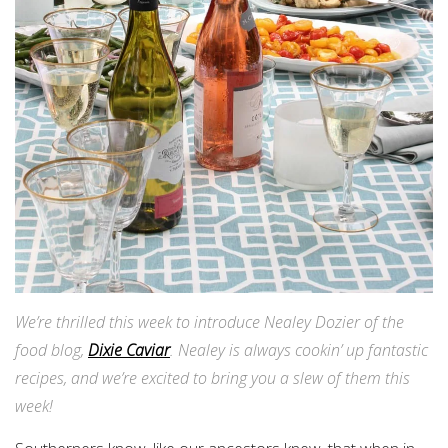
We’re thrilled this week to introduce Nealey Dozier of the
food blog,
Dixie Caviar
. Nealey is always cookin’ up fantastic
recipes, and we’re excited to bring you a slew of them this
week!