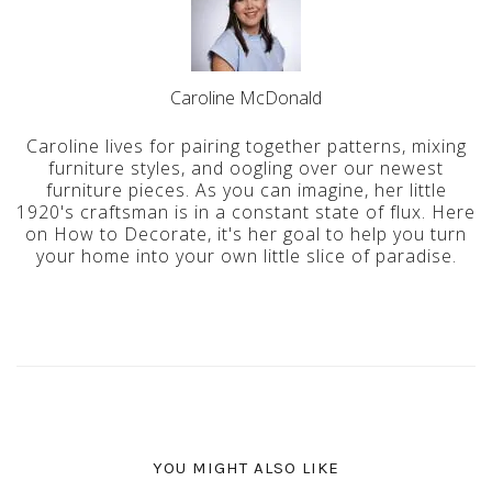
Caroline McDonald
Caroline lives for pairing together patterns, mixing
furniture styles, and oogling over our newest
furniture pieces. As you can imagine, her little
1920's craftsman is in a constant state of flux. Here
on How to Decorate, it's her goal to help you turn
your home into your own little slice of paradise.
YOU MIGHT ALSO LIKE