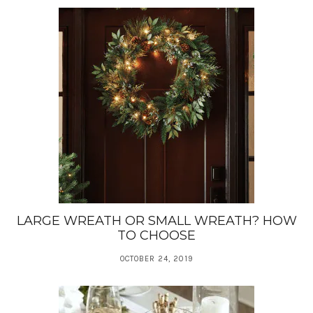
LARGE WREATH OR SMALL WREATH? HOW
TO CHOOSE
OCTOBER 24, 2019