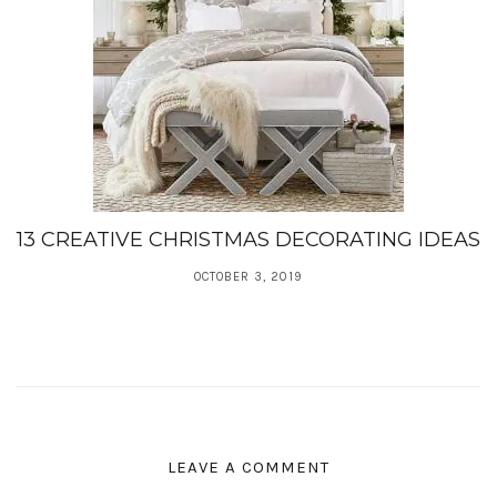
13 CREATIVE CHRISTMAS DECORATING IDEAS
OCTOBER 3, 2019
LEAVE A COMMENT