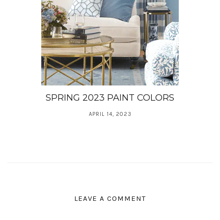
SPRING 2023 PAINT COLORS
APRIL 14, 2023
LEAVE A COMMENT