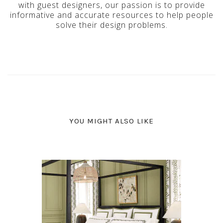
with guest designers, our passion is to provide
informative and accurate resources to help people
solve their design problems.
YOU MIGHT ALSO LIKE