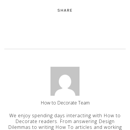
SHARE
How to Decorate Team
We enjoy spending days interacting with How to
Decorate readers. From answering Design
Dilemmas to writing How To articles and working