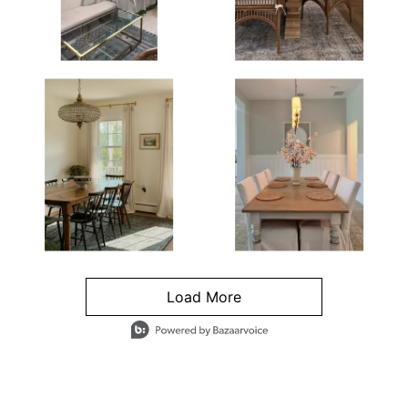
Load More
- Media Gallery
4 of 1295 total items loaded in Media Gallery