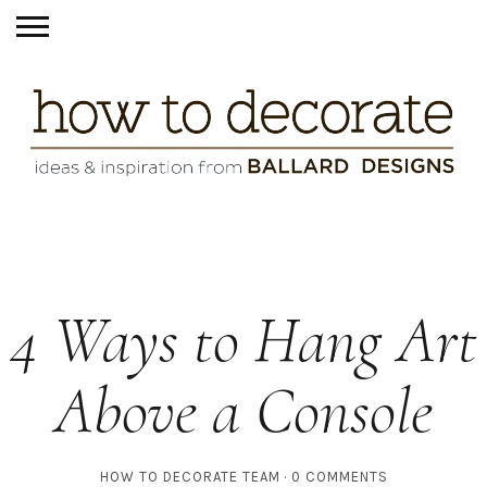
4 Ways to Hang Art
Above a Console
HOW TO DECORATE TEAM
0 COMMENTS