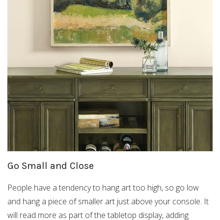
Go Small and Close
People have a tendency to hang art too high, so go low
and hang a piece of smaller art just above your console. It
will read more as part of the tabletop display, adding