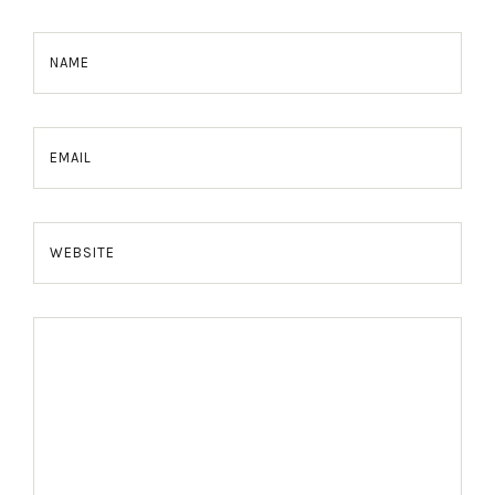
NAME
EMAIL
WEBSITE