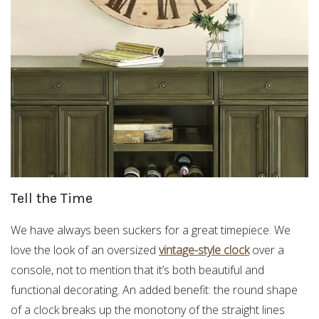
Tell the Time
We have always been suckers for a great timepiece. We
love the look of an oversized
vintage-style clock
over a
console, not to mention that it’s both beautiful and
functional decorating. An added benefit: the round shape
of a clock breaks up the monotony of the straight lines