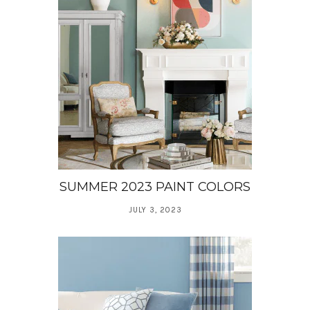
SUMMER 2023 PAINT COLORS
JULY 3, 2023