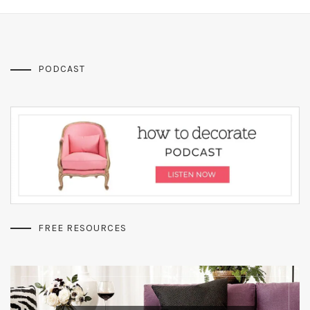
PODCAST
FREE RESOURCES