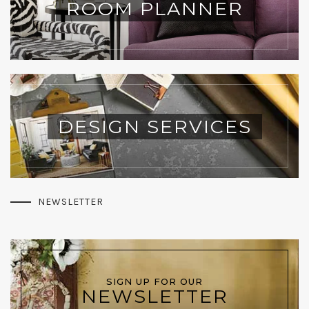
ROOM PLANNER
DESIGN SERVICES
NEWSLETTER
SIGN UP FOR OUR
NEWSLETTER