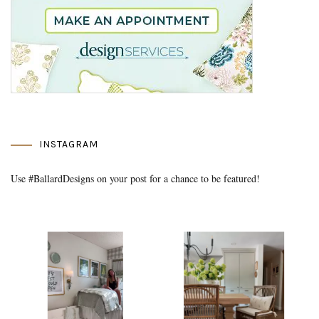
INSTAGRAM
Use #BallardDesigns on your post for a chance to be featured!
Media Gallery