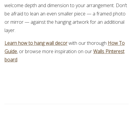
welcome depth and dimension to your arrangement. Don’t
be afraid to lean an even smaller piece — a framed photo
or mirror — against the hanging artwork for an additional
layer.
Learn how to hang wall decor
with our thorough
How To
Guide
, or browse more inspiration on our
Walls Pinterest
board
.