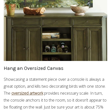
Hang an Oversized Canvas
Showcasing a statement piece over a console is always a
great option, and kills two decorating birds with one stone.
The
oversized artwork
provides necessary scale. In turn,
the console anchors it to the room, so it doesn’t appear to
be floating on the wall. Just be sure your art is about 75%