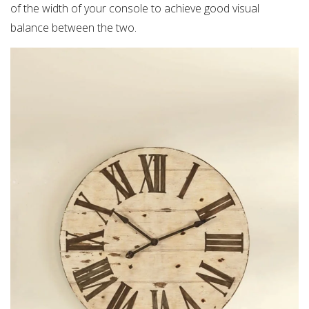
of the width of your console to achieve good visual
balance between the two.