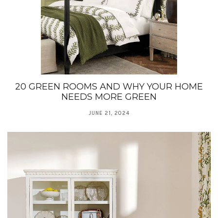
20 GREEN ROOMS AND WHY YOUR HOME
NEEDS MORE GREEN
JUNE 21, 2024