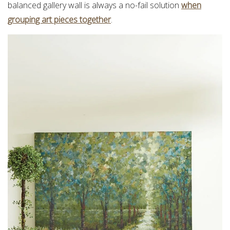
balanced gallery wall is always a no-fail solution
when
grouping art pieces together
.