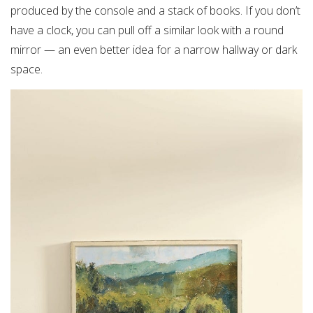
produced by the console and a stack of books. If you don’t
have a clock, you can pull off a similar look with a round
mirror — an even better idea for a narrow hallway or dark
space.