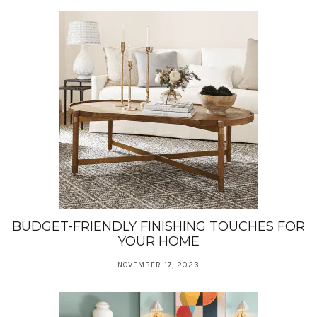
BUDGET-FRIENDLY FINISHING TOUCHES FOR
YOUR HOME
NOVEMBER 17, 2023