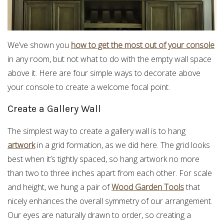
We’ve shown you
how to get the most out of your console
in any room, but not what to do with the empty wall space
above it. Here are four simple ways to decorate above
your console to create a welcome focal point.
Create a Gallery Wall
The simplest way to create a gallery wall is to hang
artwork
in a grid formation, as we did here. The grid looks
best when it’s tightly spaced, so hang artwork no more
than two to three inches apart from each other. For scale
and height, we hung a pair of
Wood Garden Tools
that
nicely enhances the overall symmetry of our arrangement.
Our eyes are naturally drawn to order, so creating a