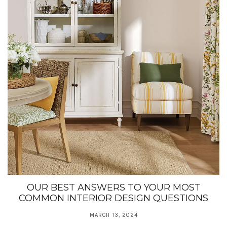
OUR BEST ANSWERS TO YOUR MOST
COMMON INTERIOR DESIGN QUESTIONS
MARCH 13, 2024