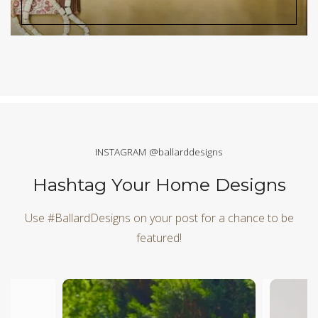
INSTAGRAM @ballarddesigns
Hashtag Your Home Designs
Use #BallardDesigns on your post for a chance to be
featured!
Media Carousel
Carousel with product photos. Use the previous and next butt