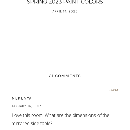
SPRING 2023 PAINT COLORS
APRIL 14, 2023
31 COMMENTS
REPLY
NEKENYA
JANUARY 15, 2017
Love this room! What are the dimensions of the
mirrored side table?