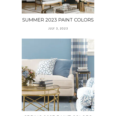
SUMMER 2023 PAINT COLORS
JULY 3, 2023