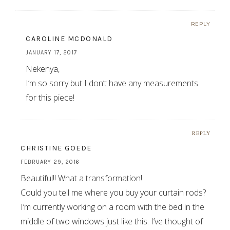
REPLY
CAROLINE MCDONALD
JANUARY 17, 2017
Nekenya,
I’m so sorry but I don’t have any measurements
for this piece!
REPLY
CHRISTINE GOEDE
FEBRUARY 29, 2016
Beautiful!! What a transformation!
Could you tell me where you buy your curtain rods?
I’m currently working on a room with the bed in the
middle of two windows just like this. I’ve thought of