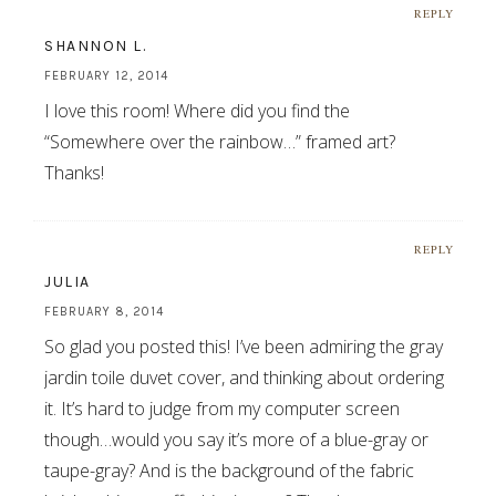
REPLY
SHANNON L.
FEBRUARY 12, 2014
I love this room! Where did you find the
“Somewhere over the rainbow…” framed art?
Thanks!
REPLY
JULIA
FEBRUARY 8, 2014
So glad you posted this! I’ve been admiring the gray
jardin toile duvet cover, and thinking about ordering
it. It’s hard to judge from my computer screen
though…would you say it’s more of a blue-gray or
taupe-gray? And is the background of the fabric