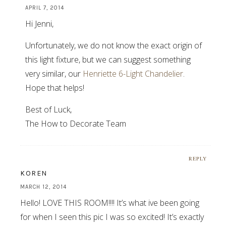
APRIL 7, 2014
Hi Jenni,
Unfortunately, we do not know the exact origin of
this light fixture, but we can suggest something
very similar, our
Henriette 6-Light Chandelier
.
Hope that helps!
Best of Luck,
The How to Decorate Team
REPLY
KOREN
MARCH 12, 2014
Hello! LOVE THIS ROOM!!!! It’s what ive been going
for when I seen this pic I was so excited! It’s exactly