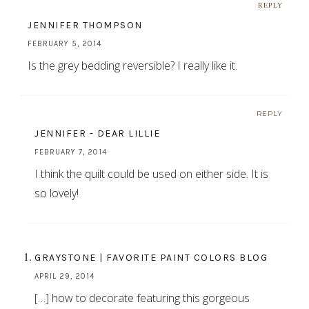
REPLY
JENNIFER THOMPSON
FEBRUARY 5, 2014
Is the grey bedding reversible? I really like it.
REPLY
JENNIFER - DEAR LILLIE
FEBRUARY 7, 2014
I think the quilt could be used on either side. It is
so lovely!
GRAYSTONE | FAVORITE PAINT COLORS BLOG
APRIL 29, 2014
[…] how to decorate featuring this gorgeous