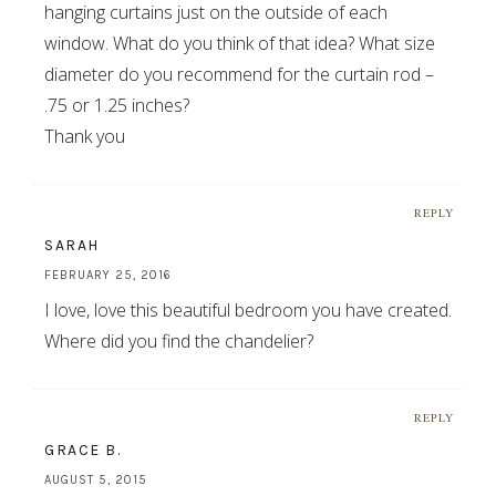
hanging curtains just on the outside of each
window. What do you think of that idea? What size
diameter do you recommend for the curtain rod –
.75 or 1.25 inches?
Thank you
REPLY
SARAH
FEBRUARY 25, 2016
I love, love this beautiful bedroom you have created.
Where did you find the chandelier?
REPLY
GRACE B.
AUGUST 5, 2015