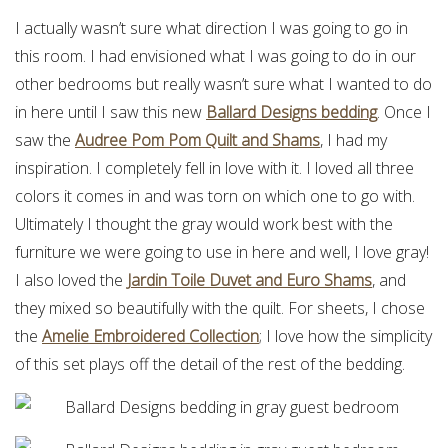
I actually wasn’t sure what direction I was going to go in
this room. I had envisioned what I was going to do in our
other bedrooms but really wasn’t sure what I wanted to do
in here until I saw this new
Ballard Designs bedding
. Once I
saw the
Audree Pom Pom Quilt and Shams
, I had my
inspiration. I completely fell in love with it. I loved all three
colors it comes in and was torn on which one to go with.
Ultimately I thought the gray would work best with the
furniture we were going to use in here and well, I love gray!
I also loved the
Jardin Toile Duvet and Euro Shams
, and
they mixed so beautifully with the quilt. For sheets, I chose
the
Amelie Embroidered Collection
; I love how the simplicity
of this set plays off the detail of the rest of the bedding.