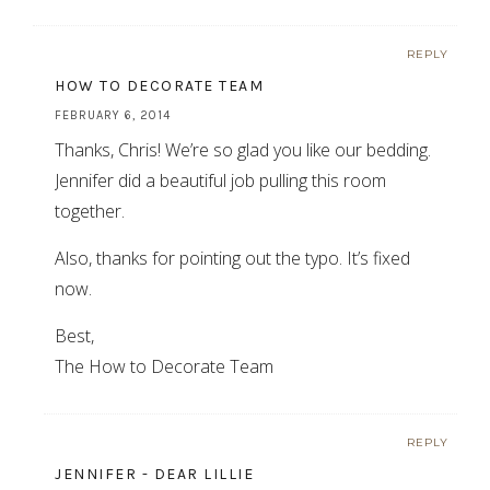
REPLY
HOW TO DECORATE TEAM
FEBRUARY 6, 2014
Thanks, Chris! We’re so glad you like our bedding.
Jennifer did a beautiful job pulling this room
together.
Also, thanks for pointing out the typo. It’s fixed
now.
Best,
The How to Decorate Team
REPLY
JENNIFER - DEAR LILLIE