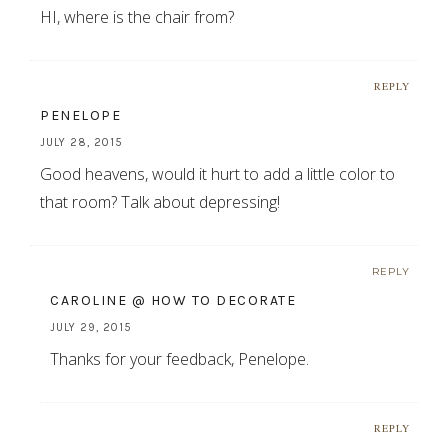
HI, where is the chair from?
REPLY
PENELOPE
JULY 28, 2015
Good heavens, would it hurt to add a little color to
that room? Talk about depressing!
REPLY
CAROLINE @ HOW TO DECORATE
JULY 29, 2015
Thanks for your feedback, Penelope.
REPLY