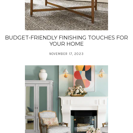
BUDGET-FRIENDLY FINISHING TOUCHES FOR
YOUR HOME
NOVEMBER 17, 2023