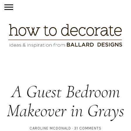
A Guest Bedroom
Makeover in Grays
CAROLINE MCDONALD
31 COMMENTS