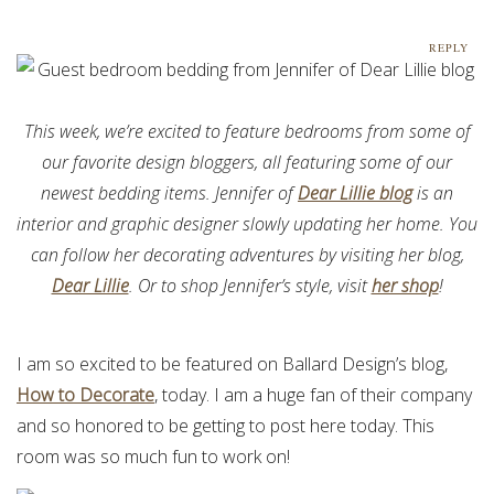
REPLY
This week, we’re excited to feature bedrooms from some of
our favorite design bloggers, all featuring some of our
newest bedding items. Jennifer of
Dear Lillie blog
is an
interior and graphic designer slowly updating her home. You
can follow her decorating adventures by visiting her blog,
Dear Lillie
. Or to shop Jennifer’s style, visit
her shop
!
I am so excited to be featured on Ballard Design’s blog,
How to Decorate
, today. I am a huge fan of their company
and so honored to be getting to post here today. This
room was so much fun to work on!