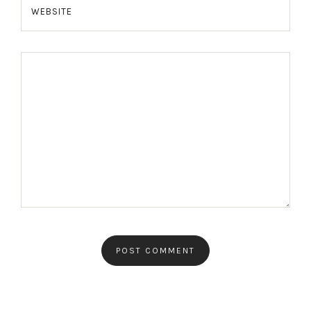
WEBSITE