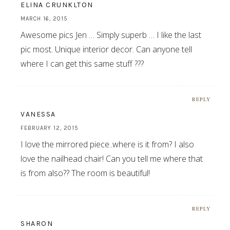
ELINA CRUNKLTON
MARCH 16, 2015
Awesome pics Jen … Simply superb … I like the last
pic most. Unique interior decor. Can anyone tell
where I can get this same stuff ???
REPLY
VANESSA
FEBRUARY 12, 2015
I love the mirrored piece..where is it from? I also
love the nailhead chair! Can you tell me where that
is from also?? The room is beautiful!
REPLY
SHARON