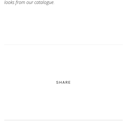
looks from our catalogue.
SHARE