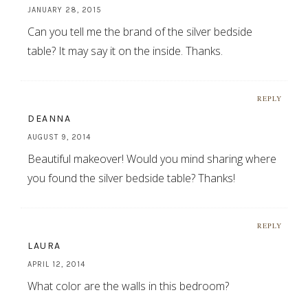
JANUARY 28, 2015
Can you tell me the brand of the silver bedside
table? It may say it on the inside. Thanks.
REPLY
DEANNA
AUGUST 9, 2014
Beautiful makeover! Would you mind sharing where
you found the silver bedside table? Thanks!
REPLY
LAURA
APRIL 12, 2014
What color are the walls in this bedroom?