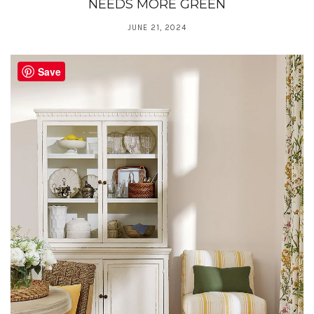
NEEDS MORE GREEN
JUNE 21, 2024
Save