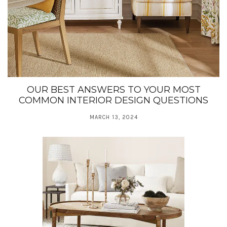
OUR BEST ANSWERS TO YOUR MOST
COMMON INTERIOR DESIGN QUESTIONS
MARCH 13, 2024