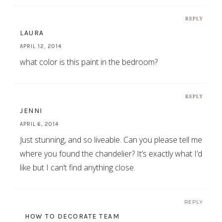
REPLY
LAURA
APRIL 12, 2014
what color is this paint in the bedroom?
REPLY
JENNI
APRIL 6, 2014
Just stunning, and so liveable. Can you please tell me
where you found the chandelier? It’s exactly what I’d
like but I can’t find anything close.
REPLY
HOW TO DECORATE TEAM