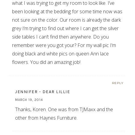
what I was trying to get my room to look like. I’ve
been looking at the bedding for some time now was
not sure on the color. Our room is already the dark
grey I’m trying to find out where I can get the silver
side tables I can’t find then anywhere. Do you
remember were you got your? For my wall pic I’m
doing black and white pics on queen Ann lace
flowers. You did an amazing job!
REPLY
JENNIFER - DEAR LILLIE
MARCH 19, 2014
Thanks, Koren. One was from TJMaxx and the
other from Haynes Furniture.