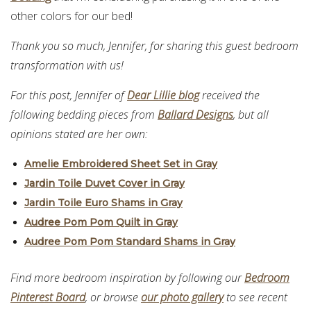
other colors for our bed!
Thank you so much, Jennifer, for sharing this guest bedroom
transformation with us!
For this post, Jennifer of
Dear Lillie blog
received the
following bedding pieces from
Ballard Designs
, but all
opinions stated are her own:
Amelie Embroidered Sheet Set in Gray
Jardin Toile Duvet Cover in Gray
Jardin Toile Euro Shams in Gray
Audree Pom Pom Quilt in Gray
Audree Pom Pom Standard Shams in Gray
Find more bedroom inspiration by following our
Bedroom
Pinterest Board
, or browse
our photo gallery
to see recent