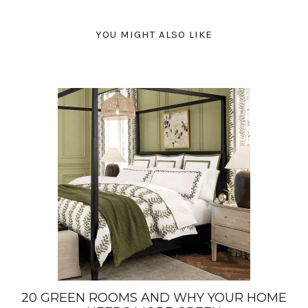
YOU MIGHT ALSO LIKE
20 GREEN ROOMS AND WHY YOUR HOME