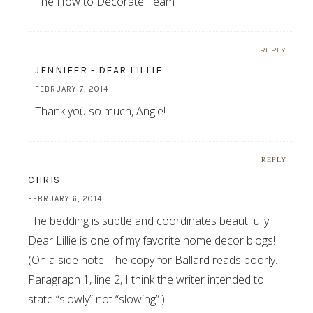
The How to Decorate Team
REPLY
JENNIFER - DEAR LILLIE
FEBRUARY 7, 2014
Thank you so much, Angie!
REPLY
CHRIS
FEBRUARY 6, 2014
The bedding is subtle and coordinates beautifully.
Dear Lillie is one of my favorite home decor blogs!
(On a side note: The copy for Ballard reads poorly.
Paragraph 1, line 2, I think the writer intended to
state “slowly” not “slowing”.)