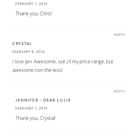
FEBRUARY 7, 2014
Thank you, Chris!
REPLY
CRYSTAL
FEBRUARY 6, 2014
I love Jen. Awesome, out of my price range, but
awesome non the less!
REPLY
JENNIFER - DEAR LILLIE
FEBRUARY 7, 2014
Thank you, Crystal!