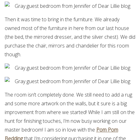
Then it was time to bring in the furniture. We already
owned most of the furniture in here from our last house
(the bed, the mirrored dresser, and the silver chest). We did
purchase the chair, mirrors and chandelier for this room
though.
The room isn’t completely done. We still need to add a rug
and some more artwork on the walls, but it sure is a big
improvement from where we started! While I am still on the
hunt for finishing touches, I’m now busy working on our
master bedroom! I am so in love with the
Pom Pom
Bedding
that I’m considering purchasing it in one of the