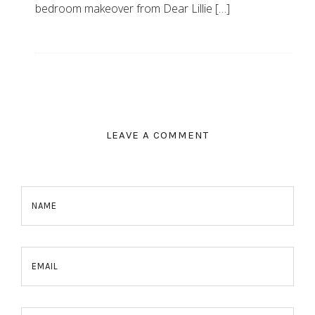
bedroom makeover from Dear Lillie […]
LEAVE A COMMENT
NAME
EMAIL