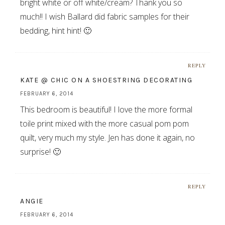
bright white or off white/cream? Thank you so
much!! I wish Ballard did fabric samples for their
bedding, hint hint! 🙂
REPLY
KATE @ CHIC ON A SHOESTRING DECORATING
FEBRUARY 6, 2014
This bedroom is beautiful! I love the more formal
toile print mixed with the more casual pom pom
quilt, very much my style. Jen has done it again, no
surprise! 🙂
REPLY
ANGIE
FEBRUARY 6, 2014