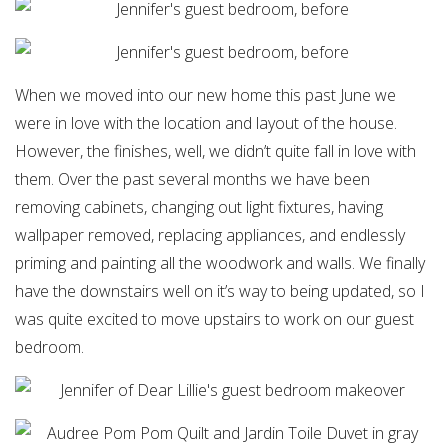
When we moved into our new home this past June we
were in love with the location and layout of the house.
However, the finishes, well, we didn’t quite fall in love with
them. Over the past several months we have been
removing cabinets, changing out light fixtures, having
wallpaper removed, replacing appliances, and endlessly
priming and painting all the woodwork and walls. We finally
have the downstairs well on it’s way to being updated, so I
was quite excited to move upstairs to work on our guest
bedroom.