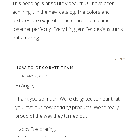
This bedding is absolutely beautiful! I have been
admiring it in the new catalog. The colors and
textures are exquisite. The entire room came
together perfectly. Everything Jennifer designs turns
out amazing.
REPLY
HOW TO DECORATE TEAM
FEBRUARY 6, 2014
Hi Angie,
Thank you so much! We’re delighted to hear that
you love our new bedding products. We’re really
proud of the way they turned out.
Happy Decorating,