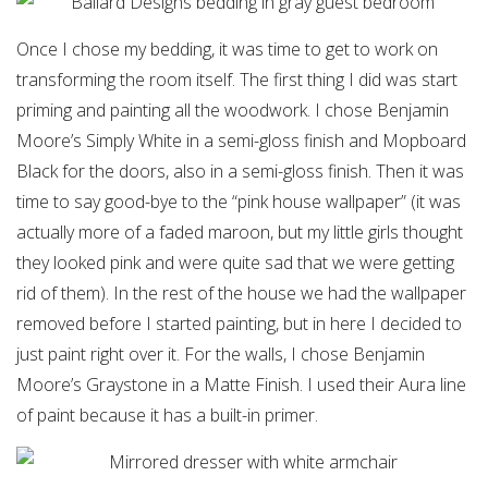
Once I chose my bedding, it was time to get to work on
transforming the room itself. The first thing I did was start
priming and painting all the woodwork. I chose Benjamin
Moore’s Simply White in a semi-gloss finish and Mopboard
Black for the doors, also in a semi-gloss finish. Then it was
time to say good-bye to the “pink house wallpaper” (it was
actually more of a faded maroon, but my little girls thought
they looked pink and were quite sad that we were getting
rid of them). In the rest of the house we had the wallpaper
removed before I started painting, but in here I decided to
just paint right over it. For the walls, I chose Benjamin
Moore’s Graystone in a Matte Finish. I used their Aura line
of paint because it has a built-in primer.