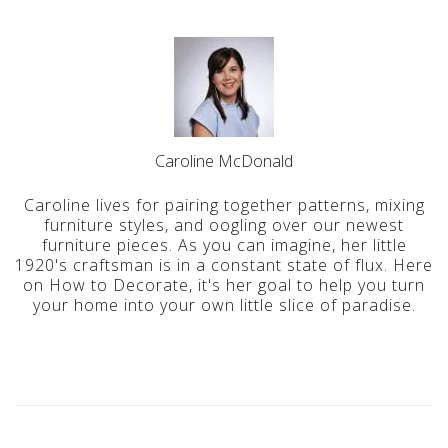
Caroline McDonald
Caroline lives for pairing together patterns, mixing
furniture styles, and oogling over our newest
furniture pieces. As you can imagine, her little
1920's craftsman is in a constant state of flux. Here
on How to Decorate, it's her goal to help you turn
your home into your own little slice of paradise.