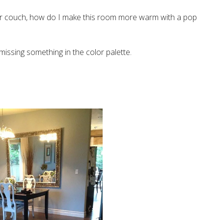
or couch, how do I make this room more warm with a pop
s missing something in the color palette.