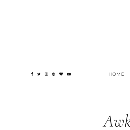
HOME
Awk