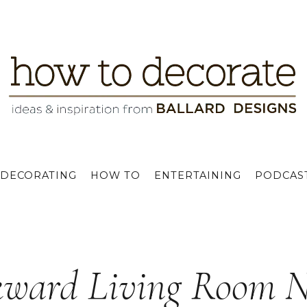
DECORATING
HOW TO
ENTERTAINING
PODCAS
ward Living Room N