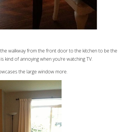
 the walkway from the front door to the kitchen to be the
is kind of annoying when you’re watching TV.
showcases the large window more.