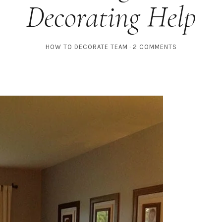
Decorating Help
HOW TO DECORATE TEAM
2 COMMENTS