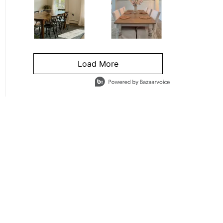
Load More
- Media Gallery
4 of 1295 total items loaded in Media Gallery