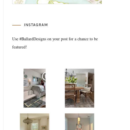
INSTAGRAM
Use #BallardDesigns on your post for a chance to be
featured!
Media Gallery