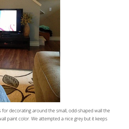
as for decorating around the small, odd-shaped wall the
all paint color. We attempted a nice grey but it keeps