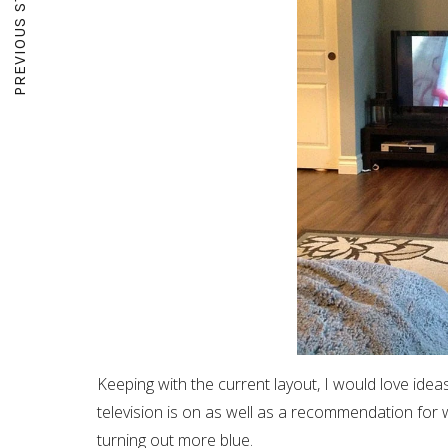
PREVIOUS STORY
Keeping with the current layout, I would love ide
television is on as well as a recommendation for w
turning out more blue.