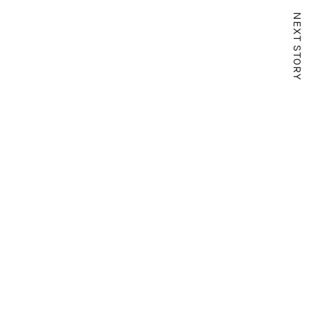
NEXT STORY