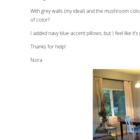
With grey walls (my ideal) and the mushroom col
of color?
I added navy blue accent pillows, but I feel like it’
Thanks for help!
Nora