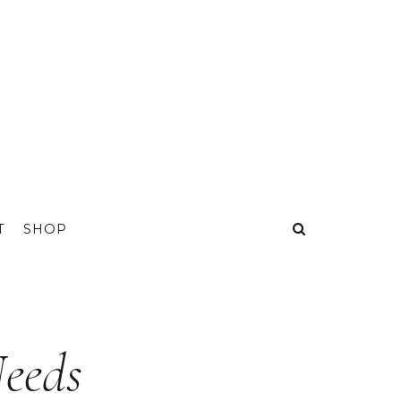
T
SHOP
eeds