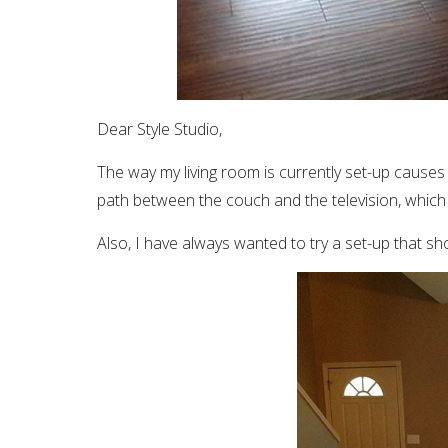
Dear Style Studio,
The way my living room is currently set-up causes
path between the couch and the television, which 
Also, I have always wanted to try a set-up that 