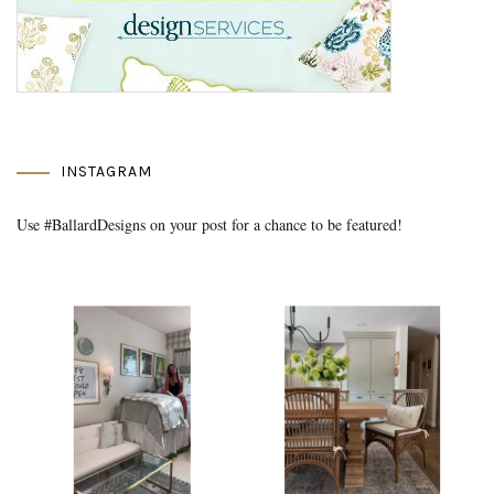
INSTAGRAM
Use #BallardDesigns on your post for a chance to be featured!
Media Gallery