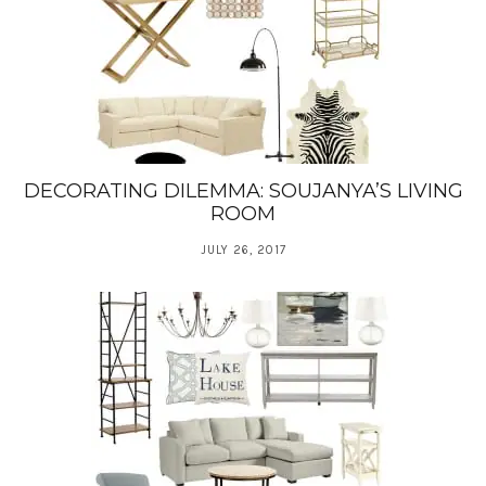
DECORATING DILEMMA: SOUJANYA’S LIVING
ROOM
JULY 26, 2017