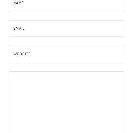
NAME
EMAIL
WEBSITE