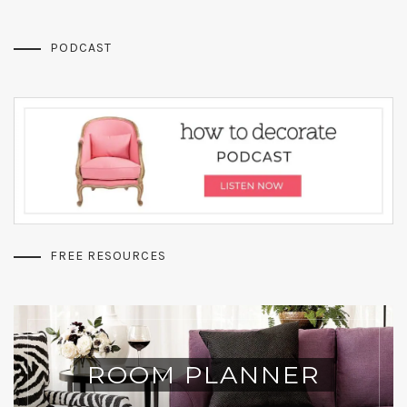
PODCAST
FREE RESOURCES
ROOM PLANNER