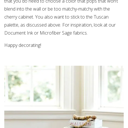
that you do need to choose a color that pops that won’t
blend into the wall or be too matchy-matchy with the
cherry cabinet. You also want to stick to the Tuscan
palette, as discussed above. For inspiration, look at our
Document Ink or Microfiber Sage fabrics.
Happy decorating!