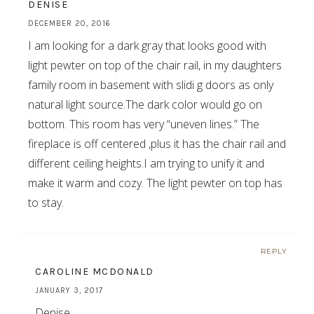
DENISE
DECEMBER 20, 2016
I am looking for a dark gray that looks good with
light pewter on top of the chair rail, in my daughters
family room in basement with slidi g doors as only
natural light source.The dark color would go on
bottom. This room has very “uneven lines.” The
fireplace is off centered ,plus it has the chair rail and
different ceiling heights.I am trying to unify it and
make it warm and cozy. The light pewter on top has
to stay.
REPLY
CAROLINE MCDONALD
JANUARY 3, 2017
Denise,