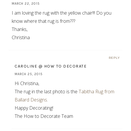
MARCH 22, 2015
I am loving the rug with the yellow chair!!! Do you
know where that rug is from???
Thanks,
Christina
REPLY
CAROLINE @ HOW TO DECORATE
MARCH 25, 2015
Hi Christina,
The rug in the last photo is the
Tabitha Rug from
Ballard Designs
.
Happy Decorating!
The How to Decorate Team