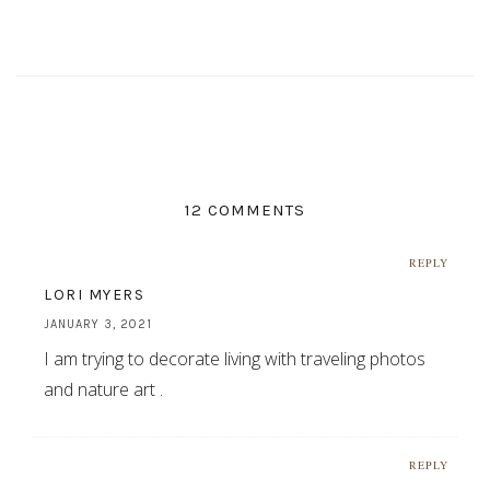
12 COMMENTS
REPLY
LORI MYERS
JANUARY 3, 2021
I am trying to decorate living with traveling photos
and nature art .
REPLY