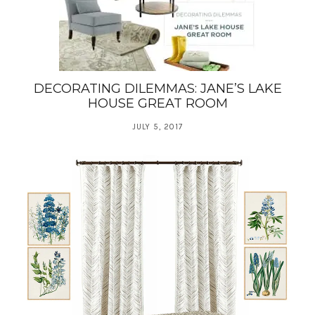
DECORATING DILEMMAS: JANE’S LAKE
HOUSE GREAT ROOM
JULY 5, 2017