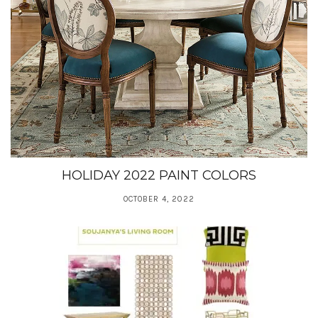
HOLIDAY 2022 PAINT COLORS
OCTOBER 4, 2022