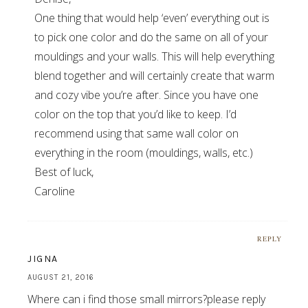
One thing that would help ‘even’ everything out is
to pick one color and do the same on all of your
mouldings and your walls. This will help everything
blend together and will certainly create that warm
and cozy vibe you’re after. Since you have one
color on the top that you’d like to keep. I’d
recommend using that same wall color on
everything in the room (mouldings, walls, etc.)
Best of luck,
Caroline
REPLY
JIGNA
AUGUST 21, 2016
Where can i find those small mirrors?please reply