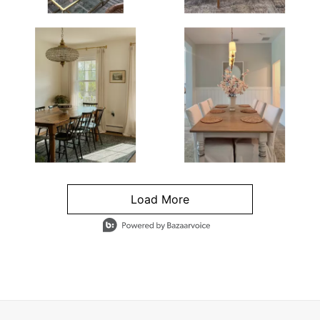
Load More
- Media Gallery
4 of 1295 total items loaded in Media Gallery