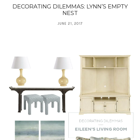
DECORATING DILEMMAS: LYNN’S EMPTY
NEST
JUNE 21, 2017