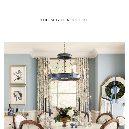
YOU MIGHT ALSO LIKE