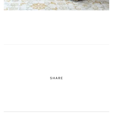
SHARE