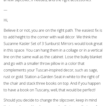
—
Hi,
Believe it or not, you are on the right path. The easiest fix is
to add height to the corner with wall décor. We think the
Suzanne Kasler Set of 3 Sunburst Mirrors would look great
in this space. You can hang them in a collage or in a vertical
line on the same wall as the cabinet. Lose the bulky blanket
and go with a smaller throw pillow in a color that
complements your Tuscan-inspired decor, such as sage,
rust or gold. Station a Garden Seat in white to the right of
the chair and stack three books on top. And if you happen
to have a book on Tuscany, well, that would be perfect!
Should you decide to change the slipcover, keep in mind