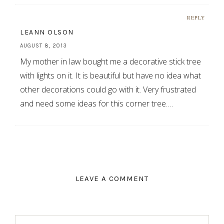
REPLY
LEANN OLSON
AUGUST 8, 2013
My mother in law bought me a decorative stick tree
with lights on it. It is beautiful but have no idea what
other decorations could go with it. Very frustrated
and need some ideas for this corner tree….
LEAVE A COMMENT