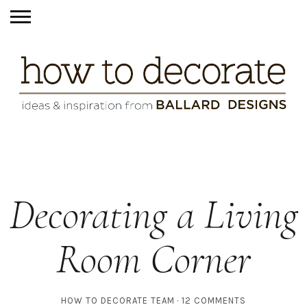
Decorating a Living
Room Corner
HOW TO DECORATE TEAM
12 COMMENTS