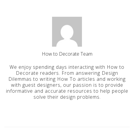
How to Decorate Team
We enjoy spending days interacting with How to
Decorate readers. From answering Design
Dilemmas to writing How To articles and working
with guest designers, our passion is to provide
informative and accurate resources to help people
solve their design problems.