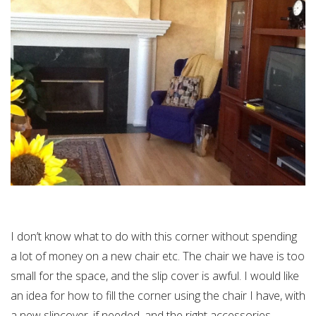
I don’t know what to do with this corner without spending
a lot of money on a new chair etc. The chair we have is too
small for the space, and the slip cover is awful. I would like
an idea for how to fill the corner using the chair I have, with
a new slipcover, if needed, and the right accessories.