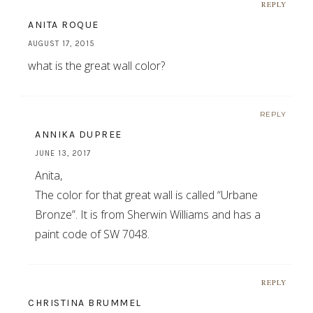
REPLY
ANITA ROQUE
AUGUST 17, 2015
what is the great wall color?
REPLY
ANNIKA DUPREE
JUNE 13, 2017
Anita,
The color for that great wall is called “Urbane
Bronze”. It is from Sherwin Williams and has a
paint code of SW 7048.
REPLY
CHRISTINA BRUMMEL