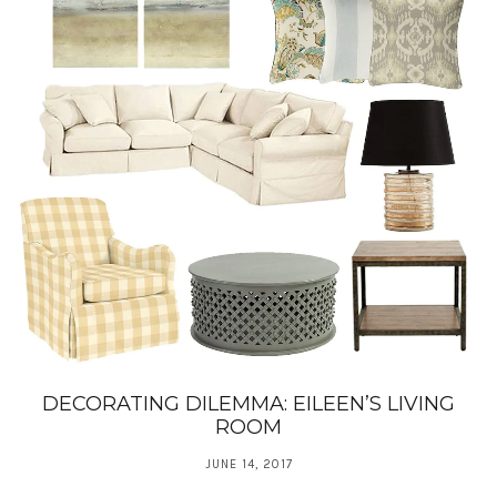
DECORATING DILEMMA: EILEEN’S LIVING
ROOM
JUNE 14, 2017