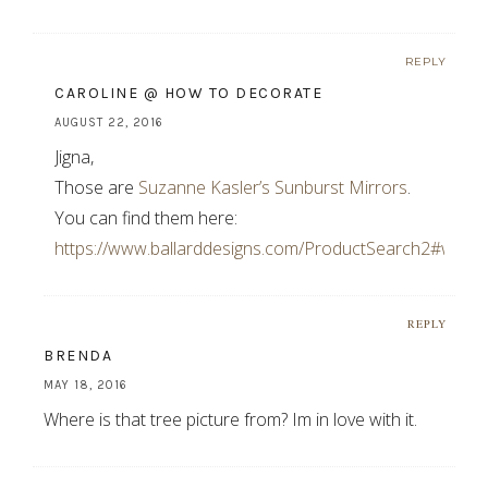
REPLY
CAROLINE @ HOW TO DECORATE
AUGUST 22, 2016
Jigna,
Those are
Suzanne Kasler’s Sunburst Mirrors
.
You can find them here:
https://www.ballarddesigns.com/ProductSearch2#w=ka
REPLY
BRENDA
MAY 18, 2016
Where is that tree picture from? Im in love with it.