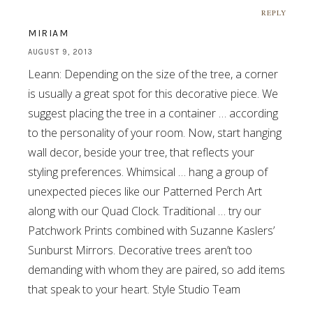
REPLY
MIRIAM
AUGUST 9, 2013
Leann: Depending on the size of the tree, a corner
is usually a great spot for this decorative piece. We
suggest placing the tree in a container … according
to the personality of your room. Now, start hanging
wall decor, beside your tree, that reflects your
styling preferences. Whimsical … hang a group of
unexpected pieces like our Patterned Perch Art
along with our Quad Clock. Traditional … try our
Patchwork Prints combined with Suzanne Kaslers’
Sunburst Mirrors. Decorative trees aren’t too
demanding with whom they are paired, so add items
that speak to your heart. Style Studio Team