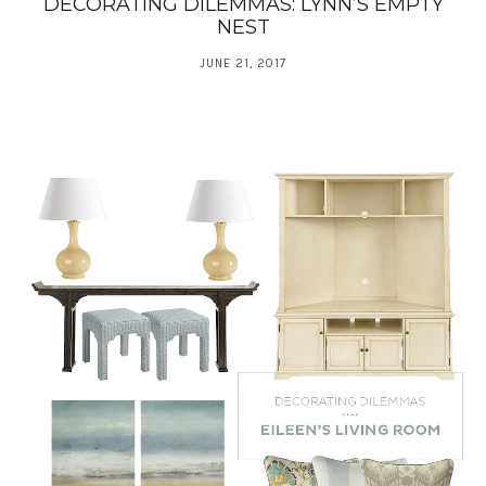
DECORATING DILEMMAS: LYNN’S EMPTY
NEST
JUNE 21, 2017