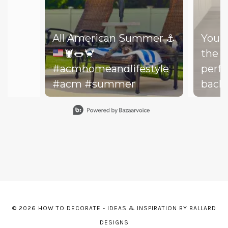
All American Summer
⚓️
You d
🦞
🌭
🦀
the b
#acmhomeandlifestyle
perfe
#acm #summer
backy
perfe
Slidepanel 1 of 15, Showing items 1 to 1 of 15.
your drea
throw
on th
might
dishe
of lit
leadi
© 2026 HOW TO DECORATE - IDEAS & INSPIRATION BY BALLARD
The h
DESIGNS