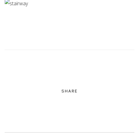
SHARE