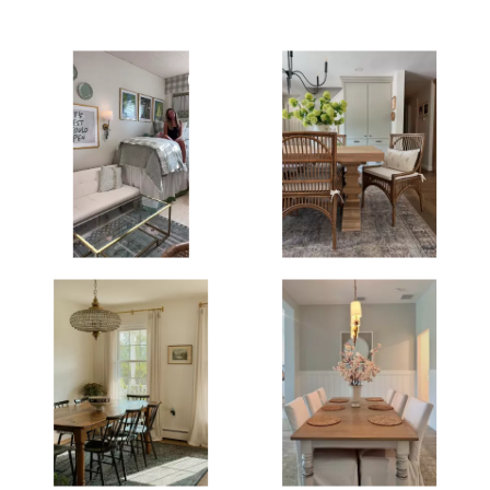
Media Gallery