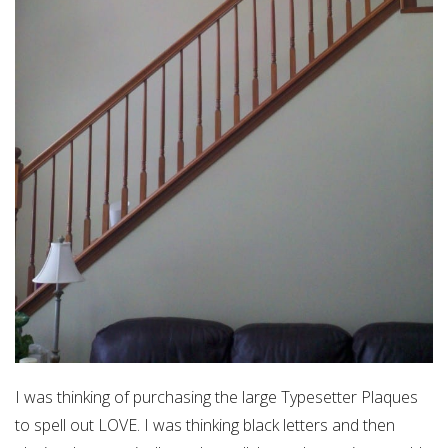
I was thinking of purchasing the large Typesetter Plaques
to spell out LOVE. I was thinking black letters and then