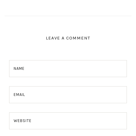
LEAVE A COMMENT
NAME
EMAIL
WEBSITE