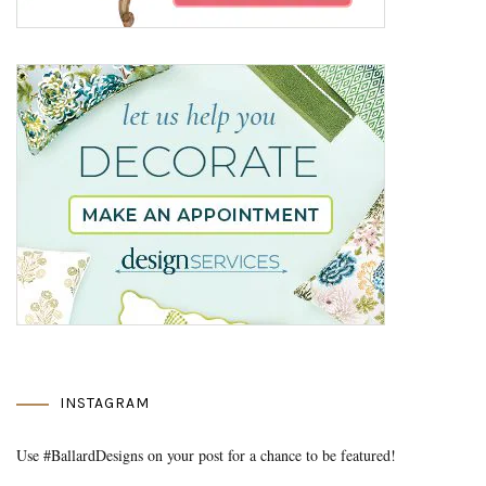
INSTAGRAM
Use #BallardDesigns on your post for a chance to be featured!