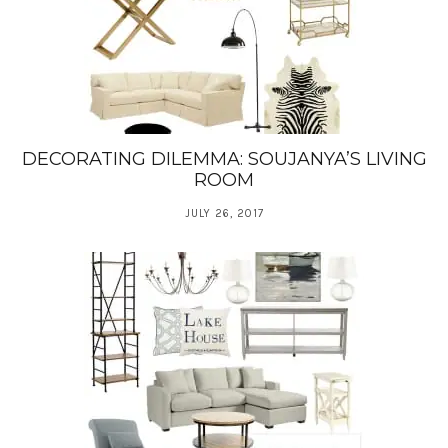
DECORATING DILEMMA: SOUJANYA’S LIVING
ROOM
JULY 26, 2017