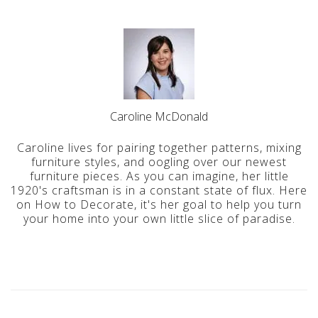
Caroline McDonald
Caroline lives for pairing together patterns, mixing
furniture styles, and oogling over our newest
furniture pieces. As you can imagine, her little
1920's craftsman is in a constant state of flux. Here
on How to Decorate, it's her goal to help you turn
your home into your own little slice of paradise.