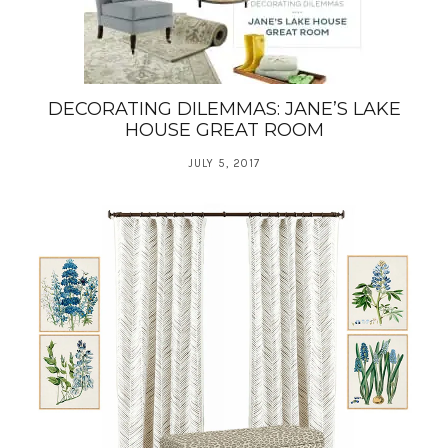
DECORATING DILEMMAS: JANE’S LAKE
HOUSE GREAT ROOM
JULY 5, 2017