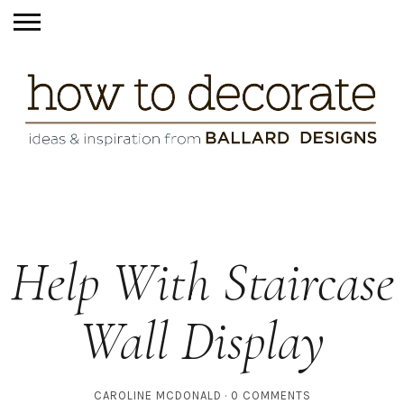
Help With Staircase
Wall Display
CAROLINE MCDONALD
0 COMMENTS