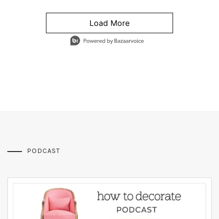
Load More
- Media Gallery
4 of 1295 total items loaded in Media Gallery
PODCAST