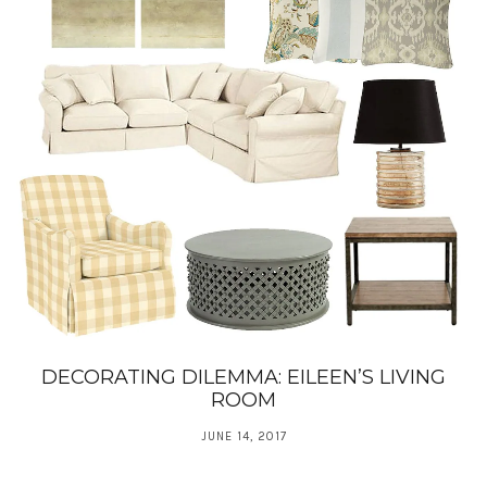
DECORATING DILEMMA: EILEEN’S LIVING
ROOM
JUNE 14, 2017