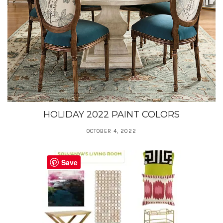
HOLIDAY 2022 PAINT COLORS
OCTOBER 4, 2022
Save