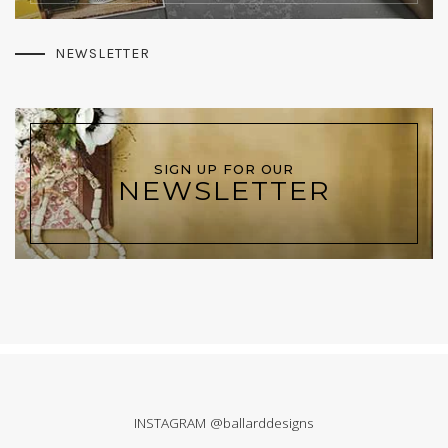
NEWSLETTER
SIGN UP FOR OUR
NEWSLETTER
INSTAGRAM @ballarddesigns