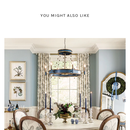
YOU MIGHT ALSO LIKE