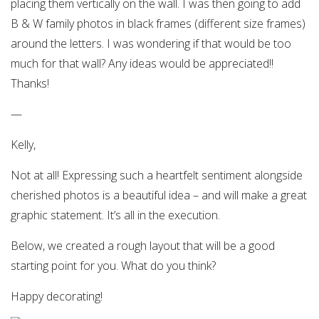
placing them vertically on the wall. I was then going to add
B & W family photos in black frames (different size frames)
around the letters. I was wondering if that would be too
much for that wall? Any ideas would be appreciated!!
Thanks!
—
Kelly,
Not at all! Expressing such a heartfelt sentiment alongside
cherished photos is a beautiful idea – and will make a great
graphic statement. It’s all in the execution.
Below, we created a rough layout that will be a good
starting point for you. What do you think?
Happy decorating!