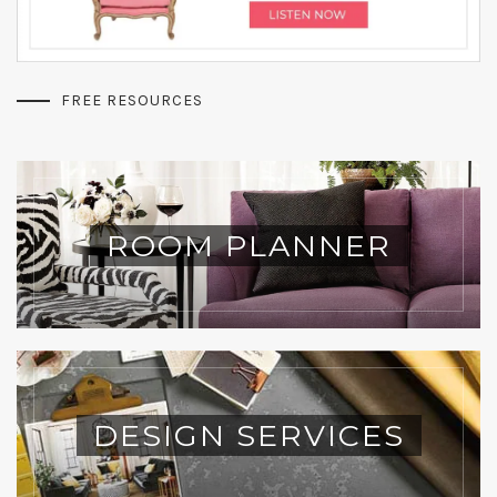
FREE RESOURCES
ROOM PLANNER
DESIGN SERVICES