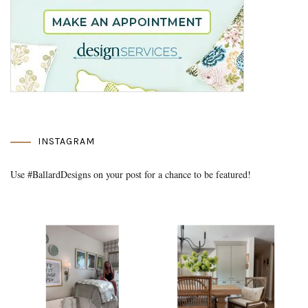
INSTAGRAM
Use #BallardDesigns on your post for a chance to be featured!
Media Gallery