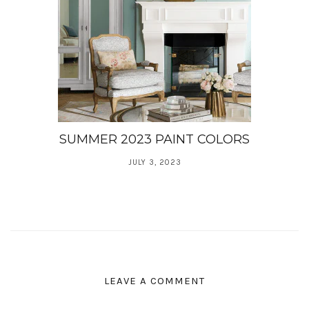
SUMMER 2023 PAINT COLORS
JULY 3, 2023
LEAVE A COMMENT