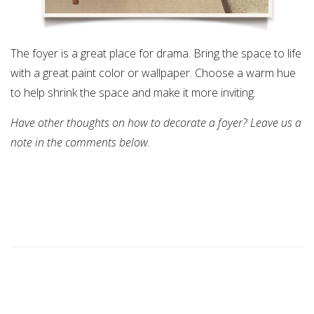
The foyer is a great place for drama. Bring the space to life
with a great paint color or wallpaper. Choose a warm hue
to help shrink the space and make it more inviting.
Have other thoughts on how to decorate a foyer? Leave us a
note in the comments below.