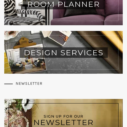
ROOM PLANNER
DESIGN SERVICES
NEWSLETTER
SIGN UP FOR OUR
NEWSLETTER