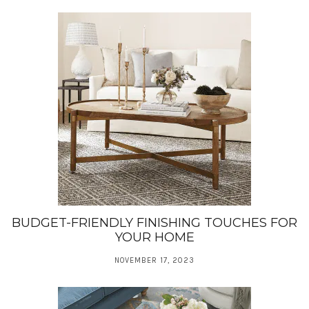
BUDGET-FRIENDLY FINISHING TOUCHES FOR
YOUR HOME
NOVEMBER 17, 2023