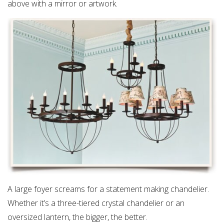
above with a mirror or artwork.
A large foyer screams for a statement making chandelier.
Whether it’s a three-tiered crystal chandelier or an
oversized lantern, the bigger, the better.