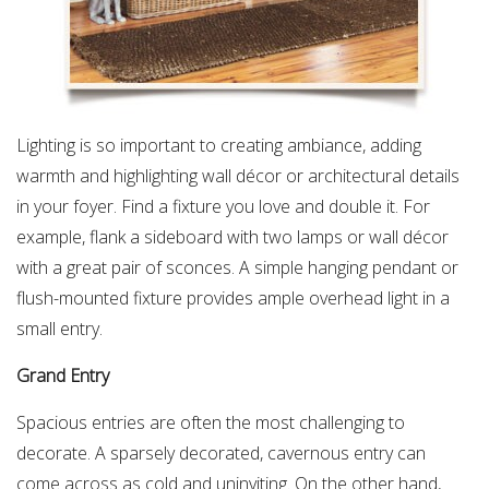
Lighting is so important to creating ambiance, adding
warmth and highlighting wall décor or architectural details
in your foyer. Find a fixture you love and double it. For
example, flank a sideboard with two lamps or wall décor
with a great pair of sconces. A simple hanging pendant or
flush-mounted fixture provides ample overhead light in a
small entry.
Grand Entry
Spacious entries are often the most challenging to
decorate. A sparsely decorated, cavernous entry can
come across as cold and uninviting. On the other hand,