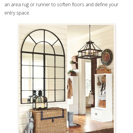
an area rug or runner to soften floors and define your
entry space.