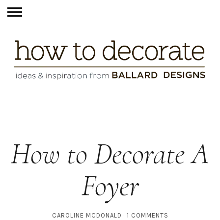
How to Decorate A
Foyer
CAROLINE MCDONALD
1 COMMENTS