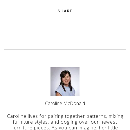
SHARE
Caroline McDonald
Caroline lives for pairing together patterns, mixing
furniture styles, and oogling over our newest
furniture pieces. As you can imagine, her little