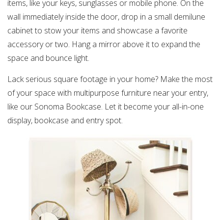
items, like your keys, sunglasses or mobile phone. On the
wall immediately inside the door, drop in a small demilune
cabinet to stow your items and showcase a favorite
accessory or two. Hang a mirror above it to expand the
space and bounce light.
Lack serious square footage in your home? Make the most
of your space with multipurpose furniture near your entry,
like our Sonoma Bookcase. Let it become your all-in-one
display, bookcase and entry spot.