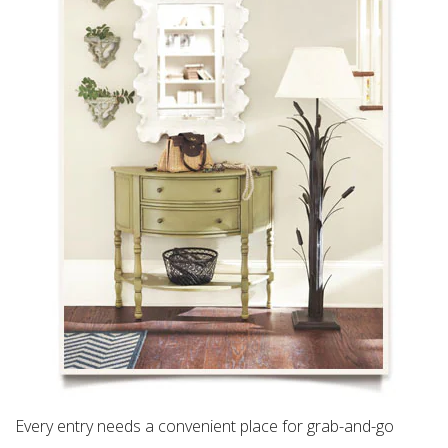
Every entry needs a convenient place for grab-and-go