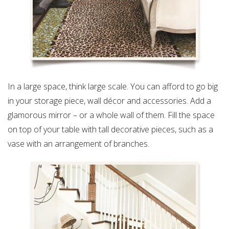
In a large space, think large scale. You can afford to go big
in your storage piece, wall décor and accessories. Add a
glamorous mirror – or a whole wall of them. Fill the space
on top of your table with tall decorative pieces, such as a
vase with an arrangement of branches.