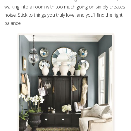
walking into a room with too much going on simply creates
noise. Stick to things you truly love, and you’ll find the right
balance.