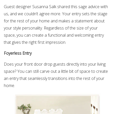
Guest designer Susanna Salk shared this sage advice with
us, and we couldn’t agree more. Your entry sets the stage
for the rest of your home and makes a statement about
your style personality. Regardless of the size of your
space, you can create a functional and welcoming entry
that gives the right first impression.
Foyerless Entry
Does your front door drop guests directly into your living
space? You can still carve out a little bit of space to create
an entry that seamlessly transitions into the rest of your
home.