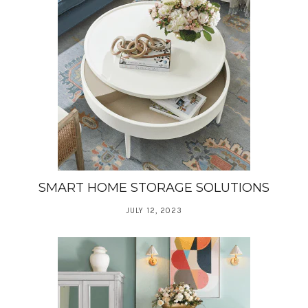
SMART HOME STORAGE SOLUTIONS
JULY 12, 2023