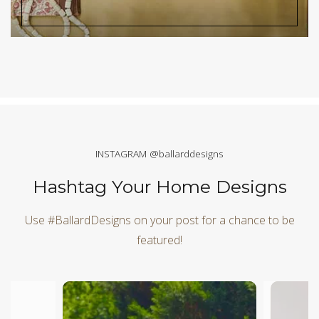
INSTAGRAM @ballarddesigns
Hashtag Your Home Designs
Use #BallardDesigns on your post for a chance to be
featured!
Media Carousel
Carousel with product photos. Use the previous and next butt