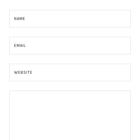
NAME
EMAIL
WEBSITE