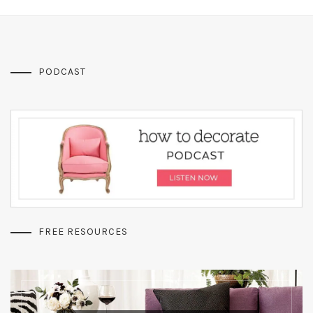
PODCAST
FREE RESOURCES