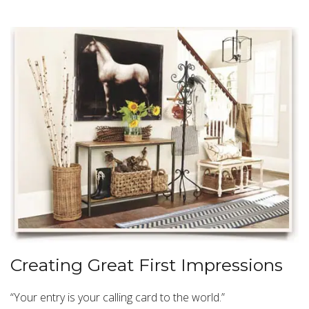
Creating Great First Impressions
“Your entry is your calling card to the world.”