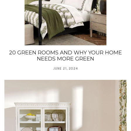
20 GREEN ROOMS AND WHY YOUR HOME
NEEDS MORE GREEN
JUNE 21, 2024