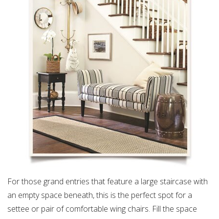
For those grand entries that feature a large staircase with
an empty space beneath, this is the perfect spot for a
settee or pair of comfortable wing chairs. Fill the space