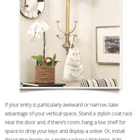
If your entry is particularly awkward or narrow, take
advantage of your vertical space. Stand a stylish coat rack
near the door and, if there’s room, hang a low shelf for
space to drop your keys and display a votive. Or, install
decorative hooks or a pretty rack to catch totes, hats,