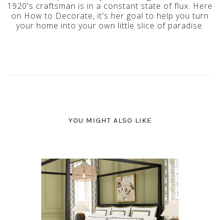
1920's craftsman is in a constant state of flux. Here
on How to Decorate, it's her goal to help you turn
your home into your own little slice of paradise.
YOU MIGHT ALSO LIKE