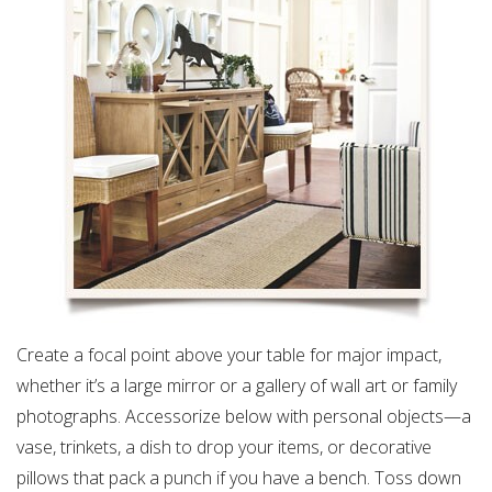
Create a focal point above your table for major impact,
whether it’s a large mirror or a gallery of wall art or family
photographs. Accessorize below with personal objects—a
vase, trinkets, a dish to drop your items, or decorative
pillows that pack a punch if you have a bench. Toss down