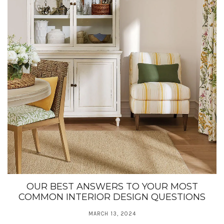
OUR BEST ANSWERS TO YOUR MOST
COMMON INTERIOR DESIGN QUESTIONS
MARCH 13, 2024