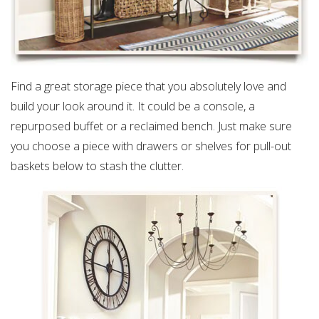
Find a great storage piece that you absolutely love and
build your look around it. It could be a console, a
repurposed buffet or a reclaimed bench. Just make sure
you choose a piece with drawers or shelves for pull-out
baskets below to stash the clutter.