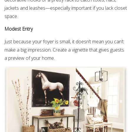
jackets and leashes—especially important if you lack closet
space.
Modest Entry
Just because your foyer is small, it doesn’t mean you can’t
make a big impression. Create a vignette that gives guests
a preview of your home.