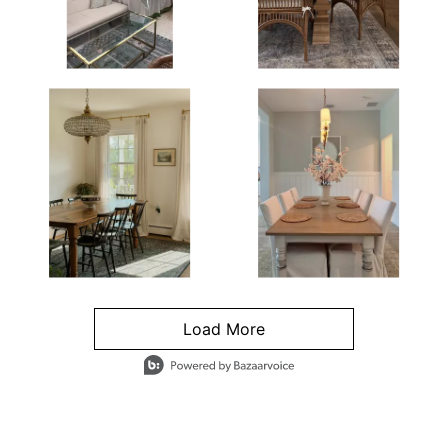
Load More
- Media Gallery
4 of 1295 total items loaded in Media Gallery