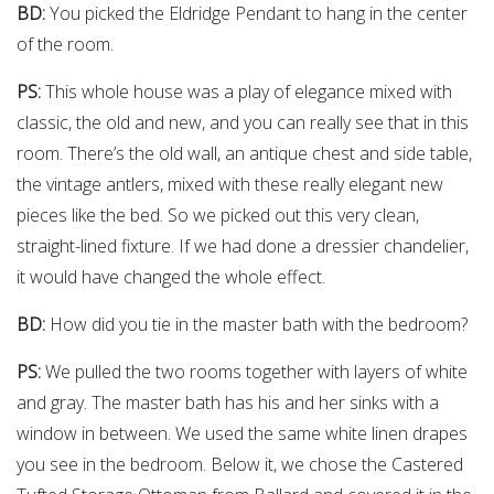
BD:
You picked the Eldridge Pendant to hang in the center
of the room.
PS:
This whole house was a play of elegance mixed with
classic, the old and new, and you can really see that in this
room. There’s the old wall, an antique chest and side table,
the vintage antlers, mixed with these really elegant new
pieces like the bed. So we picked out this very clean,
straight-lined fixture. If we had done a dressier chandelier,
it would have changed the whole effect.
BD:
How did you tie in the master bath with the bedroom?
PS:
We pulled the two rooms together with layers of white
and gray. The master bath has his and her sinks with a
window in between. We used the same white linen drapes
you see in the bedroom. Below it, we chose the Castered