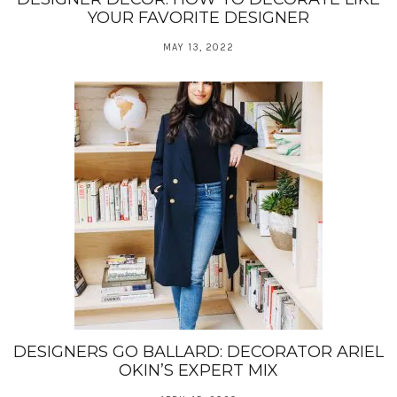
YOUR FAVORITE DESIGNER
MAY 13, 2022
DESIGNERS GO BALLARD: DECORATOR ARIEL
OKIN’S EXPERT MIX