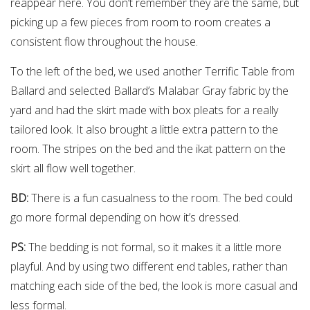
reappear here. You don’t remember they are the same, but
picking up a few pieces from room to room creates a
consistent flow throughout the house.
To the left of the bed, we used another Terrific Table from
Ballard and selected Ballard’s Malabar Gray fabric by the
yard and had the skirt made with box pleats for a really
tailored look. It also brought a little extra pattern to the
room. The stripes on the bed and the ikat pattern on the
skirt all flow well together.
BD:
There is a fun casualness to the room. The bed could
go more formal depending on how it’s dressed.
PS:
The bedding is not formal, so it makes it a little more
playful. And by using two different end tables, rather than
matching each side of the bed, the look is more casual and
less formal.