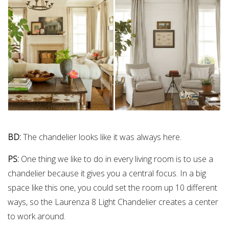
BD:
The chandelier looks like it was always here.
PS:
One thing we like to do in every living room is to use a
chandelier because it gives you a central focus. In a big
space like this one, you could set the room up 10 different
ways, so the Laurenza 8 Light Chandelier creates a center
to work around.