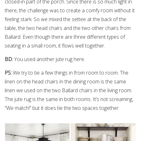
closed-in part of the porch. Since there is so much light in
there, the challenge was to create a comfy room without it
feeling stark. So we mixed the settee at the back of the
table, the two head chairs and the two other chairs from
Ballard. Even though there are three different types of
seating in a small room, it flows well together.
BD:
You used another jute rug here.
PS:
We try to tie a few things in from room to room. The
linen on the head chairs in the dining room is the same
linen we used on the two Ballard chairs in the living room.
The jute rug is the same in both rooms. It’s not screaming,
“We match!” but it does tie the two spaces together.