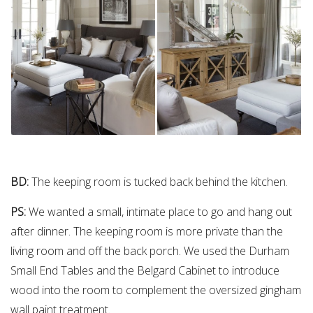
BD:
The keeping room is tucked back behind the kitchen.
PS:
We wanted a small, intimate place to go and hang out
after dinner. The keeping room is more private than the
living room and off the back porch. We used the Durham
Small End Tables and the Belgard Cabinet to introduce
wood into the room to complement the oversized gingham
wall paint treatment.