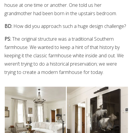
house at one time or another. One told us her
grandmother had been born in the upstairs bedroom.
BD:
How did you approach such a huge design challenge?
PS:
The original structure was a traditional Southern
farmhouse. We wanted to keep a hint of that history by
keeping it the classic farmhouse white inside and out. We
weren’t trying to do a historical preservation; we were
trying to create a modern farmhouse for today.