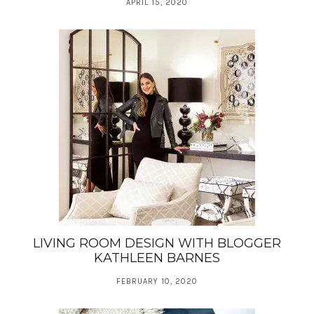
APRIL 15, 2020
LIVING ROOM DESIGN WITH BLOGGER
KATHLEEN BARNES
FEBRUARY 10, 2020