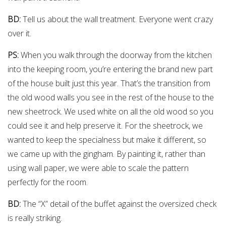
BD:
Tell us about the wall treatment. Everyone went crazy
over it.
PS:
When you walk through the doorway from the kitchen
into the keeping room, you’re entering the brand new part
of the house built just this year. That’s the transition from
the old wood walls you see in the rest of the house to the
new sheetrock. We used white on all the old wood so you
could see it and help preserve it. For the sheetrock, we
wanted to keep the specialness but make it different, so
we came up with the gingham. By painting it, rather than
using wall paper, we were able to scale the pattern
perfectly for the room.
BD:
The “X” detail of the buffet against the oversized check
is really striking.