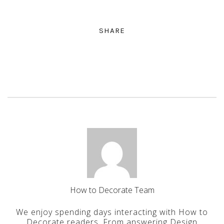
SHARE
How to Decorate Team
We enjoy spending days interacting with How to
Decorate readers. From answering Design