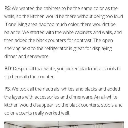
PS:
We wanted the cabinets to be the same color as the
walls, so the kitchen would be there without being too loud.
If one living area had too much color, there wouldn’t be
balance. We started with the white cabinets and walls, and
then added the black counters for contrast. The open
shelving next to the refrigerator is great for displaying
dinner and serveware.
BD:
Despite all that white, you picked black metal stools to
slip beneath the counter.
PS:
We took all the neutrals, whites and blacks and added
the layers with accessories and dinnerware. An all-white
kitchen would disappear, so the black counters, stools and
color accents really worked well.