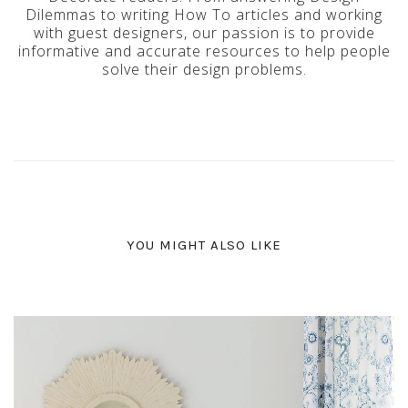
Dilemmas to writing How To articles and working
with guest designers, our passion is to provide
informative and accurate resources to help people
solve their design problems.
YOU MIGHT ALSO LIKE