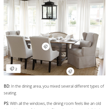
BD:
In the dining area, you mixed several different types of
seating.
PS:
With all the windows, the dining room feels like an old