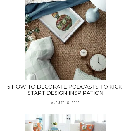
5 HOW TO DECORATE PODCASTS TO KICK-
START DESIGN INSPIRATION
AUGUST 15, 2019