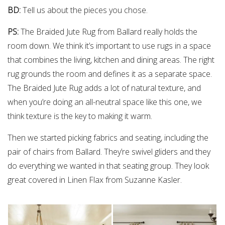
BD:
Tell us about the pieces you chose.
PS:
The Braided Jute Rug from Ballard really holds the
room down. We think it’s important to use rugs in a space
that combines the living, kitchen and dining areas. The right
rug grounds the room and defines it as a separate space.
The Braided Jute Rug adds a lot of natural texture, and
when you’re doing an all-neutral space like this one, we
think texture is the key to making it warm.
Then we started picking fabrics and seating, including the
pair of chairs from Ballard. They’re swivel gliders and they
do everything we wanted in that seating group. They look
great covered in Linen Flax from Suzanne Kasler.