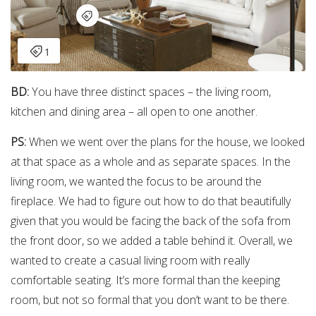
BD:
You have three distinct spaces – the living room,
kitchen and dining area – all open to one another.
PS:
When we went over the plans for the house, we looked
at that space as a whole and as separate spaces. In the
living room, we wanted the focus to be around the
fireplace. We had to figure out how to do that beautifully
given that you would be facing the back of the sofa from
the front door, so we added a table behind it. Overall, we
wanted to create a casual living room with really
comfortable seating. It’s more formal than the keeping
room, but not so formal that you don’t want to be there.