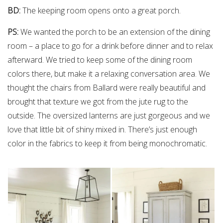
BD:
The keeping room opens onto a great porch.
PS:
We wanted the porch to be an extension of the dining
room – a place to go for a drink before dinner and to relax
afterward. We tried to keep some of the dining room
colors there, but make it a relaxing conversation area. We
thought the chairs from Ballard were really beautiful and
brought that texture we got from the jute rug to the
outside. The oversized lanterns are just gorgeous and we
love that little bit of shiny mixed in. There’s just enough
color in the fabrics to keep it from being monochromatic.