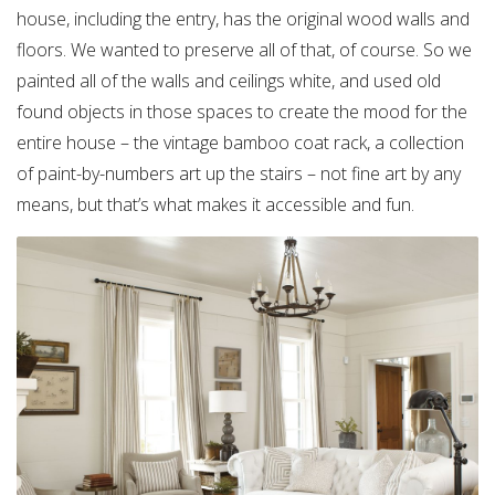
house, including the entry, has the original wood walls and
floors. We wanted to preserve all of that, of course. So we
painted all of the walls and ceilings white, and used old
found objects in those spaces to create the mood for the
entire house – the vintage bamboo coat rack, a collection
of paint-by-numbers art up the stairs – not fine art by any
means, but that’s what makes it accessible and fun.