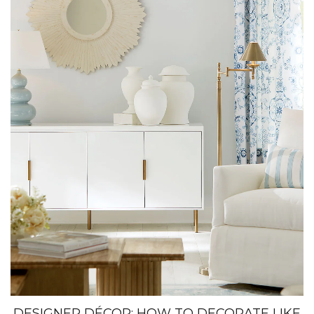
DESIGNER DÉCOR: HOW TO DECORATE LIKE