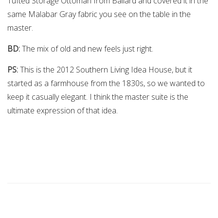
Tufted Storage Ottoman from Ballard and covered it in the
same Malabar Gray fabric you see on the table in the
master.
BD:
The mix of old and new feels just right.
PS:
This is the 2012 Southern Living Idea House, but it
started as a farmhouse from the 1830s, so we wanted to
keep it casually elegant. I think the master suite is the
ultimate expression of that idea.