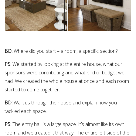
BD:
Where did you start – a room, a specific section?
PS:
We started by looking at the entire house, what our
sponsors were contributing and what kind of budget we
had. We created the whole house at once and each room
started to come together.
BD:
Walk us through the house and explain how you
tackled each space.
PS:
The entry hall is a large space. It’s almost like its own
room and we treated it that way. The entire left side of the