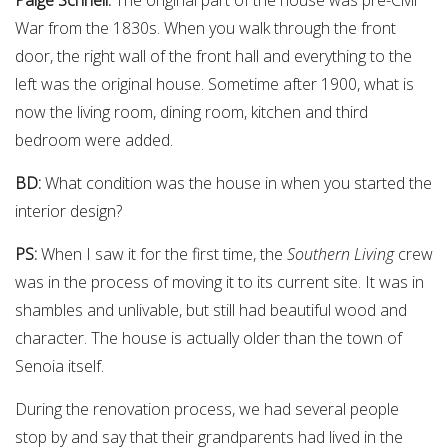
War from the 1830s. When you walk through the front
door, the right wall of the front hall and everything to the
left was the original house. Sometime after 1900, what is
now the living room, dining room, kitchen and third
bedroom were added.
BD:
What condition was the house in when you started the
interior design?
PS:
When I saw it for the first time, the
Southern Living
crew
was in the process of moving it to its current site. It was in
shambles and unlivable, but still had beautiful wood and
character. The house is actually older than the town of
Senoia itself.
During the renovation process, we had several people
stop by and say that their grandparents had lived in the