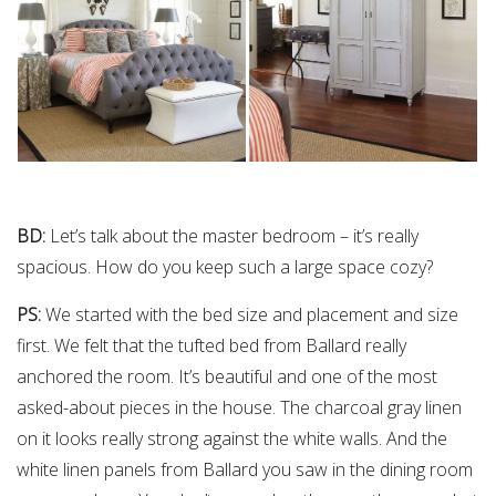
BD:
Let’s talk about the master bedroom – it’s really
spacious. How do you keep such a large space cozy?
PS:
We started with the bed size and placement and size
first. We felt that the tufted bed from Ballard really
anchored the room. It’s beautiful and one of the most
asked-about pieces in the house. The charcoal gray linen
on it looks really strong against the white walls. And the
white linen panels from Ballard you saw in the dining room