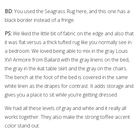
BD:
You used the Seagrass Rug here, and this one has a
black border instead of a fringe.
PS:
We liked the little bit of fabric on the edge and also that
it was flat versus a thick tufted rug like you normally see in
a bedroom. We loved being able to mix in the gray Louis
XVI Armoire from Ballard with the gray linens on the bed,
the gray in the ikat table skirt and the gray on the chairs.
The bench at the foot of the bed is covered in the same
white linen as the drapes for contrast. It adds storage and
gives you a place to sit while you’re getting dressed.
We had all these levels of gray and white and it really all
works together. They also make the strong toffee accent
color stand out.