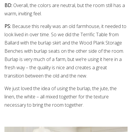
BD:
Overall, the colors are neutral, but the room still has a
warm, inviting feel.
PS:
Because this really was an old farmhouse, it needed to
look lived in over time. So we did the Terrific Table from
Ballard with the burlap skirt and the Wood Plank Storage
Benches with burlap seats on the other side of the room.
Burlap is very much of a farm, but we’re using it here in a
fresh way – the quality is nice and creates a great
transition between the old and the new.
We just loved the idea of using the burlap, the jute, the
linen, the white – all mixed together for the texture
necessary to bring the room together.