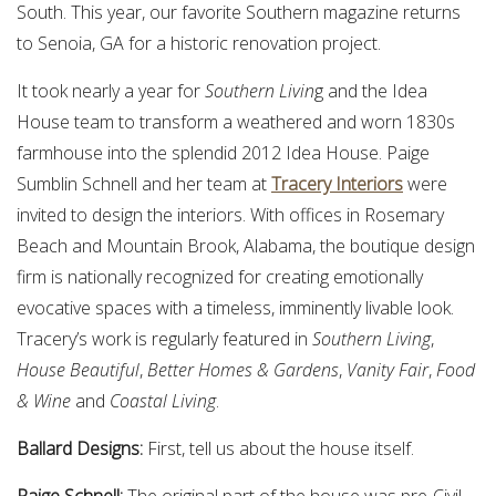
South. This year, our favorite Southern magazine returns
to Senoia, GA for a historic renovation project.
It took nearly a year for
Southern Livin
g and the Idea
House team to transform a weathered and worn 1830s
farmhouse into the splendid 2012 Idea House. Paige
Sumblin Schnell and her team at
Tracery Interiors
were
invited to design the interiors. With offices in Rosemary
Beach and Mountain Brook, Alabama, the boutique design
firm is nationally recognized for creating emotionally
evocative spaces with a timeless, imminently livable look.
Tracery’s work is regularly featured in
Southern Living
,
House Beautiful
,
Better Homes & Gardens
,
Vanity Fair
,
Food
& Wine
and
Coastal Living
.
Ballard Designs:
First, tell us about the house itself.
Paige Schnell:
The original part of the house was pre-Civil