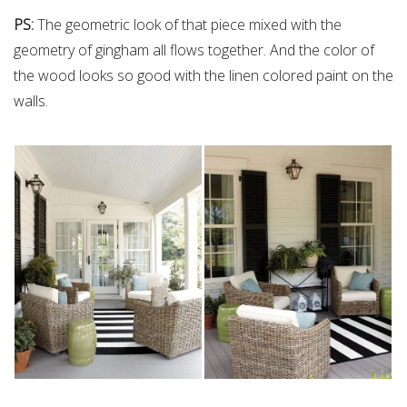
PS:
The geometric look of that piece mixed with the
geometry of gingham all flows together. And the color of
the wood looks so good with the linen colored paint on the
walls.