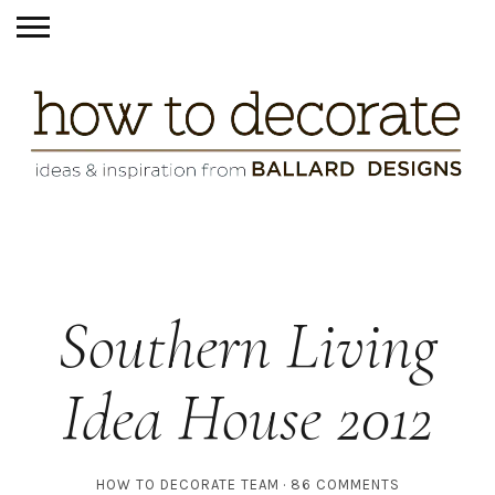
Southern Living
Idea House 2012
HOW TO DECORATE TEAM
86 COMMENTS