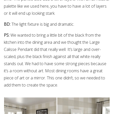
palette like we used here, you have to have a lot of layers
or it will end up looking stark.
BD:
The light fixture is big and dramatic.
PS:
We wanted to bring a little bit of the black from the
kitchen into the dining area and we thought the Large
Calisse Pendant did that really well. It’s large and over-
scaled, plus the black finish against all that white really
stands out. We had to have some strong pieces because
it’s a room without art. Most dining rooms have a great
piece of art or a mirror. This one didn’t, so we needed to
add them to create the space.