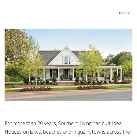
REPLY
For more than 20 years, Southern Living has built Idea
Houses on lakes, beaches and in quaint towns across the