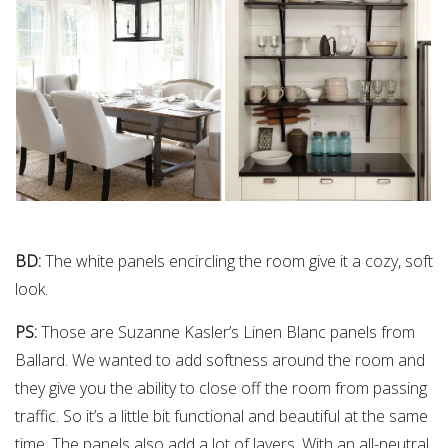
BD:
The white panels encircling the room give it a cozy, soft
look.
PS:
Those are Suzanne Kasler’s Linen Blanc panels from
Ballard. We wanted to add softness around the room and
they give you the ability to close off the room from passing
traffic. So it’s a little bit functional and beautiful at the same
time. The panels also add a lot of layers. With an all-neutral