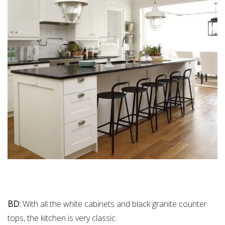
BD:
With all the white cabinets and black granite counter
tops, the kitchen is very classic.