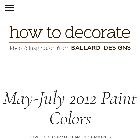
May-July 2012 Paint
Colors
HOW TO DECORATE TEAM
0 COMMENTS