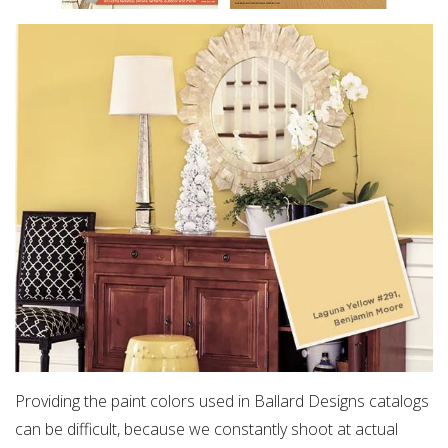
Providing the paint colors used in Ballard Designs catalogs
can be difficult, because we constantly shoot at actual