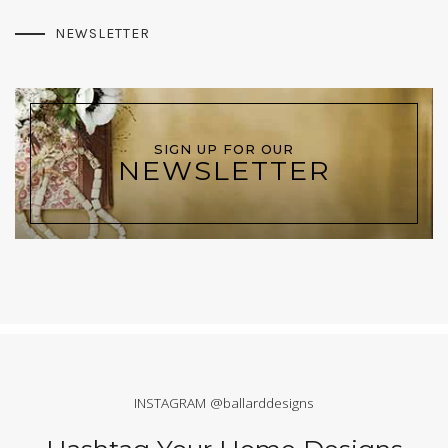
NEWSLETTER
SIGN UP FOR OUR
NEWSLETTER
INSTAGRAM @ballarddesigns