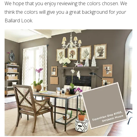
We hope that you enjoy reviewing the colors chosen. We
think the colors will give you a great background for
your
Ballard Look.