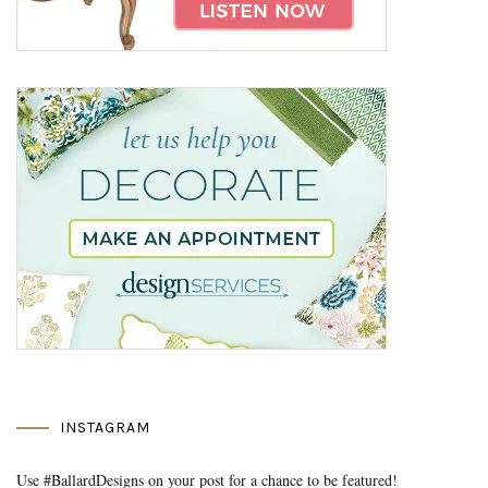
INSTAGRAM
Use #BallardDesigns on your post for a chance to be featured!