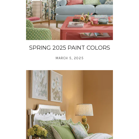
SPRING 2025 PAINT COLORS
MARCH 5, 2025