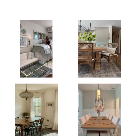
Media Gallery