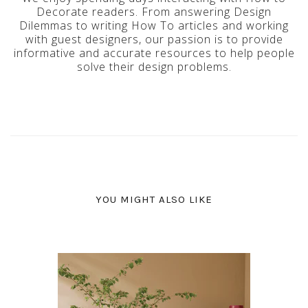
Decorate readers. From answering Design
Dilemmas to writing How To articles and working
with guest designers, our passion is to provide
informative and accurate resources to help people
solve their design problems.
YOU MIGHT ALSO LIKE