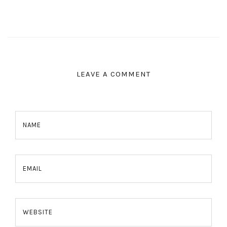
LEAVE A COMMENT
NAME
EMAIL
WEBSITE