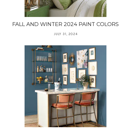
FALL AND WINTER 2024 PAINT COLORS
JULY 31, 2024