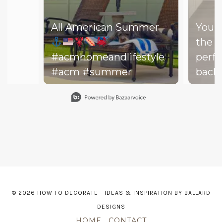
All American Summer
You d
the b
#acmhomeandlifestyle
perfe
#acm #summer
backy
perfe
Slidepanel 1 of 15, Showing items 1 to 1 of 15.
your drea
throw
on th
might
dishe
of lit
leadi
© 2026 HOW TO DECORATE - IDEAS & INSPIRATION BY BALLARD
The h
DESIGNS
—and 
HOME
CONTACT