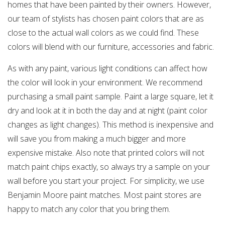
homes that have been painted by their owners. However,
our team of stylists has chosen paint colors that are as
close to the actual wall colors as we could find. These
colors will blend with our furniture, accessories and fabric.
As with any paint, various light conditions can affect how
the color will look in your environment. We recommend
purchasing a small paint sample. Paint a large square, let it
dry and look at it in both the day and at night (paint color
changes as light changes). This method is inexpensive and
will save you from making a much bigger and more
expensive mistake. Also note that printed colors will not
match paint chips exactly, so always try a sample on your
wall before you start your project. For simplicity, we use
Benjamin Moore paint matches. Most paint stores are
happy to match any color that you bring them.