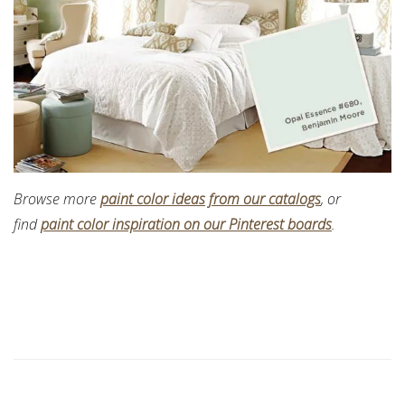
Browse more
paint color ideas from our catalogs
, or
find
paint color inspiration on our Pinterest boards
.