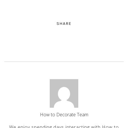
SHARE
How to Decorate Team
We enjoy spending days interacting with How to