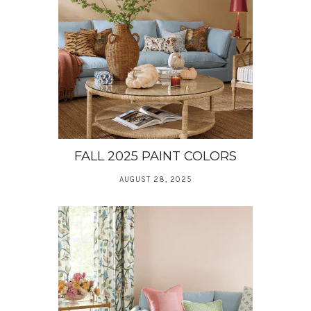
FALL 2025 PAINT COLORS
AUGUST 28, 2025