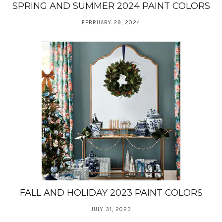
SPRING AND SUMMER 2024 PAINT COLORS
FEBRUARY 29, 2024
FALL AND HOLIDAY 2023 PAINT COLORS
JULY 31, 2023