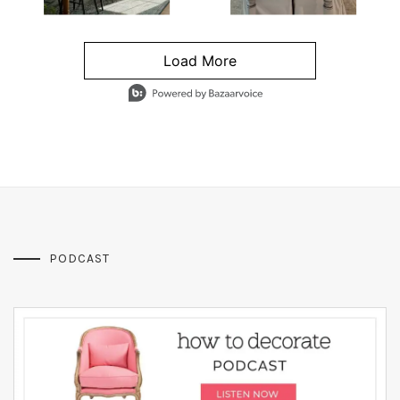
Load More
- Media Gallery
4 of 1295 total items loaded in Media Gallery
PODCAST