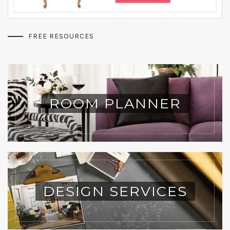
FREE RESOURCES
ROOM PLANNER
DESIGN SERVICES