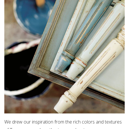
We drew our inspiration from the rich colors and textures