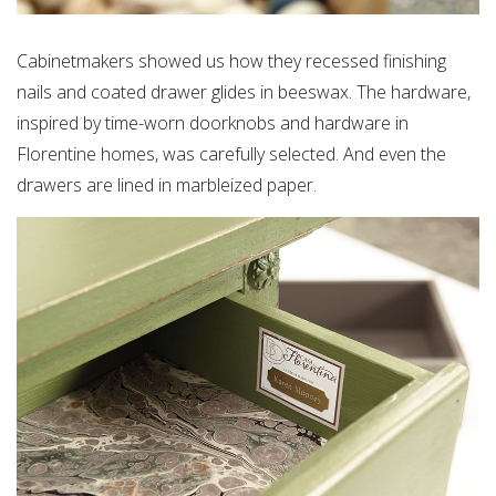
Cabinetmakers showed us how they recessed finishing
nails and coated drawer glides in beeswax. The hardware,
inspired by time-worn doorknobs and hardware in
Florentine homes, was carefully selected. And even the
drawers are lined in marbleized paper.