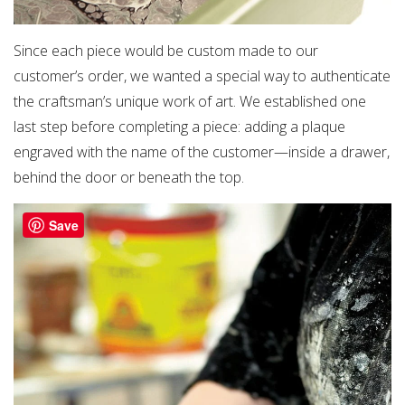
Since each piece would be custom made to our
customer’s order, we wanted a special way to authenticate
the craftsman’s unique work of art. We established one
last step before completing a piece: adding a plaque
engraved with the name of the customer—inside a drawer,
behind the door or beneath the top.
Save