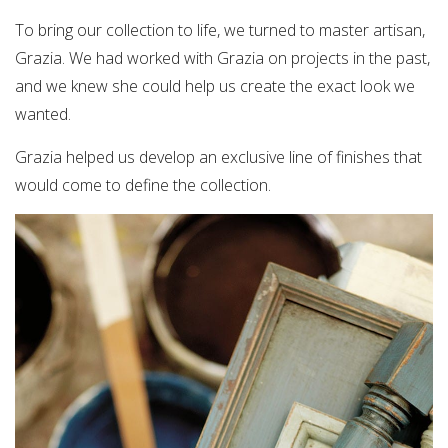
To bring our collection to life, we turned to master artisan,
Grazia. We had worked with Grazia on projects in the past,
and we knew she could help us create the exact look we
wanted.
Grazia helped us develop an exclusive line of finishes that
would come to define the collection.