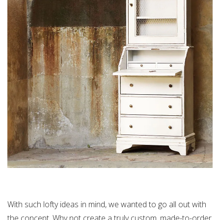
With such lofty ideas in mind, we wanted to go all out with
the concept. Why not create a truly custom, made-to-order