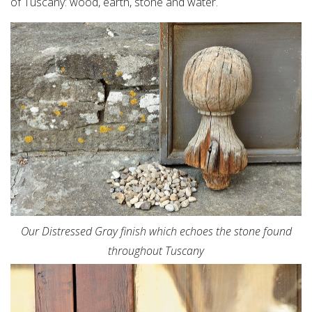
of Tuscany: wood, earth, stone and water.
Our Distressed Gray finish which echoes the stone found
throughout Tuscany