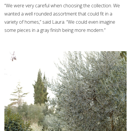
“We were very careful when choosing the collection. We
wanted a well rounded assortment that could fit in a
variety of homes,” said Laura. “We could even imagine
some pieces in a gray finish being more modern.”