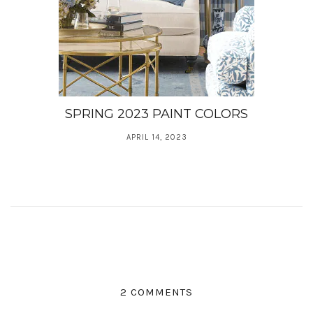
SPRING 2023 PAINT COLORS
APRIL 14, 2023
2 COMMENTS