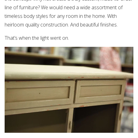
line of furniture? We would need a wide assortment of
timeless body styles for any room in the home. With
heirloom quality construction. And beautiful finishes.
That’s when the light went on.