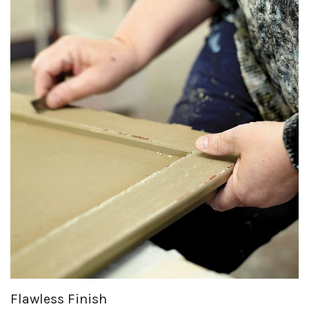
Flawless Finish