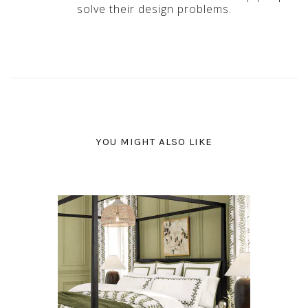
solve their design problems.
YOU MIGHT ALSO LIKE