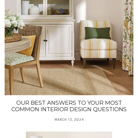
OUR BEST ANSWERS TO YOUR MOST
COMMON INTERIOR DESIGN QUESTIONS
MARCH 13, 2024