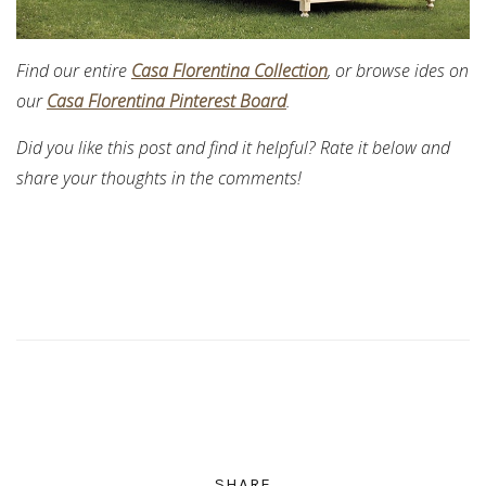
Find our entire
Casa Florentina Collection
, or browse ides on
our
Casa Florentina Pinterest Board
.
Did you like this post and find it helpful? Rate it below and
share your thoughts in the comments!
SHARE