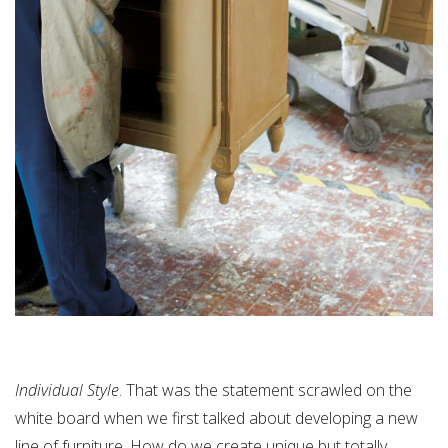
Individual Style
. That was the statement scrawled on the
white board when we first talked about developing a new
line of furniture. How do we create unique but totally