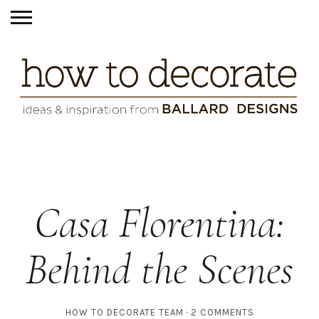
Casa Florentina:
Behind the Scenes
HOW TO DECORATE TEAM
2 COMMENTS