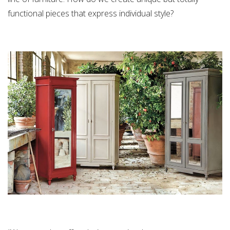
functional pieces that express individual style?