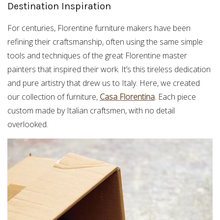
Destination Inspiration
For centuries, Florentine furniture makers have been
refining their craftsmanship, often using the same simple
tools and techniques of the great Florentine master
painters that inspired their work. It’s this tireless dedication
and pure artistry that drew us to Italy. Here, we created
our collection of furniture,
Casa Florentina
. Each piece
custom made by Italian craftsmen, with no detail
overlooked.