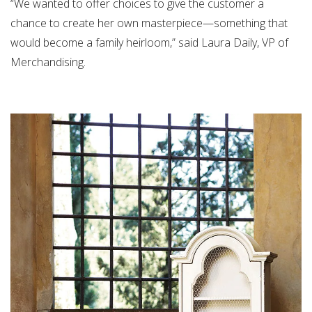
“We wanted to offer choices to give the customer a
chance to create her own masterpiece—something that
would become a family heirloom,” said Laura Daily, VP of
Merchandising.