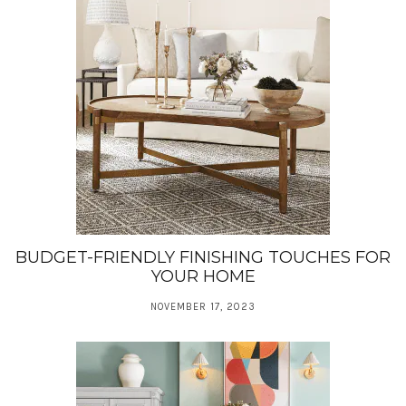
BUDGET-FRIENDLY FINISHING TOUCHES FOR
YOUR HOME
NOVEMBER 17, 2023