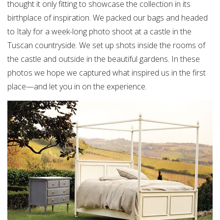
thought it only fitting to showcase the collection in its
birthplace of inspiration. We packed our bags and headed
to Italy for a week-long photo shoot at a castle in the
Tuscan countryside. We set up shots inside the rooms of
the castle and outside in the beautiful gardens. In these
photos we hope we captured what inspired us in the first
place—and let you in on the experience.