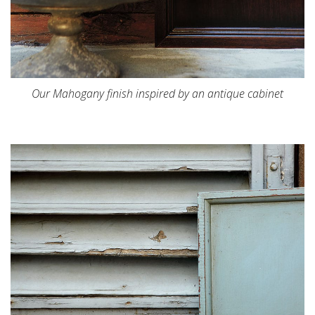
Our Mahogany finish inspired by an antique cabinet