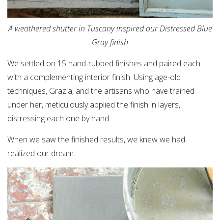
A weathered shutter in Tuscany inspired our Distressed Blue
Gray finish
We settled on 15 hand-rubbed finishes and paired each
with a complementing interior finish. Using age-old
techniques, Grazia, and the artisans who have trained
under her, meticulously applied the finish in layers,
distressing each one by hand.
When we saw the finished results, we knew we had
realized our dream.