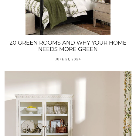
20 GREEN ROOMS AND WHY YOUR HOME
NEEDS MORE GREEN
JUNE 21, 2024