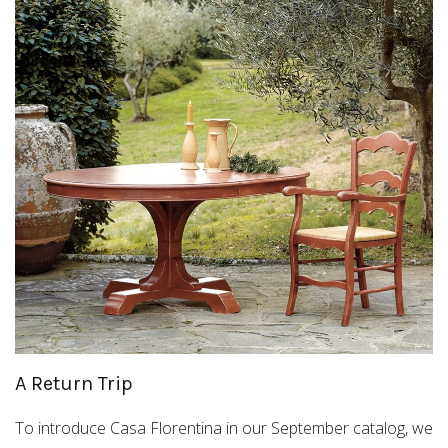
A Return Trip
To introduce Casa Florentina in our September catalog, we