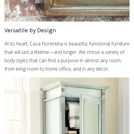
Versatile by Design
At its heart, Casa Florentina is beautiful, functional furniture
that will last a lifetime—and longer. We chose a variety of
body styles that can find a purpose in almost any room,
from living room to home office, and in any décor.