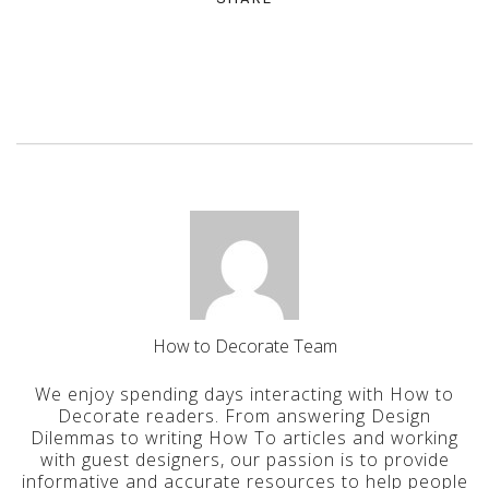
How to Decorate Team
We enjoy spending days interacting with How to
Decorate readers. From answering Design
Dilemmas to writing How To articles and working
with guest designers, our passion is to provide
informative and accurate resources to help people