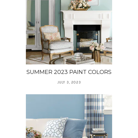
SUMMER 2023 PAINT COLORS
JULY 3, 2023