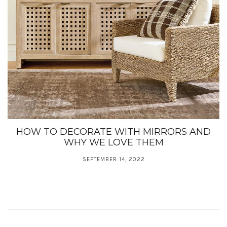
HOW TO DECORATE WITH MIRRORS AND
WHY WE LOVE THEM
SEPTEMBER 14, 2022