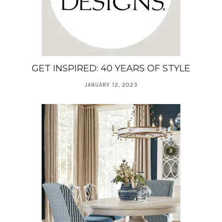
GET INSPIRED: 40 YEARS OF STYLE
JANUARY 12, 2023