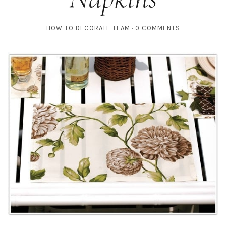
HOW TO DECORATE TEAM
0 COMMENTS