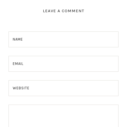
LEAVE A COMMENT
NAME
EMAIL
WEBSITE