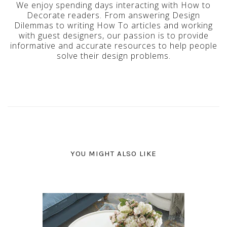
We enjoy spending days interacting with How to
Decorate readers. From answering Design
Dilemmas to writing How To articles and working
with guest designers, our passion is to provide
informative and accurate resources to help people
solve their design problems.
YOU MIGHT ALSO LIKE