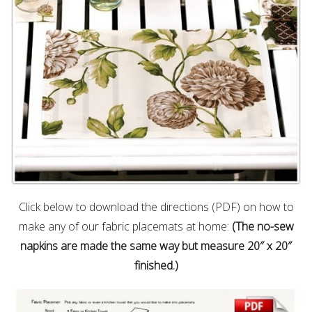
Click below to download the directions (PDF) on how to
make any of our fabric placemats at home:
(The no-sew
napkins are made the same way but measure 20″ x 20″
finished.)