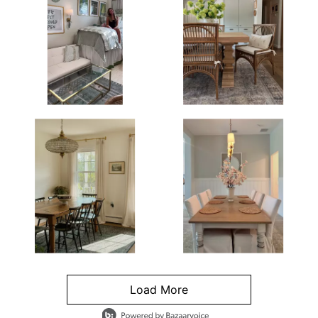
Load More
- Media Gallery
4 of 1295 total items loaded in Media Gallery