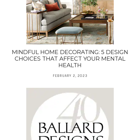
MINDFUL HOME DECORATING: 5 DESIGN
CHOICES THAT AFFECT YOUR MENTAL
HEALTH
FEBRUARY 2, 2023