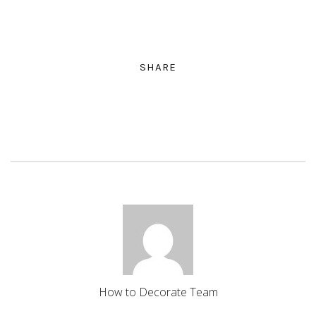
SHARE
How to Decorate Team