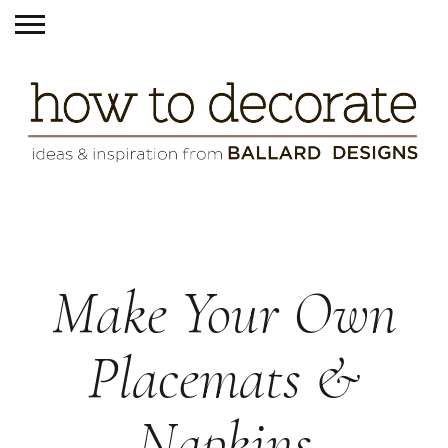
Make Your Own
Placemats &
Napkins