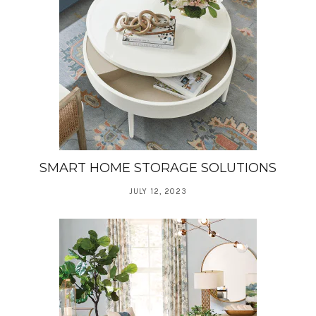
SMART HOME STORAGE SOLUTIONS
JULY 12, 2023