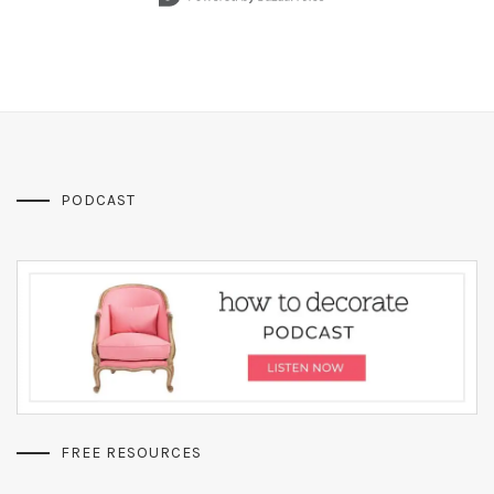
PODCAST
FREE RESOURCES