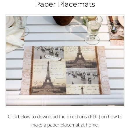
Paper Placemats
Click below to download the directions (PDF) on how to
make a paper placemat at home: