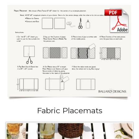
Fabric Placemats