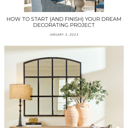
HOW TO START (AND FINISH) YOUR DREAM
DECORATING PROJECT
JANUARY 3, 2023