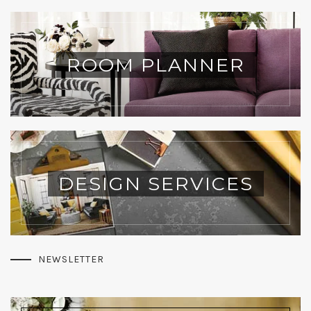
ROOM PLANNER
DESIGN SERVICES
NEWSLETTER