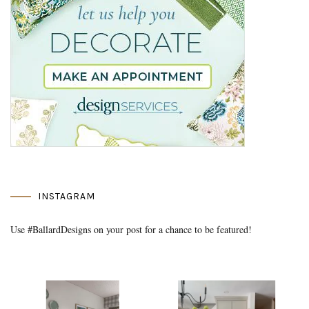
INSTAGRAM
Use #BallardDesigns on your post for a chance to be featured!
Media Gallery