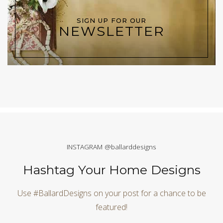
SIGN UP FOR OUR
NEWSLETTER
INSTAGRAM @ballarddesigns
Hashtag Your Home Designs
Use #BallardDesigns on your post for a chance to be
featured!