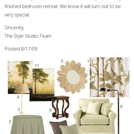
finished bedroom retreat. We know it will turn out to be
very special.
Sincerely,
The Style Studio Team
Posted 8/17/09