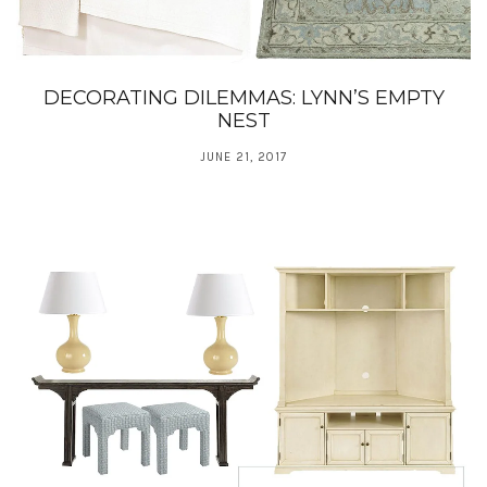
DECORATING DILEMMAS: LYNN’S EMPTY
NEST
JUNE 21, 2017