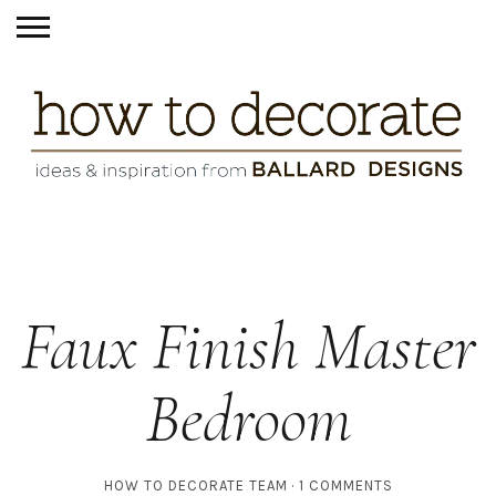
Faux Finish Master
Bedroom
HOW TO DECORATE TEAM
1 COMMENTS