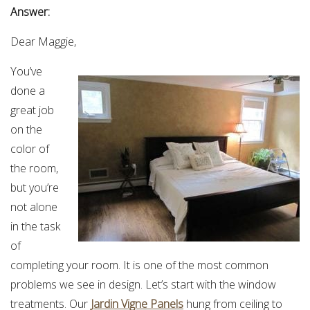
Answer:
Dear Maggie,
You’ve
done a
great job
on the
color of
the room,
but you’re
not alone
in the task
of
completing your room. It is one of the most common
problems we see in design. Let’s start with the window
treatments. Our
Jardin Vigne Panels
hung from ceiling to