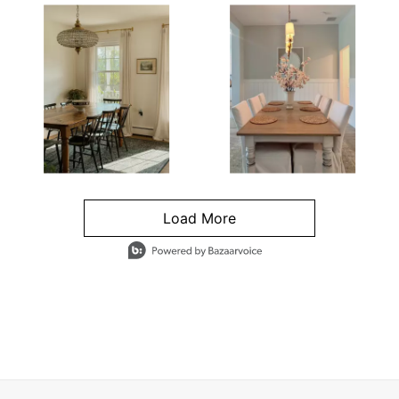
Load More
- Media Gallery
4 of 1295 total items loaded in Media Gallery