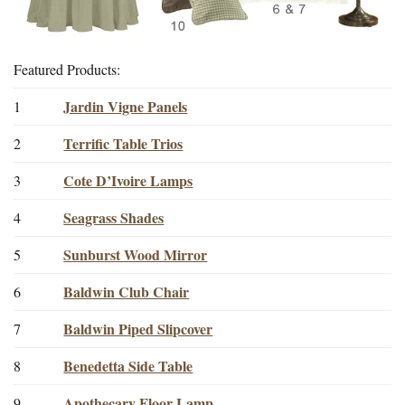
Featured Products:
Jardin Vigne Panels
1
Terrific Table Trios
2
Cote D’Ivoire Lamps
3
Seagrass Shades
4
Sunburst Wood Mirror
5
Baldwin Club Chair
6
Baldwin Piped Slipcover
7
Benedetta Side Table
8
Apothecary Floor Lamp
9