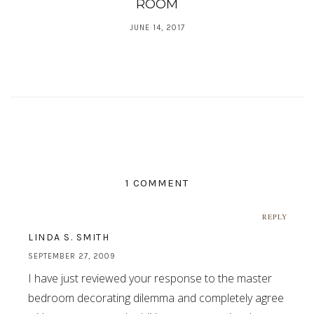
ROOM
JUNE 14, 2017
1 COMMENT
REPLY
LINDA S. SMITH
SEPTEMBER 27, 2009
I have just reviewed your response to the master
bedroom decorating dilemma and completely agree