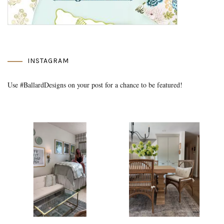
INSTAGRAM
Use #BallardDesigns on your post for a chance to be featured!
Media Gallery