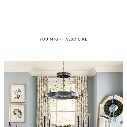
YOU MIGHT ALSO LIKE