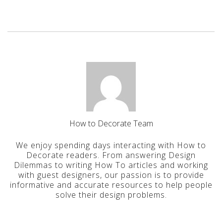
How to Decorate Team
We enjoy spending days interacting with How to
Decorate readers. From answering Design
Dilemmas to writing How To articles and working
with guest designers, our passion is to provide
informative and accurate resources to help people
solve their design problems.