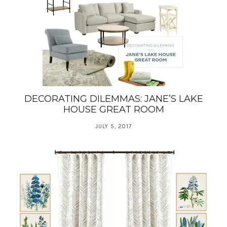
DECORATING DILEMMAS: JANE’S LAKE
HOUSE GREAT ROOM
JULY 5, 2017