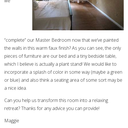
we
“complete” our Master Bedroom now that we’ve painted
the walls in this warm faux finish? As you can see, the only
pieces of furniture are our bed and a tiny bedside table,
which I believe is actually a plant stand! We would like to
incorporate a splash of color in some way (maybe a green
or blue) and also think a seating area of some sort may be
a nice idea.
Can you help us transform this room into a relaxing
retreat? Thanks for any advice you can provide!
Maggie