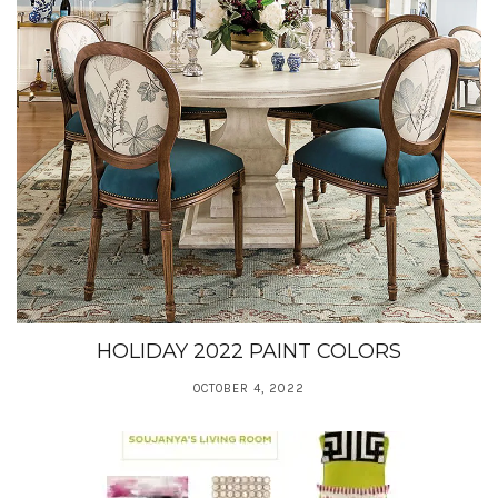
HOLIDAY 2022 PAINT COLORS
OCTOBER 4, 2022