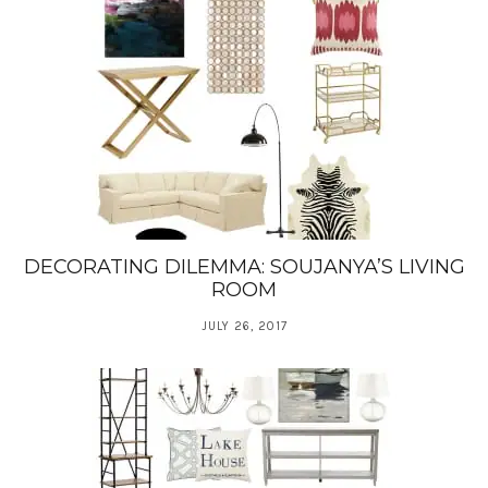
DECORATING DILEMMA: SOUJANYA’S LIVING
ROOM
JULY 26, 2017