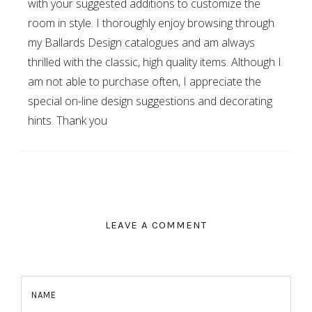
with your suggested additions to customize the
room in style. I thoroughly enjoy browsing through
my Ballards Design catalogues and am always
thrilled with the classic, high quality items. Although I
am not able to purchase often, I appreciate the
special on-line design suggestions and decorating
hints. Thank you
LEAVE A COMMENT
NAME