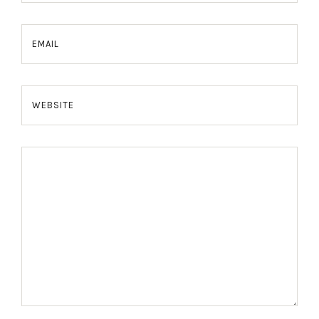
EMAIL
WEBSITE