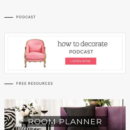
PODCAST
FREE RESOURCES
ROOM PLANNER