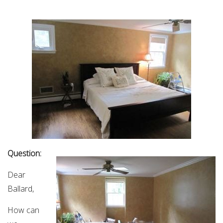
Question:
Dear
Ballard,
How can