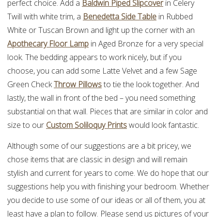
perfect choice. Add a
Baldwin Piped Slipcover
in Celery
Twill with white trim, a
Benedetta Side Table
in Rubbed
White or Tuscan Brown and light up the corner with an
Apothecary Floor Lamp
in Aged Bronze for a very special
look. The bedding appears to work nicely, but if you
choose, you can add some Latte Velvet and a few Sage
Green Check
Throw Pillows
to tie the look together. And
lastly, the wall in front of the bed – you need something
substantial on that wall. Pieces that are similar in color and
size to our
Custom Soliloquy Prints
would look fantastic.
Although some of our suggestions are a bit pricey, we
chose items that are classic in design and will remain
stylish and current for years to come. We do hope that our
suggestions help you with finishing your bedroom. Whether
you decide to use some of our ideas or all of them, you at
least have a plan to follow. Please send us pictures of your