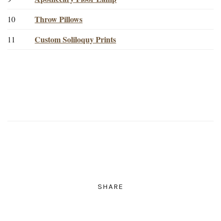
Throw Pillows
10
Custom Soliloquy Prints
11
SHARE