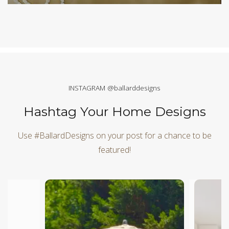
INSTAGRAM @ballarddesigns
Hashtag Your Home Designs
Use #BallardDesigns on your post for a chance to be
featured!
Media Carousel
Carousel with product photos. Use the previous and next butt