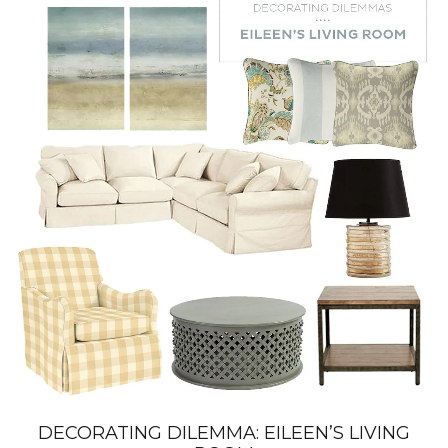
DECORATING DILEMMA: EILEEN’S LIVING