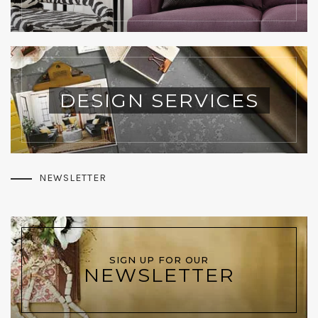
DESIGN SERVICES
NEWSLETTER
SIGN UP FOR OUR
NEWSLETTER