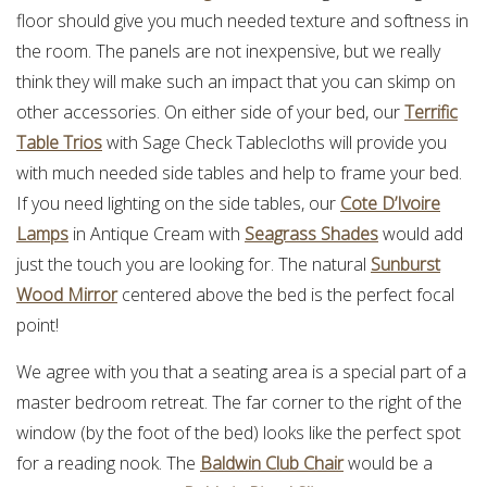
floor should give you much needed texture and softness in
the room. The panels are not inexpensive, but we really
think they will make such an impact that you can skimp on
other accessories. On either side of your bed, our
Terrific
Table Trios
with Sage Check Tablecloths will provide you
with much needed side tables and help to frame your bed.
If you need lighting on the side tables, our
Cote D’Ivoire
Lamps
in Antique Cream with
Seagrass Shades
would add
just the touch you are looking for. The natural
Sunburst
Wood Mirror
centered above the bed is the perfect focal
point!
We agree with you that a seating area is a special part of a
master bedroom retreat. The far corner to the right of the
window (by the foot of the bed) looks like the perfect spot
for a reading nook. The
Baldwin Club Chair
would be a