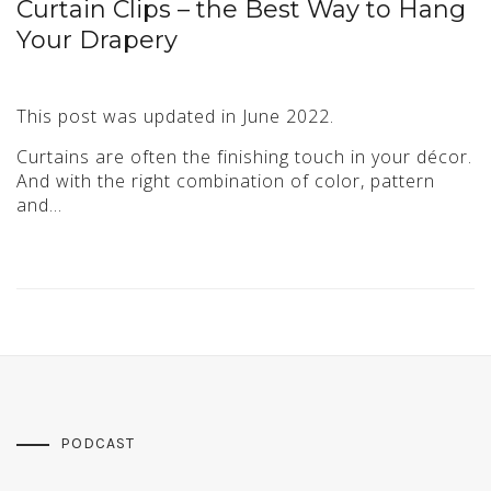
Curtain Clips – the Best Way to Hang
Your Drapery
This post was updated in June 2022.
Curtains are often the finishing touch in your décor.
And with the right combination of color, pattern
and…
PODCAST