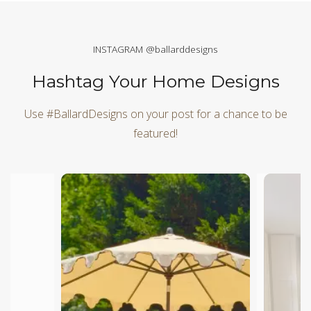
INSTAGRAM @ballarddesigns
Hashtag Your Home Designs
Use #BallardDesigns on your post for a chance to be
featured!
Media Carousel
Carousel with product photos. Use the previous and next butt