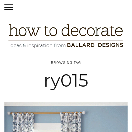
BROWSING TAG
ry015