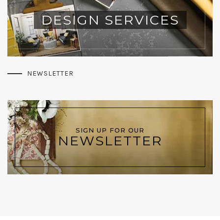
DESIGN SERVICES
NEWSLETTER
SIGN UP FOR OUR
NEWSLETTER