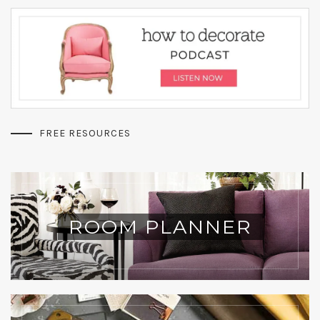
FREE RESOURCES
ROOM PLANNER