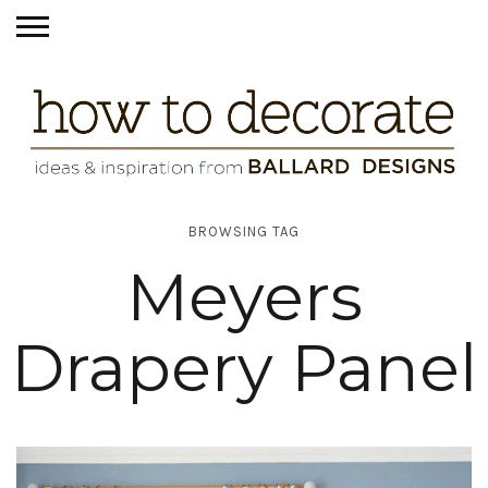
BROWSING TAG
Meyers
Drapery Panel