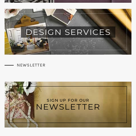
DESIGN SERVICES
NEWSLETTER
SIGN UP FOR OUR
NEWSLETTER