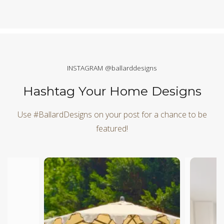
INSTAGRAM @ballarddesigns
Hashtag Your Home Designs
Use #BallardDesigns on your post for a chance to be
featured!
Media Carousel
Carousel with product photos. Use the previous and next butt