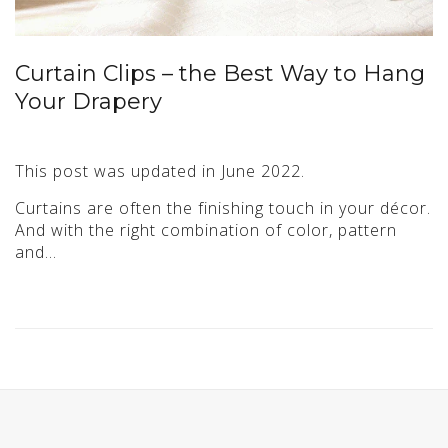
Curtain Clips – the Best Way to Hang
Your Drapery
This post was updated in June 2022.
Curtains are often the finishing touch in your décor.
And with the right combination of color, pattern
and…