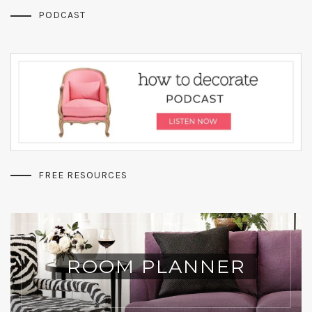
PODCAST
FREE RESOURCES
ROOM PLANNER