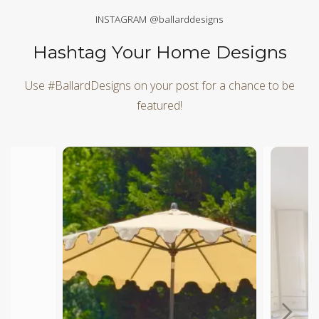
INSTAGRAM @ballarddesigns
Hashtag Your Home Designs
Use #BallardDesigns on your post for a chance to be
featured!
Media Carousel
Carousel with product photos. Use the previous and next butt