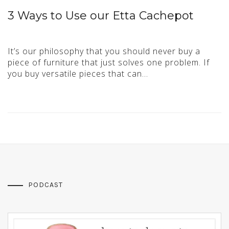
3 Ways to Use our Etta Cachepot
It’s our philosophy that you should never buy a
piece of furniture that just solves one problem. If
you buy versatile pieces that can…
PODCAST