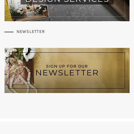
NEWSLETTER
SIGN UP FOR OUR
NEWSLETTER