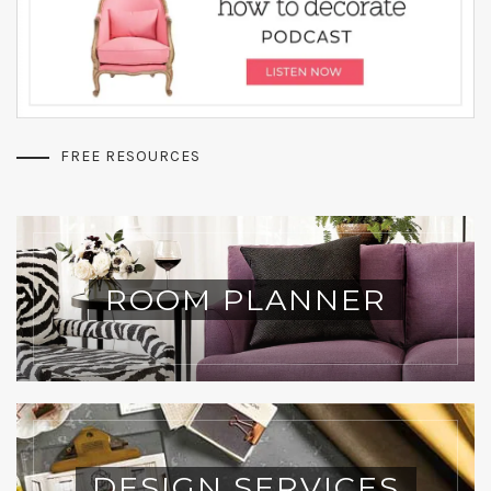
FREE RESOURCES
ROOM PLANNER
DESIGN SERVICES