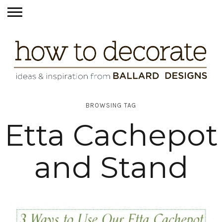
BROWSING TAG
Etta Cachepot
and Stand