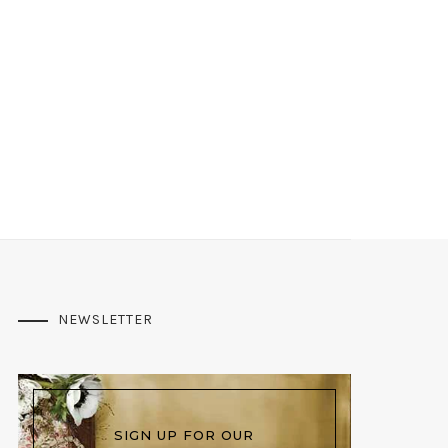
NEWSLETTER
SIGN UP FOR OUR