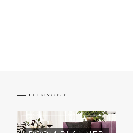
FREE RESOURCES