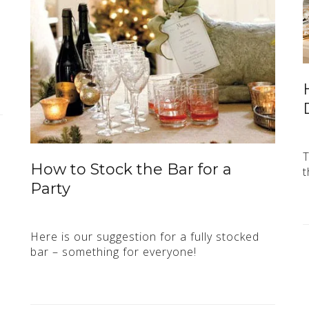
T
How to Stock the Bar for a
t
Party
Here is our suggestion for a fully stocked
bar – something for everyone!