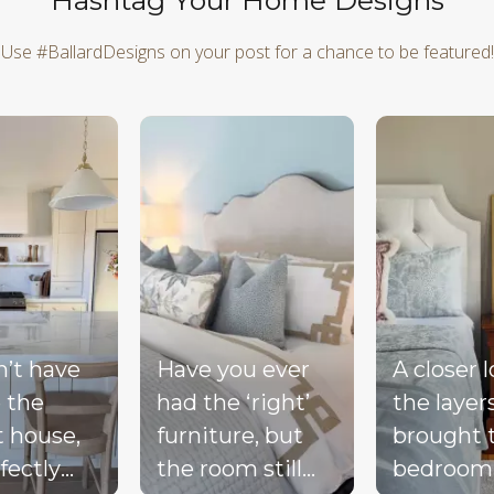
Hashtag Your Home Designs
Use #BallardDesigns on your post for a chance to be featured!
d next buttons to navigate.
n’t have
Have you ever
A closer 
 the
had the ‘right’
the layer
t house,
furniture, but
brought 
fectly
the room still
bedroom