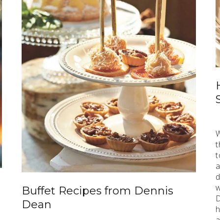
W
t
t
a
d
w
Buffet Recipes from Dennis
D
Dean
h
a