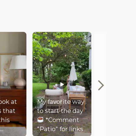
look at
My favorite way
Mood
s that
to start the day
Our client
this
*Comment
couldn’t be
"Patio" for links
happier wi