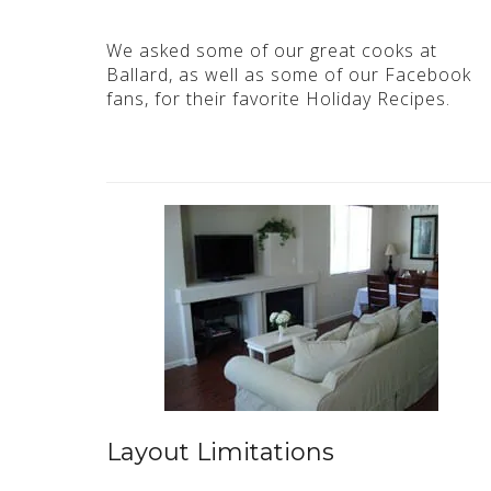
We asked some of our great cooks at
Ballard, as well as some of our Facebook
fans, for their favorite Holiday Recipes.
Layout Limitations