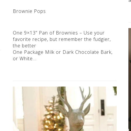
Brownie Pops
One 9×13” Pan of Brownies – Use your
favorite recipe, but remember the fudgier,
the better
One Package Milk or Dark Chocolate Bark,
or White…