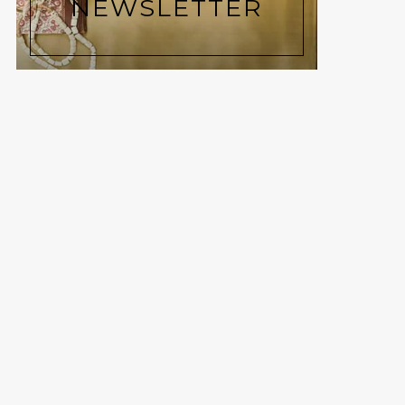
NEWSLETTER