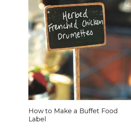
How to Make a Buffet Food
Label