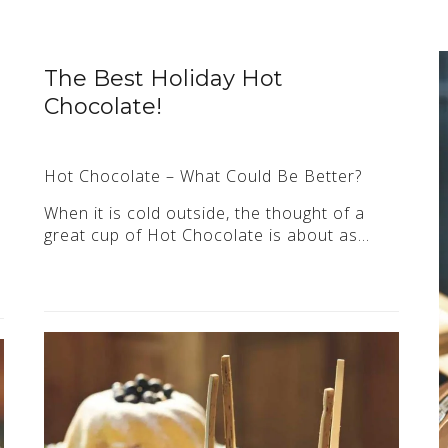
The Best Holiday Hot
Chocolate!
Hot Chocolate – What Could Be Better?
When it is cold outside, the thought of a
great cup of Hot Chocolate is about as…