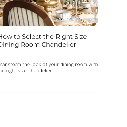
How to Select the Right Size
Dining Room Chandelier
ransform the look of your dining room with
he right size chandelier.