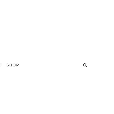
T
SHOP