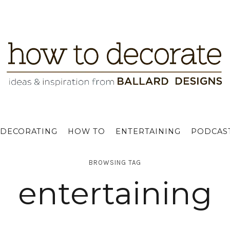
DECORATING
HOW TO
ENTERTAINING
PODCAS
BROWSING TAG
entertaining