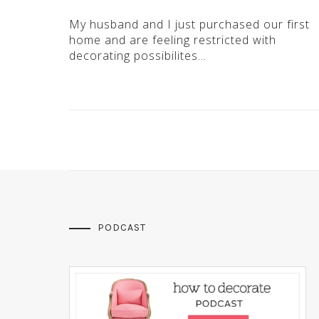
My husband and I just purchased our first
home and are feeling restricted with
decorating possibilites…
PODCAST