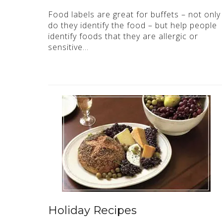
Food labels are great for buffets – not only
do they identify the food – but help people
identify foods that they are allergic or
sensitive…
Holiday Recipes