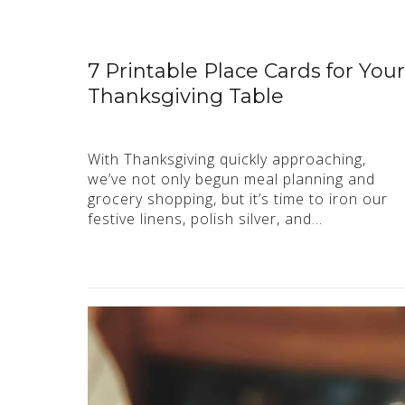
7 Printable Place Cards for Your
Thanksgiving Table
With Thanksgiving quickly approaching,
we’ve not only begun meal planning and
grocery shopping, but it’s time to iron our
festive linens, polish silver, and…