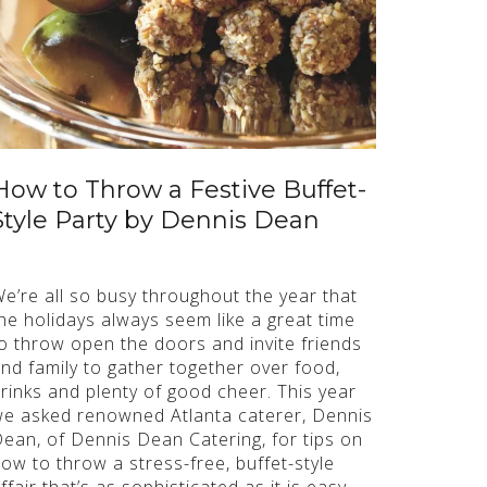
How to Throw a Festive Buffet-
Style Party by Dennis Dean
e’re all so busy throughout the year that
he holidays always seem like a great time
o throw open the doors and invite friends
nd family to gather together over food,
rinks and plenty of good cheer. This year
e asked renowned Atlanta caterer, Dennis
ean, of Dennis Dean Catering, for tips on
ow to throw a stress-free, buffet-style
ffair that’s as sophisticated as it is easy.