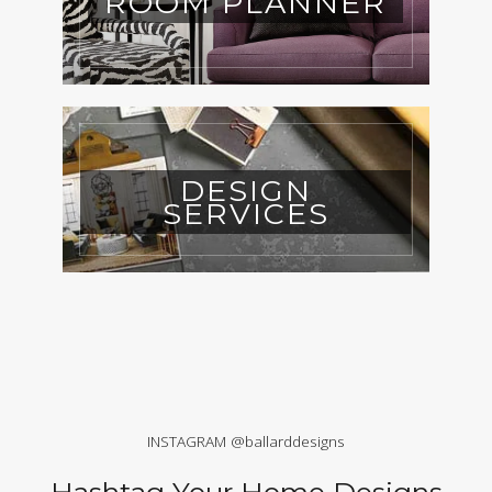
ROOM PLANNER
DESIGN
SERVICES
INSTAGRAM @ballarddesigns