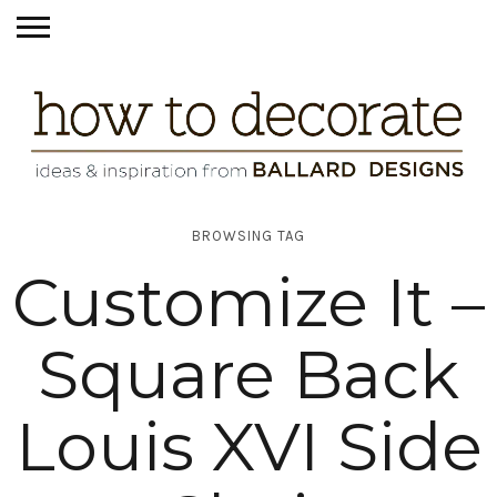
BROWSING TAG
Customize It –
Square Back
Louis XVI Side