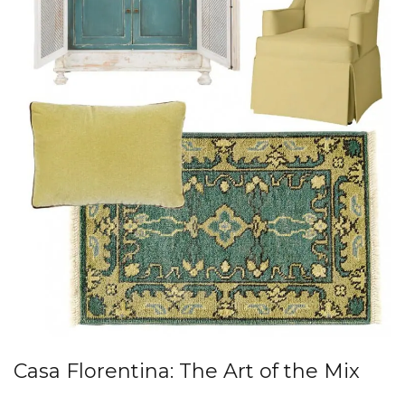
Casa Florentina: The Art of the Mix