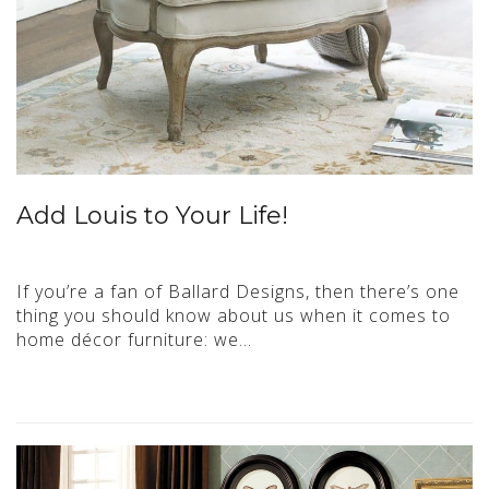
Add Louis to Your Life!
If you’re a fan of Ballard Designs, then there’s one
thing you should know about us when it comes to
home décor furniture: we…