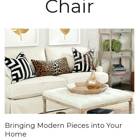
Chair
Bringing Modern Pieces into Your
Home