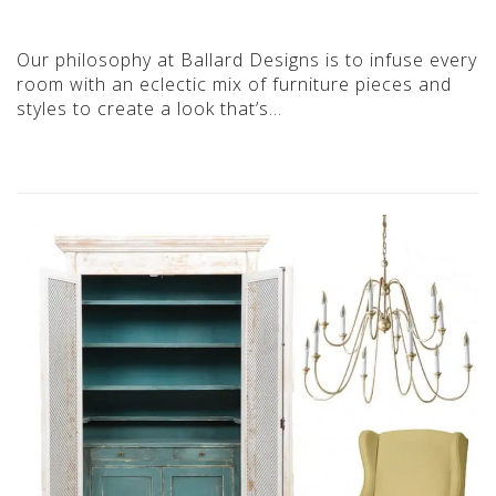
Our philosophy at Ballard Designs is to infuse every
room with an eclectic mix of furniture pieces and
styles to create a look that’s…