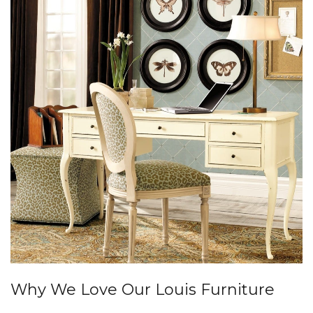
Why We Love Our Louis Furniture