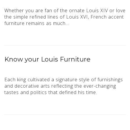
Whether you are fan of the ornate Louis XIV or love
the simple refined lines of Louis XVI, French accent
furniture remains as much…
Know your Louis Furniture
Each king cultivated a signature style of furnishings
and decorative arts reflecting the ever-changing
tastes and politics that defined his time.