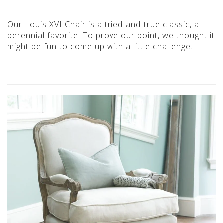
Our Louis XVI Chair is a tried-and-true classic, a
perennial favorite. To prove our point, we thought it
might be fun to come up with a little challenge.