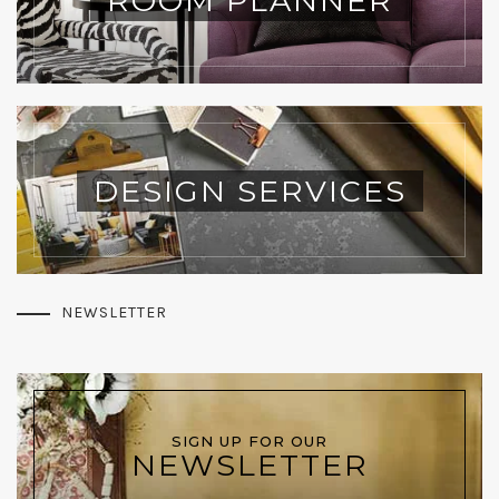
ROOM PLANNER
DESIGN SERVICES
NEWSLETTER
SIGN UP FOR OUR
NEWSLETTER