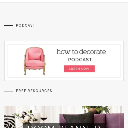
PODCAST
FREE RESOURCES