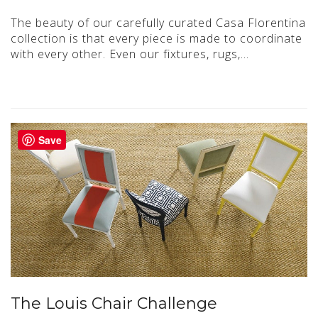
The beauty of our carefully curated Casa Florentina
collection is that every piece is made to coordinate
with every other. Even our fixtures, rugs,…
Save
The Louis Chair Challenge