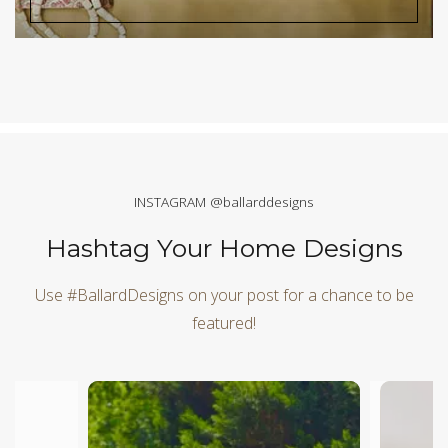
INSTAGRAM @ballarddesigns
Hashtag Your Home Designs
Use #BallardDesigns on your post for a chance to be
featured!
Media Carousel
Carousel with product photos. Use the previous and next butt