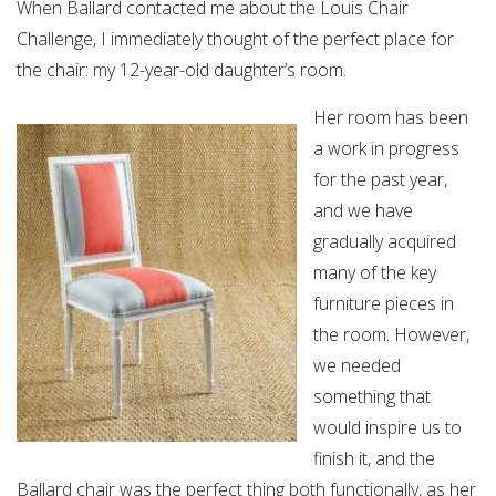
When Ballard contacted me about the Louis Chair
Challenge, I immediately thought of the perfect place for
the chair: my 12-year-old daughter’s room.
Her room has been
a work in progress
for the past year,
and we have
gradually acquired
many of the key
furniture pieces in
the room. However,
we needed
something that
would inspire us to
finish it, and the
Ballard chair was the perfect thing both functionally, as her