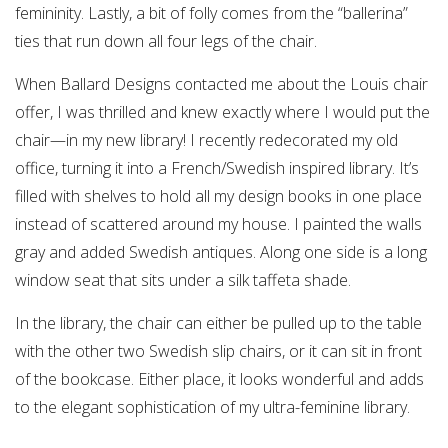
femininity. Lastly, a bit of folly comes from the “ballerina”
ties that run down all four legs of the chair.
When Ballard Designs contacted me about the Louis chair
offer, I was thrilled and knew exactly where I would put the
chair—in my new library! I recently redecorated my old
office, turning it into a French/Swedish inspired library. It’s
filled with shelves to hold all my design books in one place
instead of scattered around my house. I painted the walls
gray and added Swedish antiques. Along one side is a long
window seat that sits under a silk taffeta shade.
In the library, the chair can either be pulled up to the table
with the other two Swedish slip chairs, or it can sit in front
of the bookcase. Either place, it looks wonderful and adds
to the elegant sophistication of my ultra-feminine library.