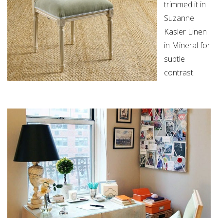
trimmed it in
Suzanne
Kasler Linen
in Mineral for
subtle
contrast.