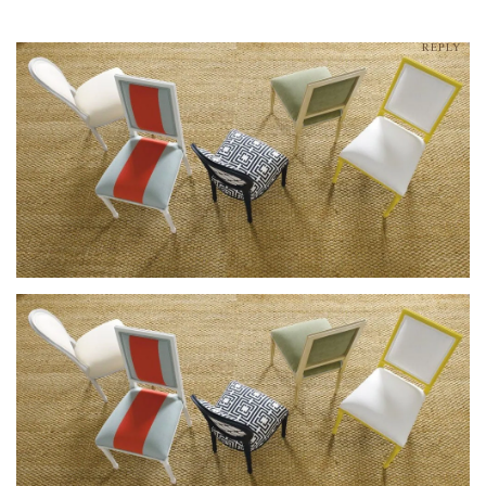
REPLY