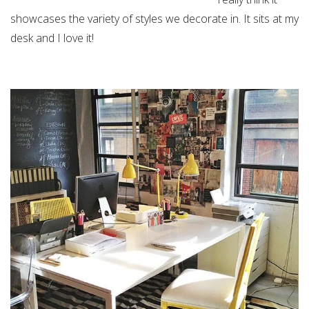
showcases the variety of styles we decorate in. It sits at my
desk and I love it!