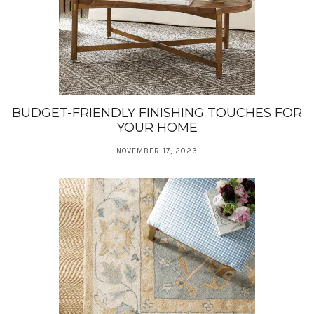
BUDGET-FRIENDLY FINISHING TOUCHES FOR
YOUR HOME
NOVEMBER 17, 2023