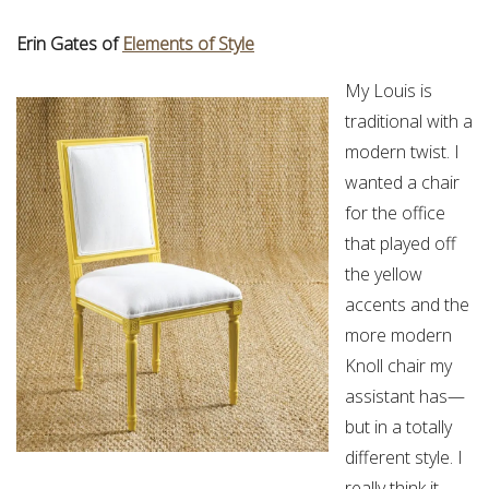
Erin Gates of
Elements of Style
My Louis is
traditional with a
modern twist. I
wanted a chair
for the office
that played off
the yellow
accents and the
more modern
Knoll chair my
assistant has—
but in a totally
different style. I
really think it