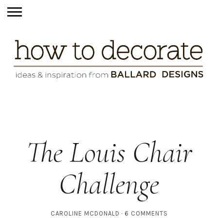
The Louis Chair
Challenge
CAROLINE MCDONALD
6 COMMENTS