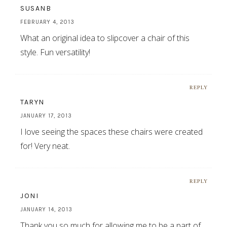
SUSANB
FEBRUARY 4, 2013
What an original idea to slipcover a chair of this
style. Fun versatility!
REPLY
TARYN
JANUARY 17, 2013
I love seeing the spaces these chairs were created
for! Very neat.
REPLY
JONI
JANUARY 14, 2013
Thank you so much for allowing me to be a part of