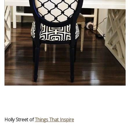
Holly Street of
Things That Inspire