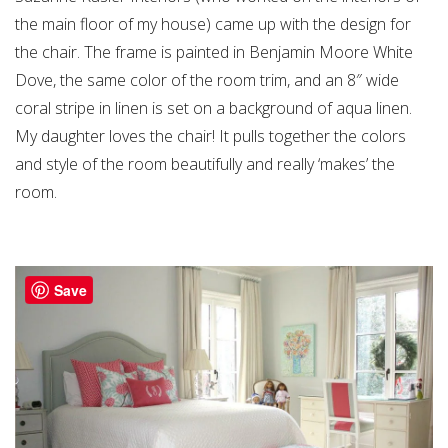
the main floor of my house) came up with the design for
the chair. The frame is painted in Benjamin Moore White
Dove, the same color of the room trim, and an 8″ wide
coral stripe in linen is set on a background of aqua linen.
My daughter loves the chair! It pulls together the colors
and style of the room beautifully and really ‘makes’ the
room.
Save