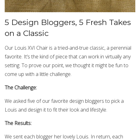
5 Design Bloggers, 5 Fresh Takes
on a Classic
Our Louis XVI Chair is a tried-and-true classic, a perennial
favorite. It’s the kind of piece that can work in virtually any
setting. To prove our point, we thought it might be fun to
come up with a little challenge.
The Challenge:
We asked five of our favorite design bloggers to pick a
Louis and design it to fit their look and lifestyle.
The Results:
We sent each blogger her lovely Louis. In return, each