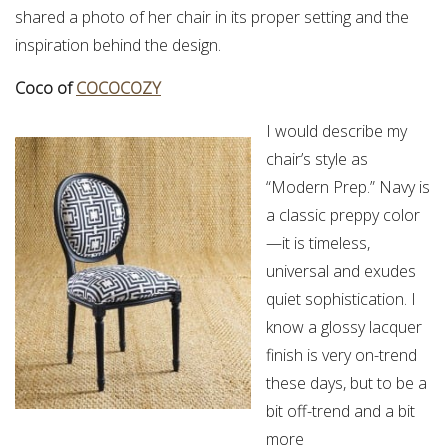
shared a photo of her chair in its proper setting and the
inspiration behind the design.
Coco of
COCOCOZY
I would describe my
chair’s style as
“Modern Prep.” Navy is
a classic preppy color
—it is timeless,
universal and exudes
quiet sophistication. I
know a glossy lacquer
finish is very on-trend
these days, but to be a
bit off-trend and a bit
more