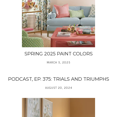
SPRING 2025 PAINT COLORS
MARCH 5, 2025
PODCAST, EP. 375: TRIALS AND TRIUMPHS
AUGUST 20, 2024