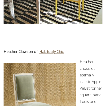
Heather Clawson of
Habitually Chic
Heather
chose our
eternally
classic Apple
Velvet for her
square-back
Louis and