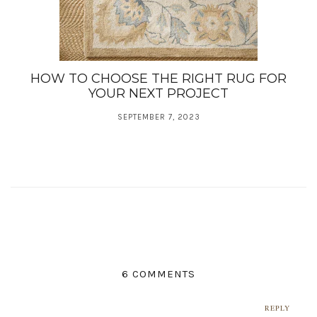
HOW TO CHOOSE THE RIGHT RUG FOR
YOUR NEXT PROJECT
SEPTEMBER 7, 2023
6 COMMENTS
REPLY