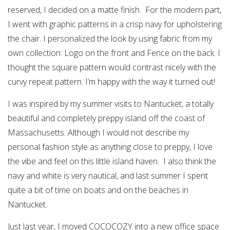
reserved, I decided on a matte finish. For the modern part,
I went with graphic patterns in a crisp navy for upholstering
the chair. I personalized the look by using fabric from my
own collection: Logo on the front and Fence on the back. I
thought the square pattern would contrast nicely with the
curvy repeat pattern. I’m happy with the way it turned out!
I was inspired by my summer visits to Nantucket, a totally
beautiful and completely preppy island off the coast of
Massachusetts. Although I would not describe my
personal fashion style as anything close to preppy, I love
the vibe and feel on this little island haven. I also think the
navy and white is very nautical, and last summer I spent
quite a bit of time on boats and on the beaches in
Nantucket.
Just last year, I moved COCOCOZY into a new office space