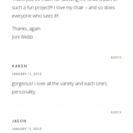
such a fun project!!! I love my chair – and so does
everyone who sees it!!
Thanks, again
Joni Webb
REPLY
KAREN
JANUARY 11, 2013
gorgeous! I love all the variety and each one’s
personality.
REPLY
JASON
JANUARY 11, 2013