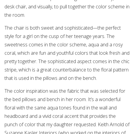
desk chair, and visually, to pull together the color scheme in
the room.
The chair is both sweet and sophisticated—the perfect
style for a girl on the cusp of her teenage years. The
sweetness comes in the color scheme, aqua and a rosy
coral, which are fun and youthful colors that look fresh and
pretty together. The sophisticated aspect comes in the chic
stripe, which is a great counterbalance to the floral pattern
that is used in the pillows and on the bench.
The color inspiration was the fabric that was selected for
the bed pillows and bench in her room. It’s a wonderful
floral with the same aqua tones found in the wall and
headboard and a vivid coral accent that provides the
punch of color that my daughter requested. Keith Arnold of
Suzanne Kasler Interiors (who worked on the interiors of