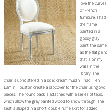
love the curves
of French
furniture. I had
the frame
painted in a
glossy gray
paint, the same
as the flat paint
that is on my
walls in the
library. The
chair is upholstered in a solid cream muslin. I had Hien
Lam in Houston create a slipcover for the chair using two
pieces. The round back is attached with a series of tabs,
which allow the gray painted wood to show through. The
seat is slipped in a short, double ruffle skirt for added