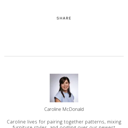
SHARE
Caroline McDonald
Caroline lives for pairing together patterns, mixing
furniture styles, and oogling over our newest