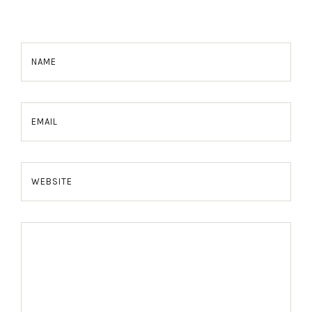
NAME
EMAIL
WEBSITE