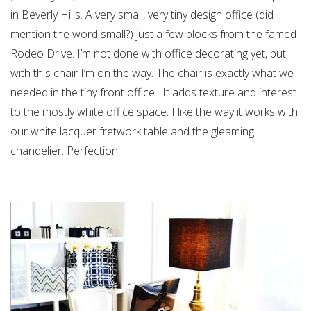
in Beverly Hills. A very small, very tiny design office (did I
mention the word small?) just a few blocks from the famed
Rodeo Drive. I’m not done with office decorating yet, but
with this chair I’m on the way. The chair is exactly what we
needed in the tiny front office. It adds texture and interest
to the mostly white office space. I like the way it works with
our white lacquer fretwork table and the gleaming
chandelier. Perfection!