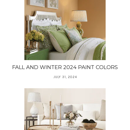
FALL AND WINTER 2024 PAINT COLORS
JULY 31, 2024