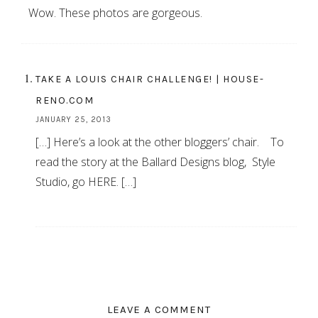
Wow. These photos are gorgeous.
TAKE A LOUIS CHAIR CHALLENGE! | HOUSE-
RENO.COM
JANUARY 25, 2013
[…] Here’s a look at the other bloggers’ chair. To
read the story at the Ballard Designs blog, Style
Studio, go HERE. […]
LEAVE A COMMENT