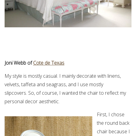
Joni Webb of
Cote de Texas
My style is mostly casual. I mainly decorate with linens,
velvets, taffeta and seagrass, and I use mostly
slipcovers. So, of course, I wanted the chair to reflect my
personal decor aesthetic.
First, I chose
the round back
chair because I