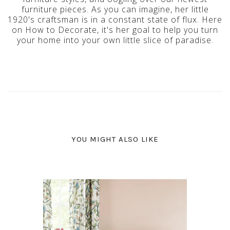
furniture pieces. As you can imagine, her little
1920's craftsman is in a constant state of flux. Here
on How to Decorate, it's her goal to help you turn
your home into your own little slice of paradise.
YOU MIGHT ALSO LIKE