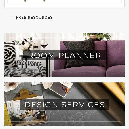
FREE RESOURCES
ROOM PLANNER
DESIGN SERVICES