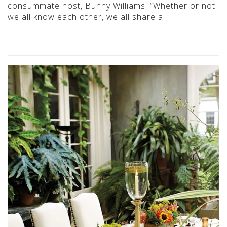
consummate host, Bunny Williams. “Whether or not
we all know each other, we all share a…