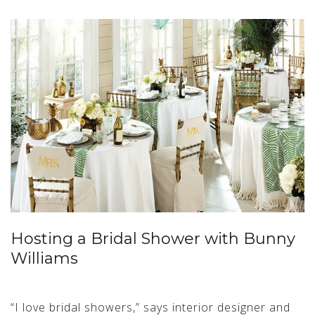
Hosting a Bridal Shower with Bunny
Williams
“I love bridal showers,” says interior designer and