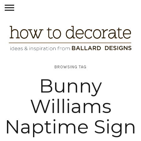
BROWSING TAG
Bunny
Williams
Naptime Sign