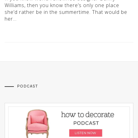
Williams, then you know there’s only one place
she’d rather be in the summertime. That would be
her…
PODCAST