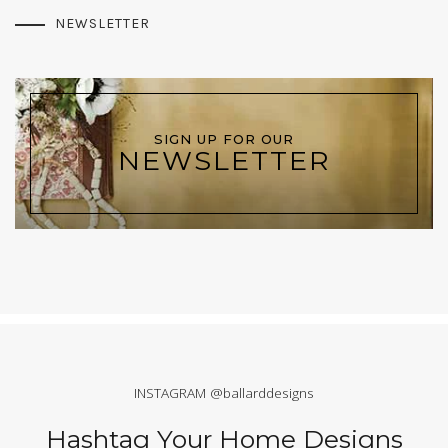
NEWSLETTER
SIGN UP FOR OUR
NEWSLETTER
INSTAGRAM @ballarddesigns
Hashtag Your Home Designs