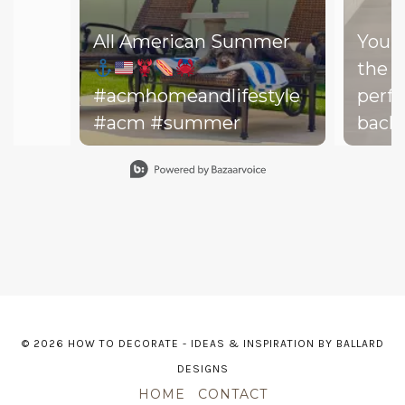
All American Summer
You d
the b
#acmhomeandlifestyle
perfe
#acm #summer
backy
perfe
Slidepanel 1 of 15, Showing items 1 to 1 of 15.
your drea
throw
on th
might
dishe
of lit
leadi
© 2026 HOW TO DECORATE - IDEAS & INSPIRATION BY BALLARD
The h
DESIGNS
—and 
HOME
CONTACT