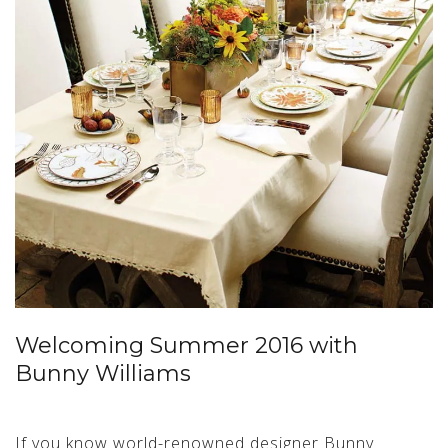
Welcoming Summer 2016 with
Bunny Williams
If you know world-renowned designer Bunny