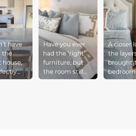
n’t have
Have you ever
A closer 
 the
had the ‘right’
the layer
t house,
furniture, but
brought 
fectly
the room still
bedroom
ted
doesn’t feel
together 
d, or a
complete?
blue bed
-perfect
Compare these
blush acc
be living
‘before & after’
warm wo
ream.
pics to see ALL
the exist
the
the many layers
drapery fi
pillows
we bring into a
getting i