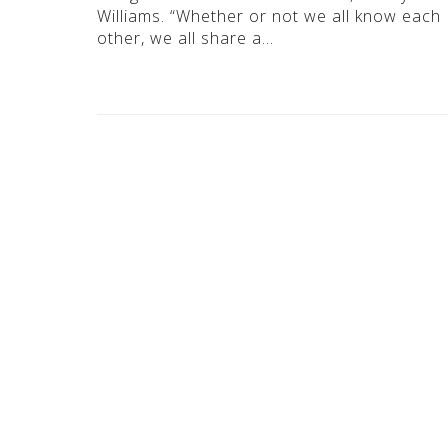
Williams. “Whether or not we all know each
other, we all share a…