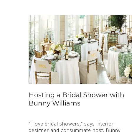
Hosting a Bridal Shower with
Bunny Williams
“I love bridal showers,” says interior
designer and consummate host, Bunny