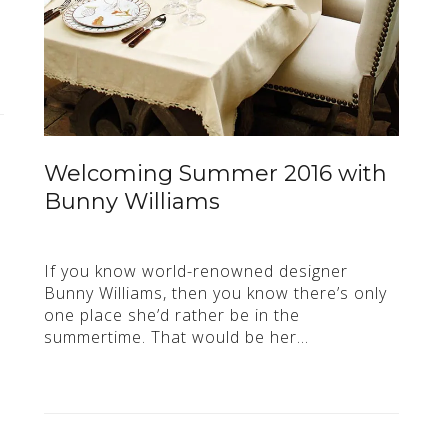
Welcoming Summer 2016 with
Bunny Williams
If you know world-renowned designer
Bunny Williams, then you know there’s only
one place she’d rather be in the
summertime. That would be her…