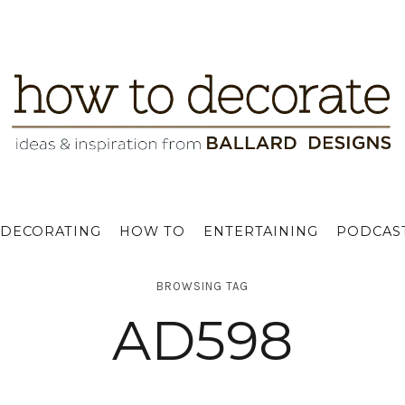
DECORATING
HOW TO
ENTERTAINING
PODCAS
BROWSING TAG
AD598