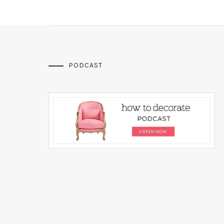
PODCAST