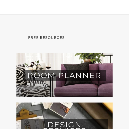
FREE RESOURCES
ROOM PLANNER
DESIGN