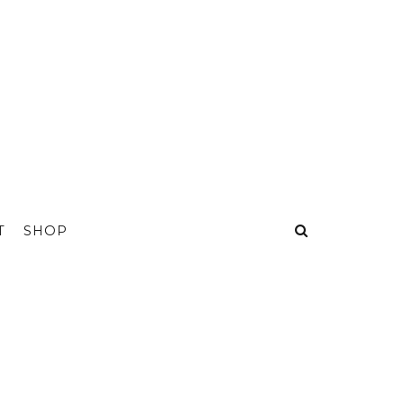
T
SHOP