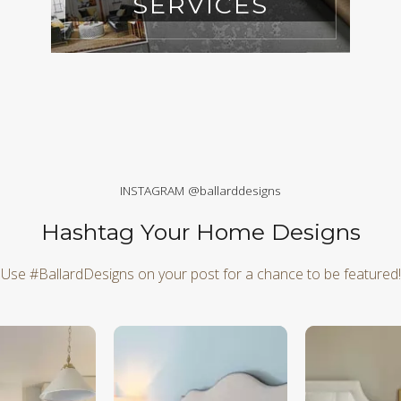
SERVICES
INSTAGRAM @ballarddesigns
Hashtag Your Home Designs
Use #BallardDesigns on your post for a chance to be featured!
d next buttons to navigate.