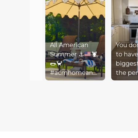
All American
You do
Summer
⚓️
🦞
to have
🌭
🦀
bigges
#acmhomeandlifestyle
the per
#acm #summer
decora
Slidepanel 1 of 3, Showing items 1 to 5 of 15.
backyar
picture
life to 
your d
Today, 
throw 