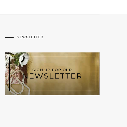
NEWSLETTER
SIGN UP FOR OUR
NEWSLETTER