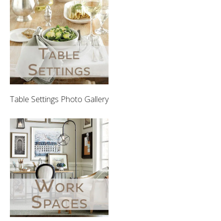
Table Settings Photo Gallery