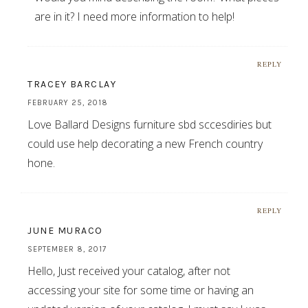
are in it? I need more information to help!
REPLY
TRACEY BARCLAY
FEBRUARY 25, 2018
Love Ballard Designs furniture sbd sccesdiries but
could use help decorating a new French country
hone.
REPLY
JUNE MURACO
SEPTEMBER 8, 2017
Hello, Just received your catalog, after not
accessing your site for some time or having an