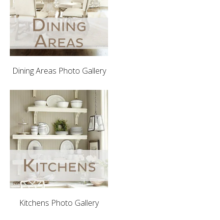
Dining Areas Photo Gallery
Kitchens Photo Gallery