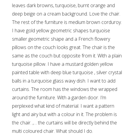
leaves dark browns, turquoise, burnt orange and
deep beige on a cream background. Love the chair.
The rest of the furniture is medium brown corduroy.
I have gold yellow geometric shapes turquoise
smaller geometric shape and a French flowery
pillows on the couch looks great. The chair is the
same as the couch but opposite from it. With a plain
turquoise pillow. I have a mustard golden yellow
painted table with deep blue turquoise , silver crystal
balls in a turquoise glass wavy dish. I want to add
curtains. The room has the windows the wrapped
around the furniture. With a garden door. I’m
perplexed what kind of material. I want a pattern
light and airy but with a colour in it. The problem is
the chair. ,… the curtains will be directly behind the
multi coloured chair. What should I do.