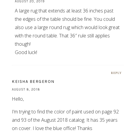
AUGUST 20, 2019
A large rug that extends at least 36 inches past
the edges of the table should be fine. You could
also use a large round rug which would look great
with the round table. That 36″ rule still applies
though!
Good luck!
REPLY
KEISHA BERGERON
AUGUST 8, 2018
Hello,
I’m trying to find the color of paint used on page 92
and 93 of the August 2018 catalog. It has 35 years
on cover. I love the blue office! Thanks