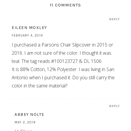
11 COMMENTS
REPLY
EILEEN MOXLEY
FEBRUARY 4, 2019
I purchased a Parsons Chair Slipcover in 2015 or
2016. I am not sure of the color. I thought it was
teal. The tag reads #100123727 & DL 1506.
It is 88% Cotton, 12% Polyester. I was living in San
Antonio when I purchased it. Do you still carry the
color in the same material?
REPLY
ABBEY NOLTE
MAY 2, 2019