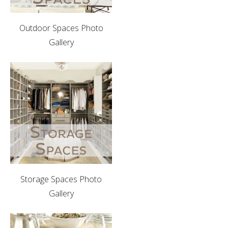
Outdoor Spaces Photo
Gallery
Storage Spaces Photo
Gallery