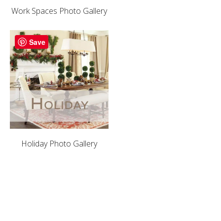
Work Spaces Photo Gallery
Save
Holiday Photo Gallery