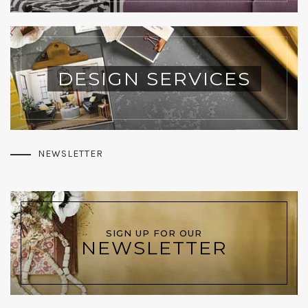
DESIGN SERVICES
NEWSLETTER
SIGN UP FOR OUR
NEWSLETTER