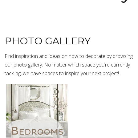
PHOTO GALLERY
Find inspiration and ideas on how to decorate by browsing
our photo gallery. No matter which space you’re currently
tackling, we have spaces to inspire your next project!