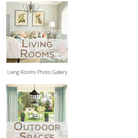
Living Rooms Photo Gallery