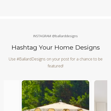
INSTAGRAM @ballarddesigns
Hashtag Your Home Designs
Use #BallardDesigns on your post for a chance to be
featured!
Media Carousel
Carousel with product photos. Use the previous and next butt