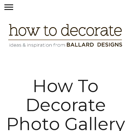
How To
Decorate
Photo Gallery