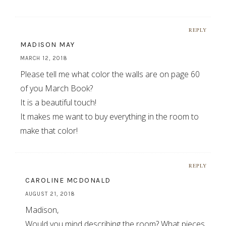
REPLY
MADISON MAY
MARCH 12, 2018
Please tell me what color the walls are on page 60
of you March Book?
It is a beautiful touch!
It makes me want to buy everything in the room to
make that color!
REPLY
CAROLINE MCDONALD
AUGUST 21, 2018
Madison,
Would you mind describing the room? What pieces