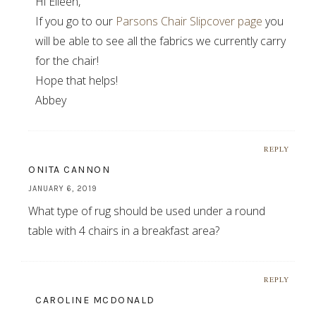
Hi Eileen,
If you go to our
Parsons Chair Slipcover page
you
will be able to see all the fabrics we currently carry
for the chair!
Hope that helps!
Abbey
REPLY
ONITA CANNON
JANUARY 6, 2019
What type of rug should be used under a round
table with 4 chairs in a breakfast area?
REPLY
CAROLINE MCDONALD