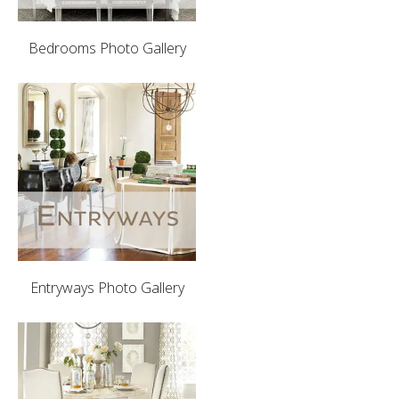
Bedrooms Photo Gallery
Entryways Photo Gallery