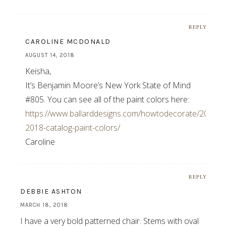
REPLY
CAROLINE MCDONALD
AUGUST 14, 2018
Keisha,
It’s Benjamin Moore’s New York State of Mind
#805. You can see all of the paint colors here:
https://www.ballarddesigns.com/howtodecorate/2018/07/
2018-catalog-paint-colors/
Caroline
REPLY
DEBBIE ASHTON
MARCH 18, 2018
I have a very bold patterned chair. Stems with oval