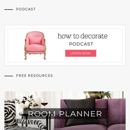
PODCAST
FREE RESOURCES
ROOM PLANNER