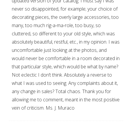
updated version of your catalog. I must say I was
never so disappointed, for example; your choice of
decorating pieces, the overly large accessories, too
many, too much rig-a-ma-role, too busy, so
cluttered, so different to your old style, which was
absolutely beautiful, restful, etc., in my opinion. I was
uncomfortable just looking at the photos, and
would never be comfortable in a room decorated in
that particular style, which would be what by name?
Not eclectic I don’t think. Absolutely a reverse to
what I was used to seeing. Any complaints about it,
any change in sales? Total chaos. Thank you for
allowing me to comment, meant in the most positive
vein of criticism. Ms. J. Muraco