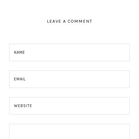
LEAVE A COMMENT
NAME
EMAIL
WEBSITE