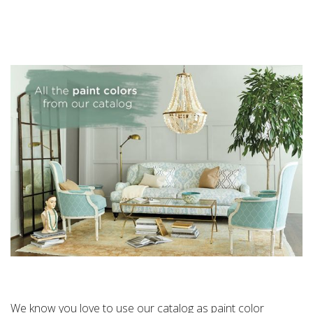
We know you love to use our catalog as paint color