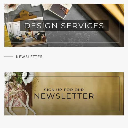
DESIGN SERVICES
NEWSLETTER
SIGN UP FOR OUR
NEWSLETTER