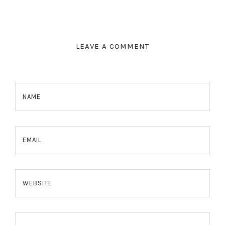
LEAVE A COMMENT
NAME
EMAIL
WEBSITE