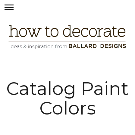
Catalog Paint
Colors