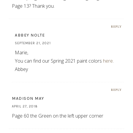
Page 13? Thank you.
REPLY
ABBEY NOLTE
SEPTEMBER 21, 2021
Marie,
You can find our Spring 2021 paint colors
here
.
Abbey
REPLY
MADISON MAY
APRIL 27, 2018
Page 60 the Green on the left upper corner