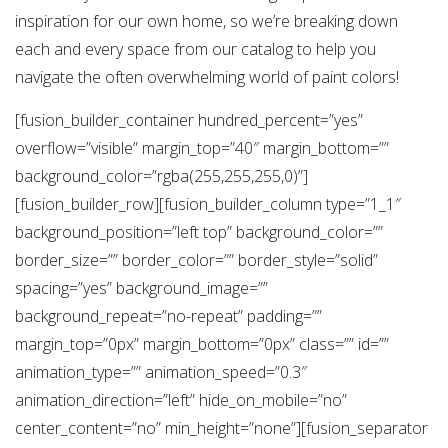
inspiration for our own home, so we’re breaking down
each and every space from our catalog to help you
navigate the often overwhelming world of paint colors!
[fusion_builder_container hundred_percent=”yes”
overflow=”visible” margin_top=”40″ margin_bottom=””
background_color=”rgba(255,255,255,0)”]
[fusion_builder_row][fusion_builder_column type=”1_1″
background_position=”left top” background_color=””
border_size=”” border_color=”” border_style=”solid”
spacing=”yes” background_image=””
background_repeat=”no-repeat” padding=””
margin_top=”0px” margin_bottom=”0px” class=”” id=””
animation_type=”” animation_speed=”0.3″
animation_direction=”left” hide_on_mobile=”no”
center_content=”no” min_height=”none”][fusion_separator