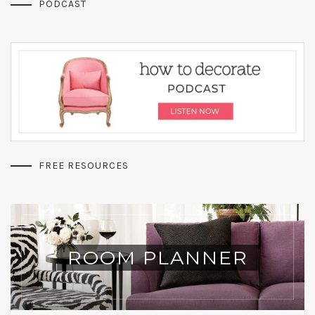
PODCAST
FREE RESOURCES
ROOM PLANNER