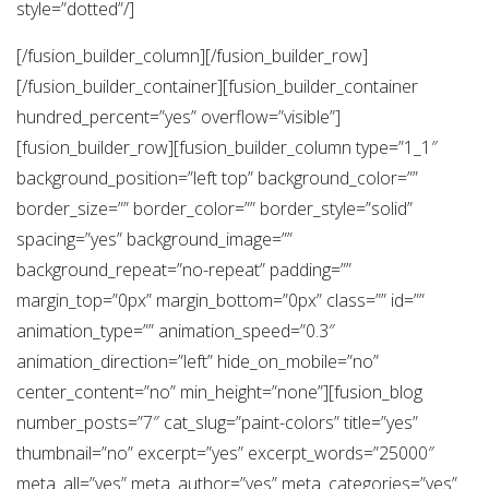
style=”dotted”/]
[/fusion_builder_column][/fusion_builder_row]
[/fusion_builder_container][fusion_builder_container
hundred_percent=”yes” overflow=”visible”]
[fusion_builder_row][fusion_builder_column type=”1_1″
background_position=”left top” background_color=””
border_size=”” border_color=”” border_style=”solid”
spacing=”yes” background_image=””
background_repeat=”no-repeat” padding=””
margin_top=”0px” margin_bottom=”0px” class=”” id=””
animation_type=”” animation_speed=”0.3″
animation_direction=”left” hide_on_mobile=”no”
center_content=”no” min_height=”none”][fusion_blog
number_posts=”7″ cat_slug=”paint-colors” title=”yes”
thumbnail=”no” excerpt=”yes” excerpt_words=”25000″
meta_all=”yes” meta_author=”yes” meta_categories=”yes”