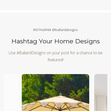
INSTAGRAM @ballarddesigns
Hashtag Your Home Designs
Use #BallardDesigns on your post for a chance to be
featured!
Media Carousel
Carousel with product photos. Use the previous and next butt