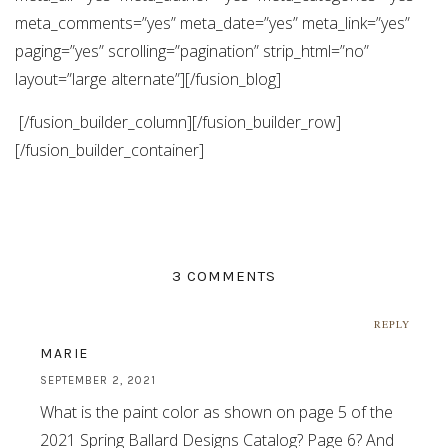
meta_comments=”yes” meta_date=”yes” meta_link=”yes”
paging=”yes” scrolling=”pagination” strip_html=”no”
layout=”large alternate”][/fusion_blog]
[/fusion_builder_column][/fusion_builder_row]
[/fusion_builder_container]
3 COMMENTS
REPLY
MARIE
SEPTEMBER 2, 2021
What is the paint color as shown on page 5 of the
2021 Spring Ballard Designs Catalog? Page 6? And