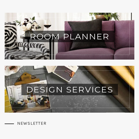
ROOM PLANNER
DESIGN SERVICES
NEWSLETTER