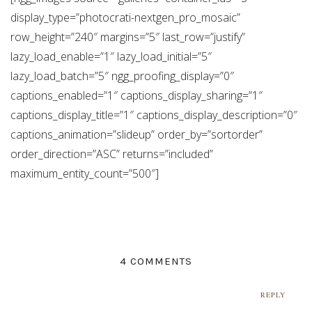
display_type=”photocrati-nextgen_pro_mosaic”
row_height=”240″ margins=”5″ last_row=”justify”
lazy_load_enable=”1″ lazy_load_initial=”5″
lazy_load_batch=”5″ ngg_proofing_display=”0″
captions_enabled=”1″ captions_display_sharing=”1″
captions_display_title=”1″ captions_display_description=”0″
captions_animation=”slideup” order_by=”sortorder”
order_direction=”ASC” returns=”included”
maximum_entity_count=”500″]
4 COMMENTS
REPLY