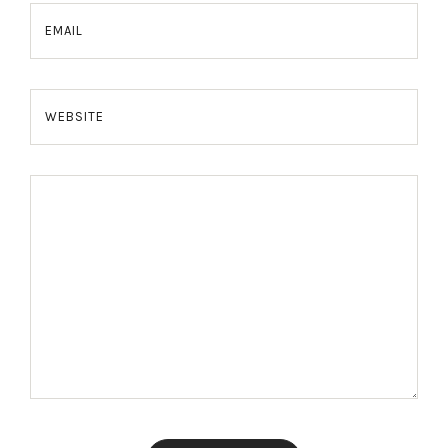
EMAIL
WEBSITE