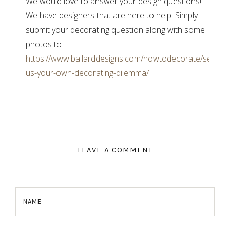
We would love to answer your design questions!
We have designers that are here to help. Simply
submit your decorating question along with some
photos to
https://www.ballarddesigns.com/howtodecorate/send-
us-your-own-decorating-dilemma/
LEAVE A COMMENT
NAME