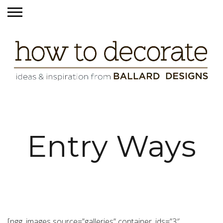
Entry Ways
[ngg_images source=”galleries” container_ids=”3″