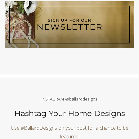
SIGN UP FOR OUR
NEWSLETTER
INSTAGRAM @ballarddesigns
Hashtag Your Home Designs
Use #BallardDesigns on your post for a chance to be
featured!