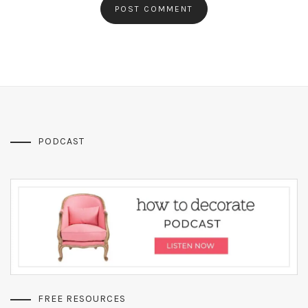
PODCAST
FREE RESOURCES