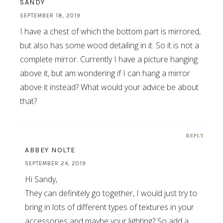
SANDY
SEPTEMBER 18, 2019
I have a chest of which the bottom part is mirrored,
but also has some wood detailing in it. So it is not a
complete mirror. Currently I have a picture hanging
above it, but am wondering if I can hang a mirror
above it instead? What would your advice be about
that?
REPLY
ABBEY NOLTE
SEPTEMBER 24, 2019
Hi Sandy,
They can definitely go together, I would just try to
bring in lots of different types of textures in your
accessories and maybe your lighting? So add a