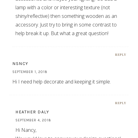
lamp with a color or interesting texture (not
shiny/reflective) then something wooden as an
accessory. Just try to bring in some contrast to
help break it up. But what a great question!
REPLY
NSNCY
SEPTEMBER 1, 2018
Hi I need help decorate and keeping it simple.
REPLY
HEATHER DALY
SEPTEMBER 4, 2018
Hi Nancy,