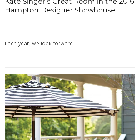
Kate Singer’s Great Room in the 2016
Hampton Designer Showhouse
Each year, we look forward…