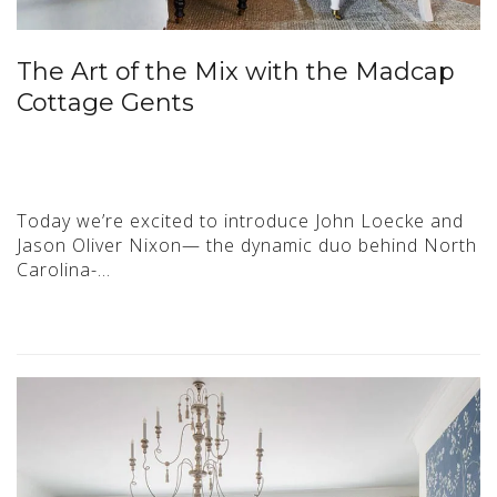
The Art of the Mix with the Madcap
Cottage Gents
Today we’re excited to introduce John Loecke and
Jason Oliver Nixon— the dynamic duo behind North
Carolina-…