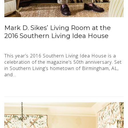
Mark D. Sikes’ Living Room at the
2016 Southern Living Idea House
This year’s 2016 Southern Living Idea House is a
celebration of the magazine’s 50th anniversary. Set
in Southern Living’s hometown of Birmingham, AL,
and…