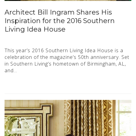
Architect Bill Ingram Shares His
Inspiration for the 2016 Southern
Living Idea House
This year’s 2016 Southern Living Idea House is a
celebration of the magazine’s 50th anniversary. Set
in Southern Living’s hometown of Birmingham, AL,
and…