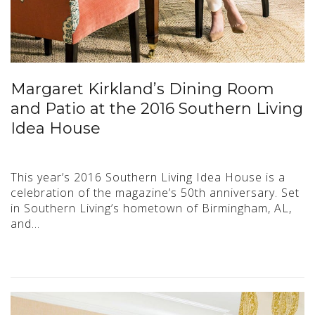
Margaret Kirkland’s Dining Room
and Patio at the 2016 Southern Living
Idea House
This year’s 2016 Southern Living Idea House is a
celebration of the magazine’s 50th anniversary. Set
in Southern Living’s hometown of Birmingham, AL,
and…