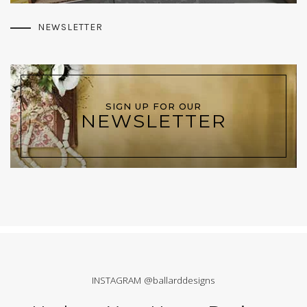
NEWSLETTER
SIGN UP FOR OUR
NEWSLETTER
INSTAGRAM @ballarddesigns