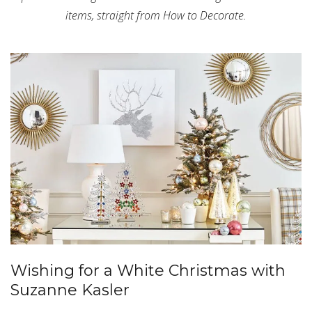
items, straight from How to Decorate.
Wishing for a White Christmas with
Suzanne Kasler