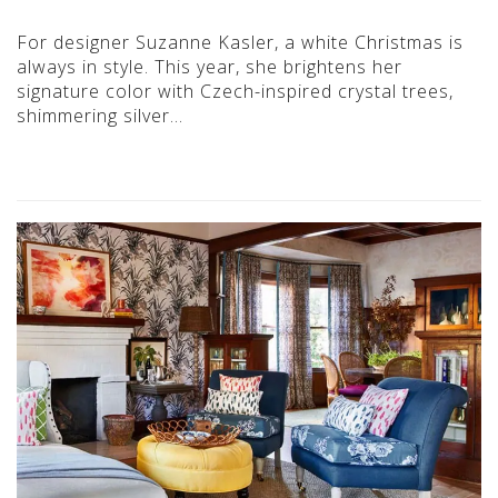
For designer Suzanne Kasler, a white Christmas is
always in style. This year, she brightens her
signature color with Czech-inspired crystal trees,
shimmering silver…