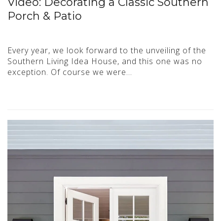
Video: Decorating a Classic Southern
Porch & Patio
Every year, we look forward to the unveiling of the
Southern Living Idea House, and this one was no
exception. Of course we were…