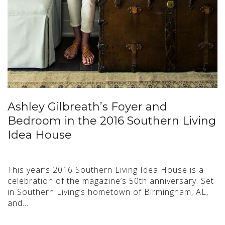
Ashley Gilbreath’s Foyer and
Bedroom in the 2016 Southern Living
Idea House
This year’s 2016 Southern Living Idea House is a
celebration of the magazine’s 50th anniversary. Set
in Southern Living’s hometown of Birmingham, AL,
and…