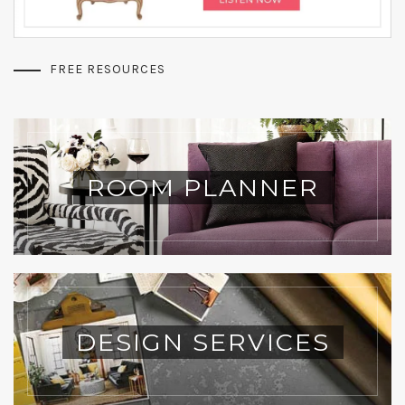
FREE RESOURCES
ROOM PLANNER
DESIGN SERVICES