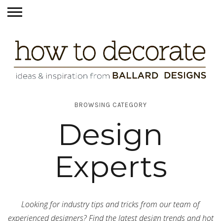
BROWSING CATEGORY
Design
Experts
Looking for industry tips and tricks from our team of
experienced designers? Find the latest design trends and hot