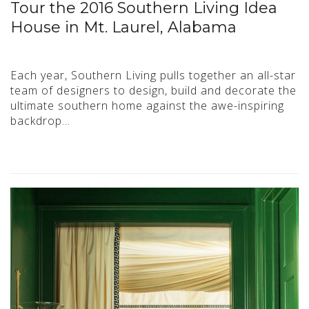
Tour the 2016 Southern Living Idea
House in Mt. Laurel, Alabama
Each year, Southern Living pulls together an all-star
team of designers to design, build and decorate the
ultimate southern home against the awe-inspiring
backdrop…