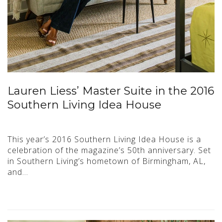
Lauren Liess’ Master Suite in the 2016
Southern Living Idea House
This year’s 2016 Southern Living Idea House is a
celebration of the magazine’s 50th anniversary. Set
in Southern Living’s hometown of Birmingham, AL,
and…