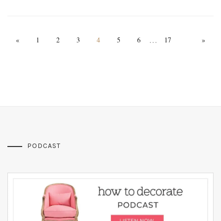
…
«
1
2
3
4
5
6
17
»
PODCAST