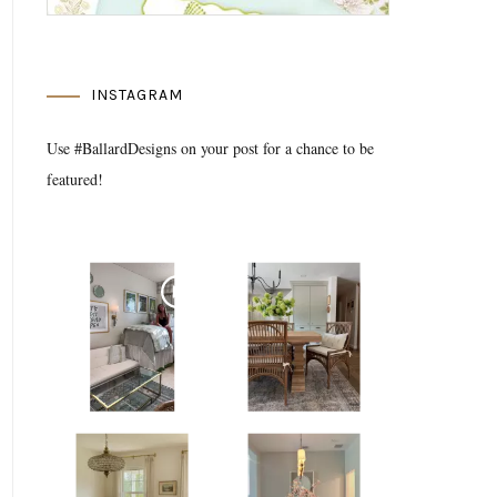
INSTAGRAM
Use #BallardDesigns on your post for a chance to be
featured!
Media Gallery