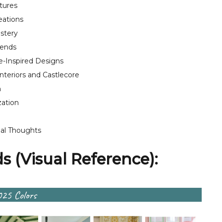
tures
eations
lstery
rends
-Inspired Designs
nteriors and Castlecore
m
zation
al Thoughts
 (Visual Reference):