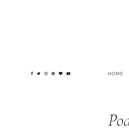
HOME
Pod