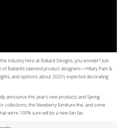
the industry here at Ballard Designs, you wonder? Join
 of Ballard’s talented product designers—Hillary Park &
sights, and opinions about 2025’s expected decorating
tedly announce this year’s new products and Spring
or collections, the Newberry furniture line, and some
hat we’re 100% sure will be a new fan fav.