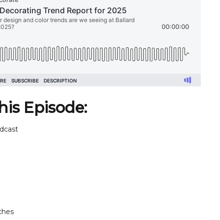
his Episode:
dcast
ches