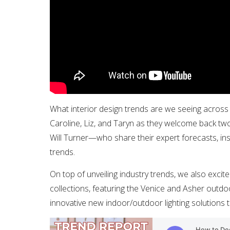
What interior design trends are we seeing across 
Caroline, Liz, and Taryn as they welcome back two
Will Turner—who share their expert forecasts, in
trends.
On top of unveiling industry trends, we also exci
collections, featuring the Venice and Asher outdo
innovative new indoor/outdoor lighting solutions t