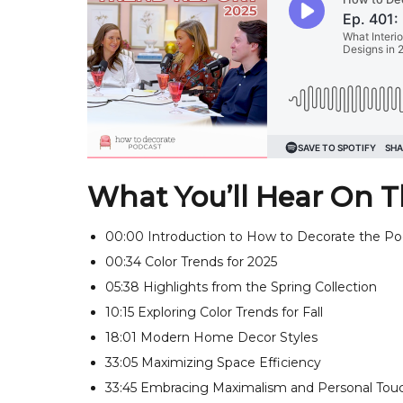
What You’ll Hear On T
00:00 Introduction to How to Decorate the Po
00:34 Color Trends for 2025
05:38 Highlights from the Spring Collection
10:15 Exploring Color Trends for Fall
18:01 Modern Home Decor Styles
33:05 Maximizing Space Efficiency
33:45 Embracing Maximalism and Personal Tou