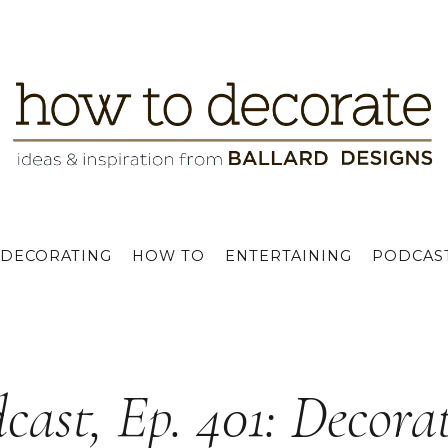
DECORATING
HOW TO
ENTERTAINING
PODCAS
cast, Ep. 401: Decora