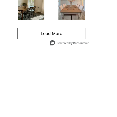
Load More
- Media Gallery
4 of 1295 total items loaded in Media Gallery