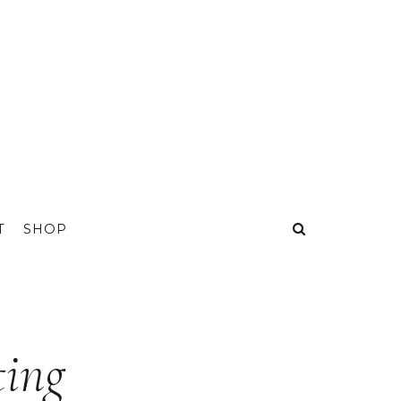
T
SHOP
ting