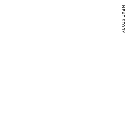
NEXT STORY