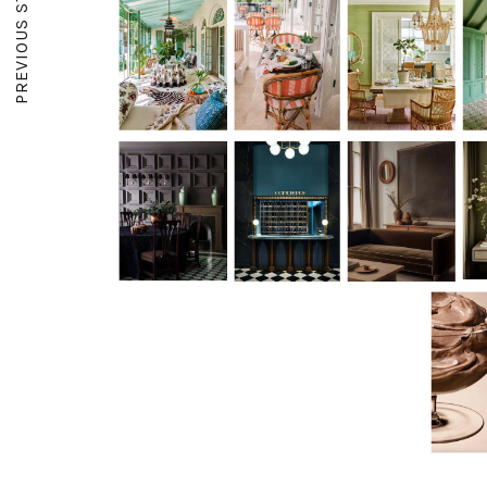
PREVIOUS STORY