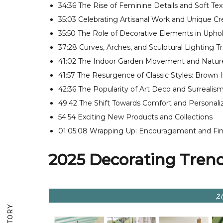
34:36 The Rise of Feminine Details and Soft Tex
35:03 Celebrating Artisanal Work and Unique Cr
35:50 The Role of Decorative Elements in Upho
37:28 Curves, Arches, and Sculptural Lighting T
41:02 The Indoor Garden Movement and Nature
41:57 The Resurgence of Classic Styles: Brown I
42:36 The Popularity of Art Deco and Surrealis
49:42 The Shift Towards Comfort and Personali
54:54 Exciting New Products and Collections
01:05:08 Wrapping Up: Encouragement and Fin
2025 Decorating Trends