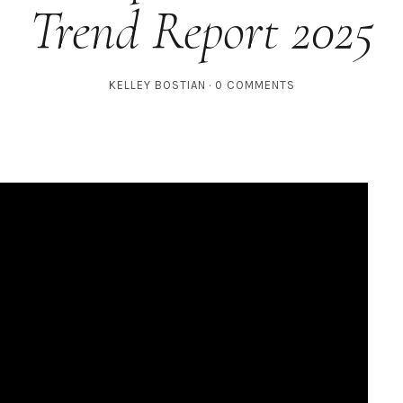
Trend Report 2025
KELLEY BOSTIAN
0 COMMENTS