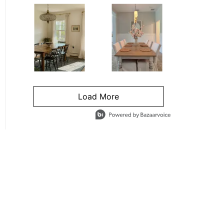
Load More
- Media Gallery
4 of 1295 total items loaded in Media Gallery