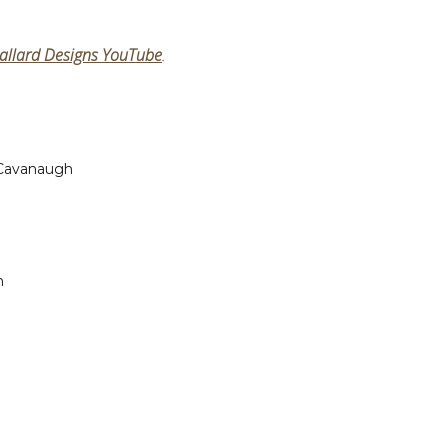
allard Designs YouTube
.
 Cavanaugh
n