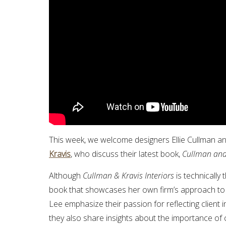
This week, we welcome designers Ellie Cullman a
Kravis
, who discuss their latest book,
Cullman and 
Although
Cullman & Kravis Interiors
is technically 
book that showcases her own firm’s approach to b
Lee emphasize their passion for reflecting client in
they also share insights about the importance of 