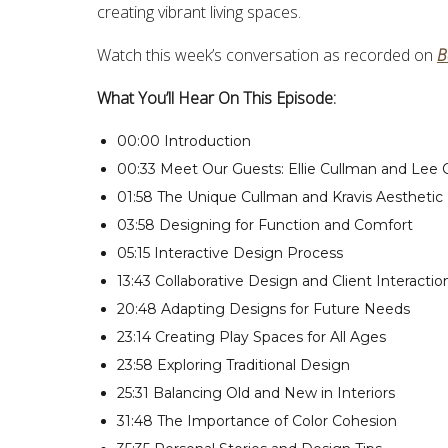
creating vibrant living spaces.
Watch this week’s conversation as recorded on
B
What You’ll Hear On This Episode:
00:00 Introduction
00:33 Meet Our Guests: Ellie Cullman and Lee
01:58 The Unique Cullman and Kravis Aesthetic
03:58 Designing for Function and Comfort
05:15 Interactive Design Process
13:43 Collaborative Design and Client Interactio
20:48 Adapting Designs for Future Needs
23:14 Creating Play Spaces for All Ages
23:58 Exploring Traditional Design
25:31 Balancing Old and New in Interiors
31:48 The Importance of Color Cohesion