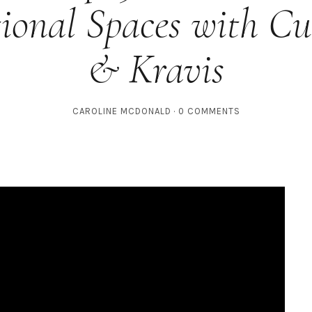
ional Spaces with C
& Kravis
CAROLINE MCDONALD
0 COMMENTS