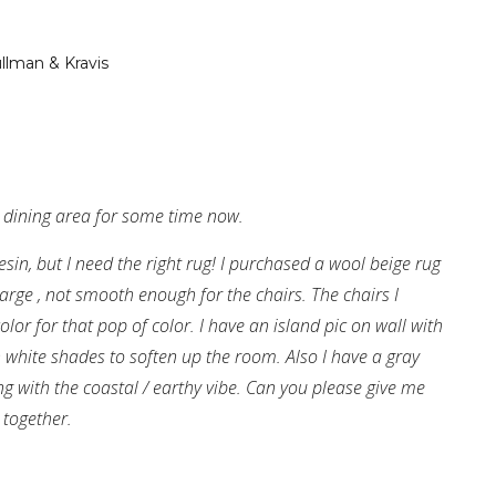
llman & Kravis
 dining area for some time now.
sin, but I need the right rug! I purchased a wool beige rug
arge , not smooth enough for the chairs. The chairs I
lor for that pop of color. I have an island pic on wall with
h white shades to soften up the room. Also I have a gray
ing with the coastal / earthy vibe. Can you please give me
 together.