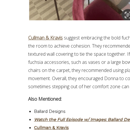
Cullman & Kravis
suggest embracing the bold fuchs
the room to achieve cohesion. They recommended p
textured wall covering to tie the space together. 
fuchsia accessories, such as vases or a large bowl
chairs on the carpet, they recommended using plas
movement. Overall, they encouraged Donna to con
sometimes stepping out of her comfort zone can r
Also Mentioned:
Ballard Designs
Watch the Full Episode w/ Images:
Ballard D
Cullman & Kravis