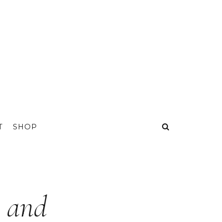
T
SHOP
e and