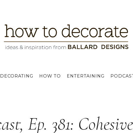
DECORATING
HOW TO
ENTERTAINING
PODCAS
ast, Ep. 381: Cohesiv