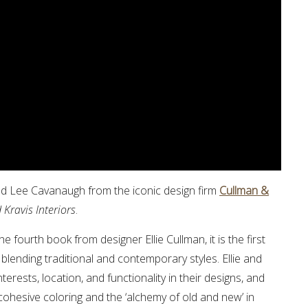
nd Lee Cavanaugh from the iconic design firm
Cullman &
Kravis Interiors
.
the fourth book from designer Ellie Cullman, it is the first
lending traditional and contemporary styles. Ellie and
terests, location, and functionality in their designs, and
cohesive coloring and the ‘alchemy of old and new’ in