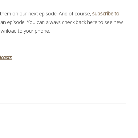
hem on our next episode! And of course,
subscribe to
 an episode. You can always check back here to see new
 download to your phone.
casts