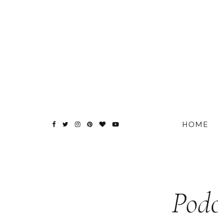
HOME
Podc