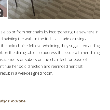
ia color from her chairs by incorporating it elsewhere in
ainting the walls in the fuchsia shade or using a
If the bold choice felt overwhelming, they suggested adding
, on the dining table. To address the issue with her dining
tic sliders or sabots on the chair feet for ease of
tinue her bold direction and reminded her that
esult in a well-designed room.
esigns YouTube