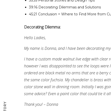
35:35 Personal Stories and Design Tips
39:16 Decorating Dilemmas and Solutions
45:21 Conclusion + Where to Find More from Cu
Decorating Dilemma:
Hello Ladies,
My name is Donna, and I have been decorating my
I have a custom made walnut live edge with clear re
however I was disappointed to see the loops were l
ordered are black metal no arms that are a berry co
the same color fuchsia. My chandelier is brass wit
color stone wall in dinning room. Initially I was go
some advice? Even a paint color that could tie it all
Thank you! – Donna