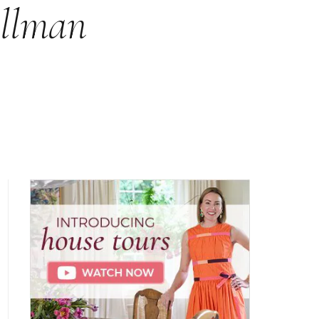
ullman