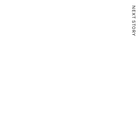
NEXT STORY