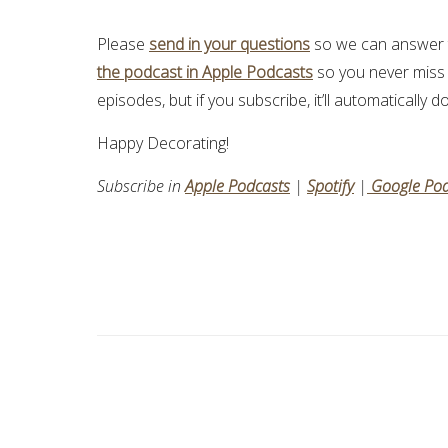
Please
send in your questions
so we can answer t
the podcast in Apple Podcasts
so you never miss
episodes, but if you subscribe, it’ll automatically
Happy Decorating!
Subscribe in
Apple Podcasts
|
Spotify
|
Google Pod