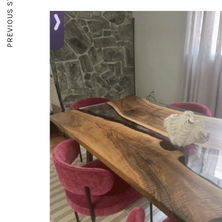
PREVIOUS STORY