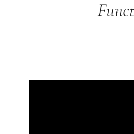
Funct