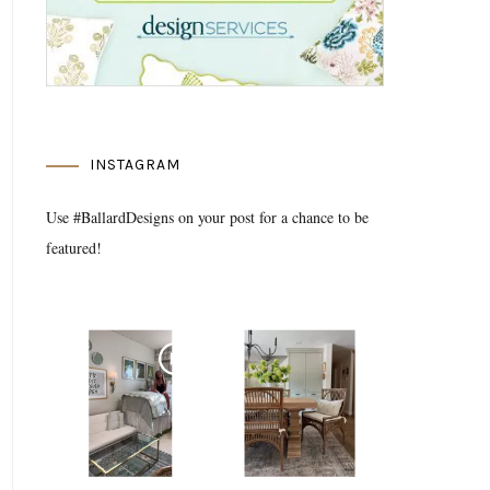
INSTAGRAM
Use #BallardDesigns on your post for a chance to be
featured!
Media Gallery