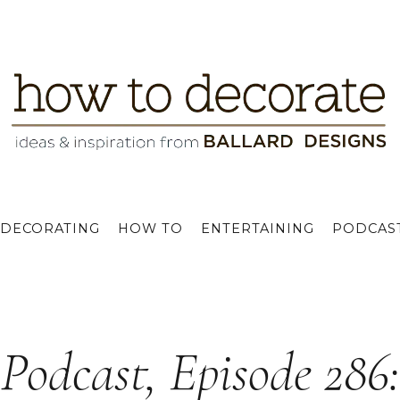
DECORATING
HOW TO
ENTERTAINING
PODCAS
Podcast, Episode 286: