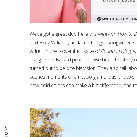
We’ve got a great duo here this week on
How to D
and Holly Williams, acclaimed singer songwriter, 
writer. In the November issue of
Country Living,
we
using some Ballard products. We hear the story of 
turned out to be one big vision. They also talk abo
scenes moments of a not so glamorous photo shoo
how bold colors can make a big difference, and t