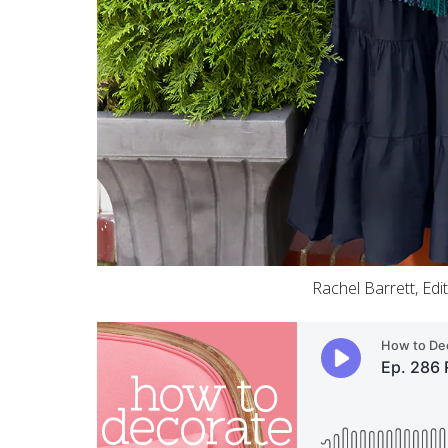
Rachel Barrett, Edi