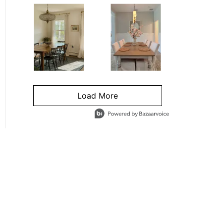
Load More
- Media Gallery
4 of 1295 total items loaded in Media Gallery