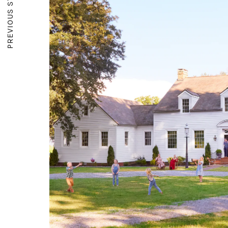
PREVIOUS STORY