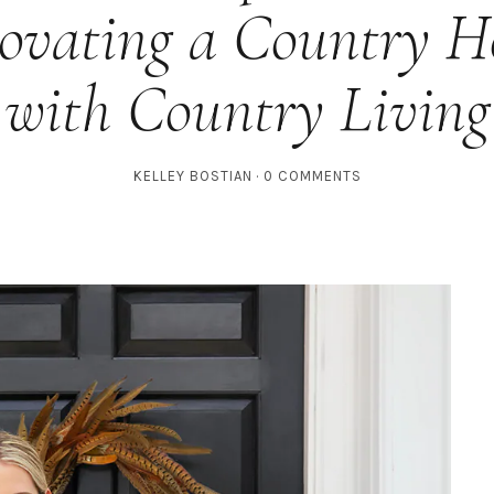
ovating a Country H
with Country Living
KELLEY BOSTIAN
0 COMMENTS