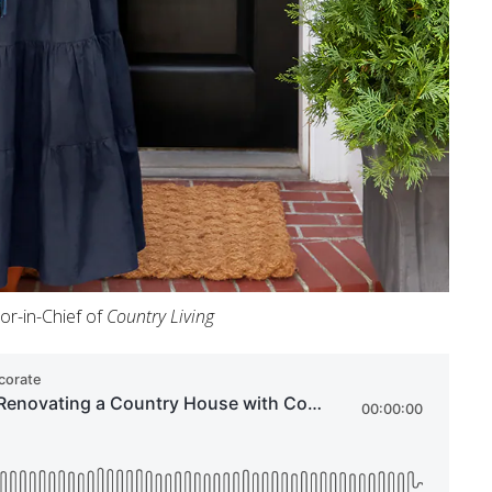
tor-in-Chief of
Country Living