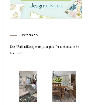
INSTAGRAM
Use #BallardDesigns on your post for a chance to be
featured!
Media Gallery