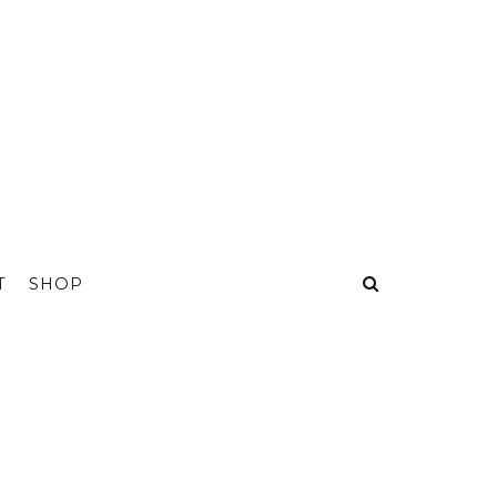
T
SHOP