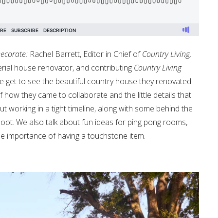
ecorate:
Rachel Barrett, Editor in Chief of
Country Living,
serial house renovator, and contributing
Country Living
 get to see the beautiful country house they renovated
how they came to collaborate and the little details that
ut working in a tight timeline, along with some behind the
t. We also talk about fun ideas for ping pong rooms,
he importance of having a touchstone item.