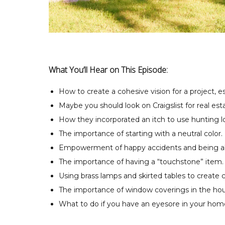
What You’ll Hear on This Episode:
How to create a cohesive vision for a project, e
Maybe you should look on Craigslist for real est
How they incorporated an itch to use hunting l
The importance of starting with a neutral color.
Empowerment of happy accidents and being able
The importance of having a “touchstone” item.
Using brass lamps and skirted tables to create c
The importance of window coverings in the hou
What to do if you have an eyesore in your hom