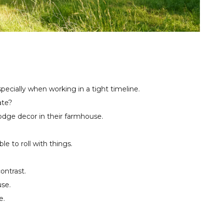
specially when working in a tight timeline.
ate?
odge decor in their farmhouse.
 to roll with things.
ontrast.
se.
e.