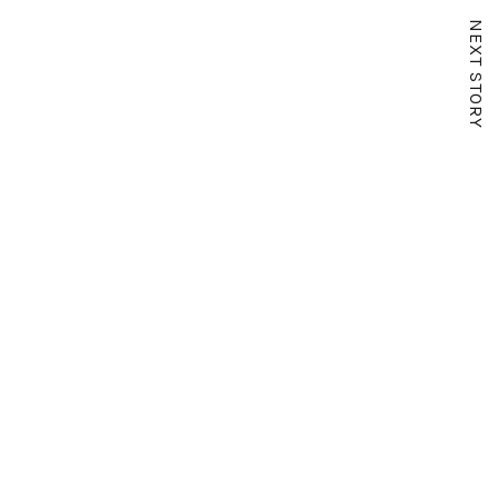
NEXT STORY