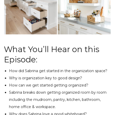
What You’ll Hear on this
Episode:
How did Sabrina get started in the organization space?
Why is organization key to good design?
How can we get started getting organized?
Sabrina breaks down getting organized room by room
including the mudroom, pantry, kitchen, bathroom,
home office & workspace.
Why does Sabrina love a good whiteboard?