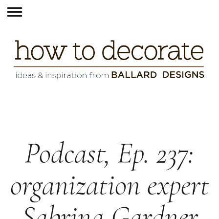
Podcast, Ep. 237:
organization expert
Sabrina Gardner