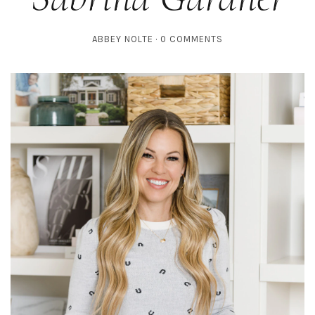
ABBEY NOLTE
0 COMMENTS