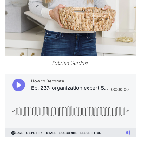
Sabrina Gardner