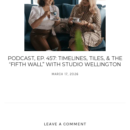
PODCAST, EP. 457: TIMELINES, TILES, & THE
“FIFTH WALL” WITH STUDIO WELLINGTON
MARCH 17, 2026
LEAVE A COMMENT