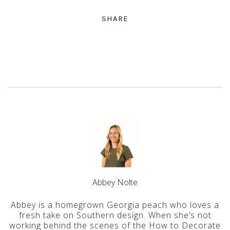
SHARE
Abbey Nolte
Abbey is a homegrown Georgia peach who loves a
fresh take on Southern design. When she’s not
working behind the scenes of the How to Decorate