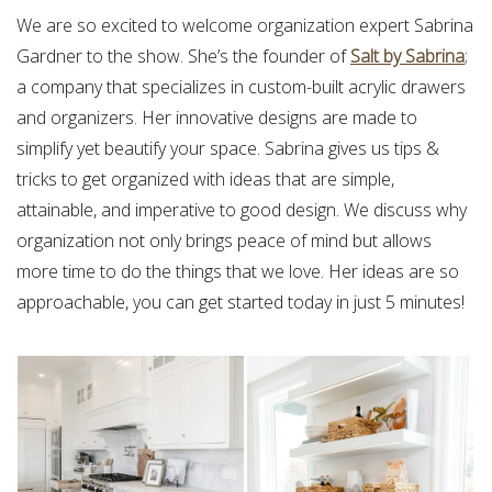
We are so excited to welcome organization expert Sabrina
Gardner to the show. She’s the founder of
Salt by Sabrina
;
a company that specializes in custom-built acrylic drawers
and organizers. Her innovative designs are made to
simplify yet beautify your space. Sabrina gives us tips &
tricks to get organized with ideas that are simple,
attainable, and imperative to good design. We discuss why
organization not only brings peace of mind but allows
more time to do the things that we love. Her ideas are so
approachable, you can get started today in just 5 minutes!