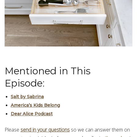
Mentioned in This
Episode:
Salt by Sabrina
America’s Kids Belong
Dear Alice Podcast
Please
send in your questions
so we can answer them on