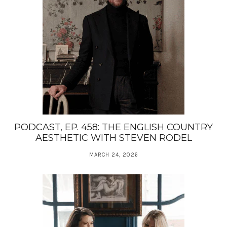
PODCAST, EP. 458: THE ENGLISH COUNTRY
AESTHETIC WITH STEVEN RODEL
MARCH 24, 2026