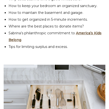
How to keep your bedroom an organized sanctuary.
How to maintain the basement and garage.
How to get organized in 5-minute increments.
Where are the best places to donate items?
Sabrina’s philanthropic commitment to
America’s Kids
Belong
.
Tips for limiting surplus and excess.