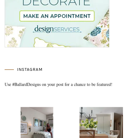
INSTAGRAM
Use #BallardDesigns on your post for a chance to be featured!
Media Gallery