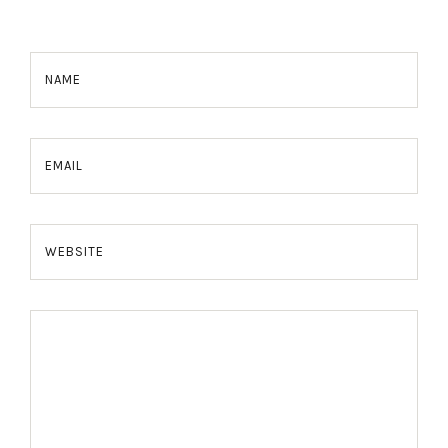
NAME
EMAIL
WEBSITE