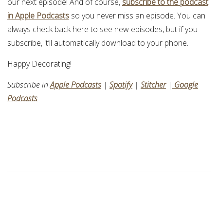
our next episode! And of course,
subscribe to the podcast
in Apple Podcasts
so you never miss an episode. You can
always check back here to see new episodes, but if you
subscribe, it’ll automatically download to your phone.
Happy Decorating!
Subscribe in
Apple Podcasts
|
Spotify
|
Stitcher
|
Google
Podcasts