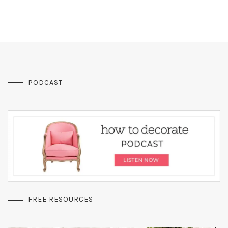
PODCAST
FREE RESOURCES