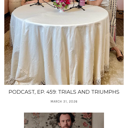
PODCAST, EP. 459: TRIALS AND TRIUMPHS
MARCH 31, 2026