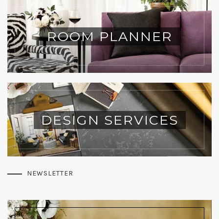
ROOM PLANNER
DESIGN SERVICES
NEWSLETTER