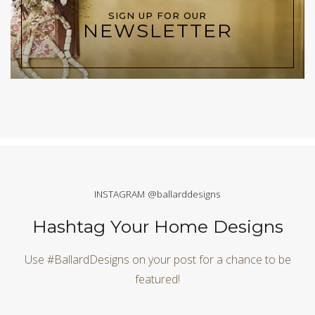
SIGN UP FOR OUR
NEWSLETTER
INSTAGRAM @ballarddesigns
Hashtag Your Home Designs
Use #BallardDesigns on your post for a chance to be
featured!