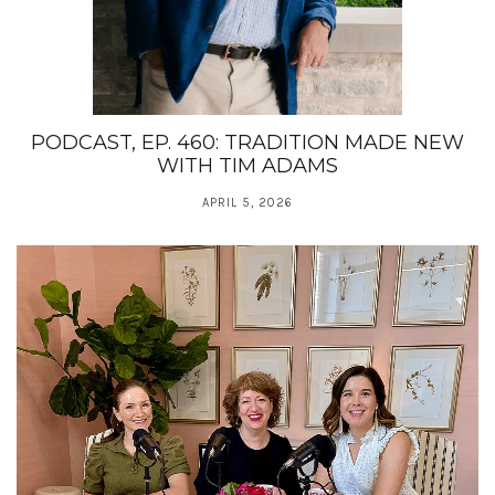
PODCAST, EP. 460: TRADITION MADE NEW
WITH TIM ADAMS
APRIL 5, 2026