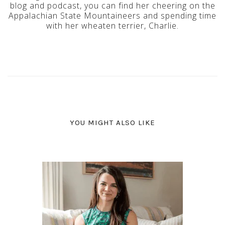
blog and podcast, you can find her cheering on the
Appalachian State Mountaineers and spending time
with her wheaten terrier, Charlie.
YOU MIGHT ALSO LIKE