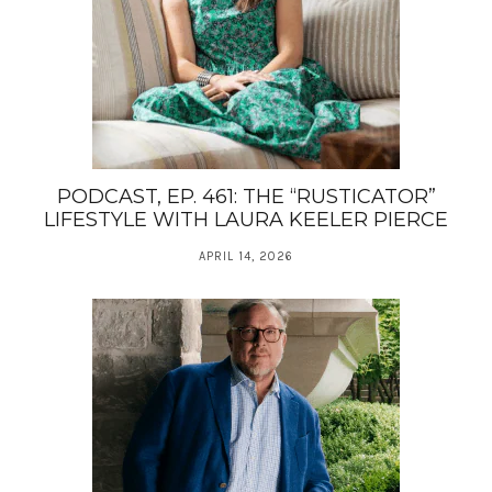
PODCAST, EP. 461: THE “RUSTICATOR”
LIFESTYLE WITH LAURA KEELER PIERCE
APRIL 14, 2026