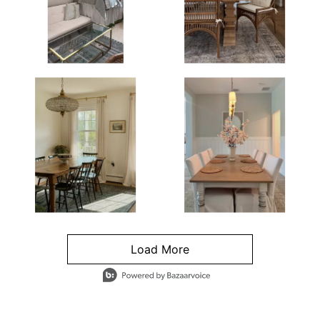
Load More
- Media Gallery
4 of 1295 total items loaded in Media Gallery