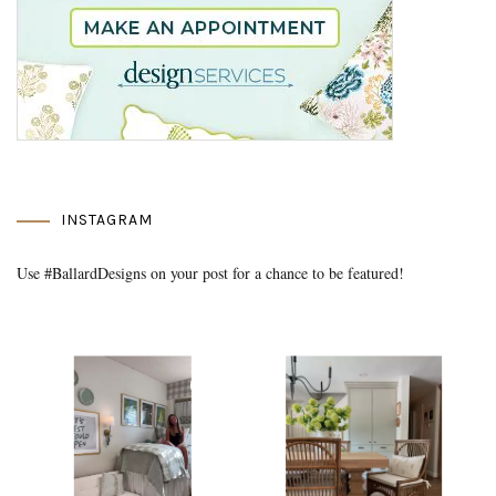
INSTAGRAM
Use #BallardDesigns on your post for a chance to be featured!
Media Gallery