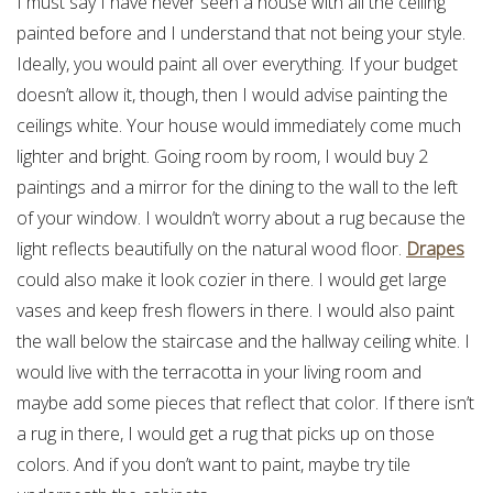
I must say I have never seen a house with all the ceiling
painted before and I understand that not being your style.
Ideally, you would paint all over everything. If your budget
doesn’t allow it, though, then I would advise painting the
ceilings white. Your house would immediately come much
lighter and bright. Going room by room, I would buy 2
paintings and a mirror for the dining to the wall to the left
of your window. I wouldn’t worry about a rug because the
light reflects beautifully on the natural wood floor.
Drapes
could also make it look cozier in there. I would get large
vases and keep fresh flowers in there. I would also paint
the wall below the staircase and the hallway ceiling white. I
would live with the terracotta in your living room and
maybe add some pieces that reflect that color. If there isn’t
a rug in there, I would get a rug that picks up on those
colors. And if you don’t want to paint, maybe try tile