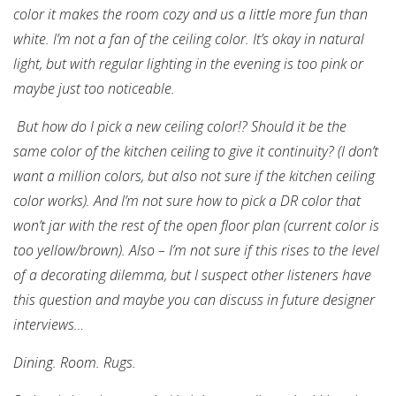
color it makes the room cozy and us a little more fun than
white. I’m not a fan of the ceiling color. It’s okay in natural
light, but with regular lighting in the evening is too pink or
maybe just too noticeable.
But how do I pick a new ceiling color!? Should it be the
same color of the kitchen ceiling to give it continuity? (I don’t
want a million colors, but also not sure if the kitchen ceiling
color works).
And I’m not sure how to pick a DR color that
won’t jar with the rest of the open floor plan (current color is
too yellow/brown).
Also – I’m not sure if this rises to the level
of a decorating dilemma, but I suspect other listeners have
this question and maybe you can discuss in future designer
interviews…
Dining. Room. Rugs.