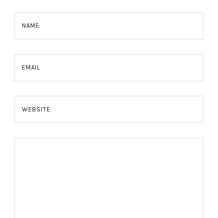
NAME
EMAIL
WEBSITE