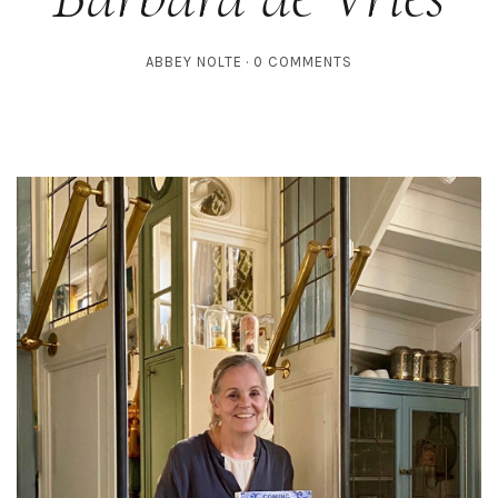
ABBEY NOLTE
0 COMMENTS