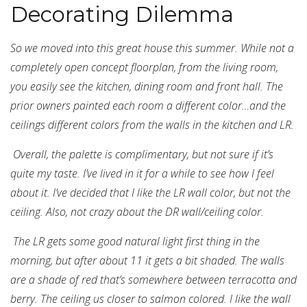
Decorating Dilemma
So we moved into this great house this summer. While not a
completely open concept floorplan, from the living room,
you easily see the kitchen, dining room and front hall. The
prior owners painted each room a different color…and the
ceilings different colors from the walls in the kitchen and LR.
Overall, the palette is complimentary, but not sure if it’s
quite my taste. I’ve lived in it for a while to see how I feel
about it. I’ve decided that I like the LR wall color, but not the
ceiling. Also, not crazy about the DR wall/ceiling color.
The LR gets some good natural light first thing in the
morning, but after about 11 it gets a bit shaded. The walls
are a shade of red that’s somewhere between terracotta and
berry. The ceiling us closer to salmon colored. I like the wall