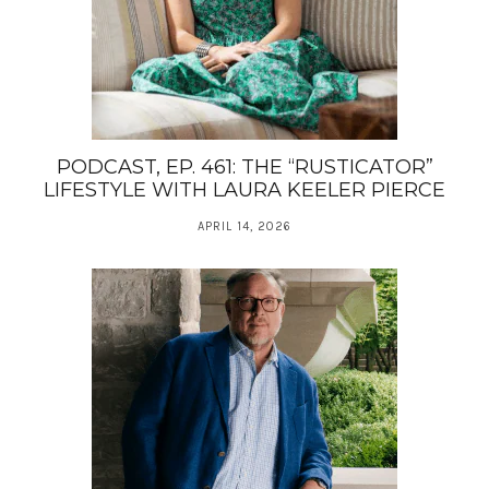
PODCAST, EP. 461: THE “RUSTICATOR”
LIFESTYLE WITH LAURA KEELER PIERCE
APRIL 14, 2026