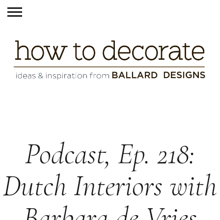
Podcast, Ep. 218:
Dutch Interiors with
Barbara de Vries