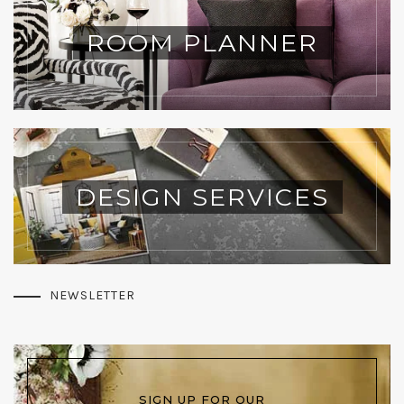
ROOM PLANNER
DESIGN SERVICES
NEWSLETTER
SIGN UP FOR OUR