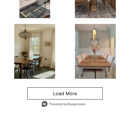
Load More
- Media Gallery
4 of 1295 total items loaded in Media Gallery