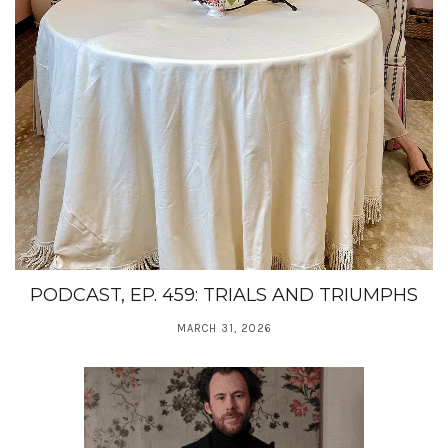
PODCAST, EP. 459: TRIALS AND TRIUMPHS
MARCH 31, 2026