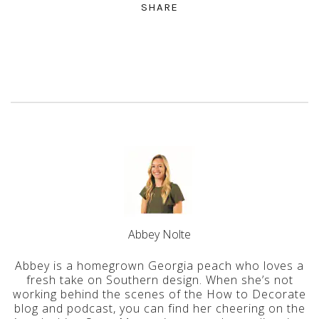
SHARE
Abbey Nolte
Abbey is a homegrown Georgia peach who loves a
fresh take on Southern design. When she’s not
working behind the scenes of the How to Decorate
blog and podcast, you can find her cheering on the