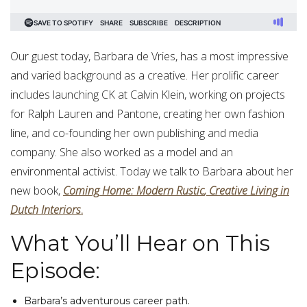
Our guest today, Barbara de Vries, has a most impressive
and varied background as a creative. Her prolific career
includes launching CK at Calvin Klein, working on projects
for Ralph Lauren and Pantone, creating her own fashion
line, and co-founding her own publishing and media
company. She also worked as a model and an
environmental activist. Today we talk to Barbara about her
new book,
Coming
Home
:
Modern
Rustic
,
Creative
Living
in
Dutch
Interiors
.
What You’ll Hear on This
Episode:
Barbara’s adventurous career path.