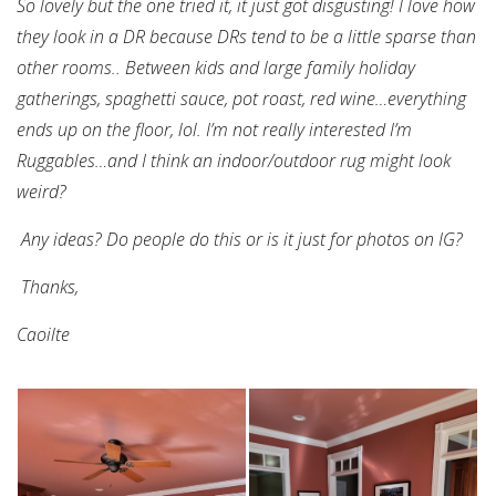
So lovely but the one tried it, it just got disgusting!
I love how
they look in a DR because DRs tend to be a little sparse than
other rooms..
Between kids and large family holiday
gatherings, spaghetti sauce, pot roast, red wine…everything
ends up on the floor, lol.
I’m not really interested I’m
Ruggables…and I think an indoor/outdoor rug might look
weird?
Any ideas? Do people do this or is it just for photos on IG?
Thanks,
Caoilte