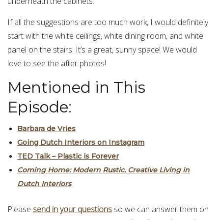
underneath the cabinets.
If all the suggestions are too much work, I would definitely
start with the white ceilings, white dining room, and white
panel on the stairs. It’s a great, sunny space! We would
love to see the after photos!
Mentioned in This
Episode:
Barbara de Vries
Going Dutch Interiors on Instagram
TED Talk – Plastic is Forever
Coming
H
ome
:
Modern
Rustic
,
Creative
Living
in
Du
t
ch
Interiors
Please
send in your questions
so we can answer them on