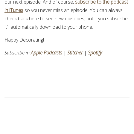
our next episode! And of course,
subscribe to the podcast
in iTunes
so you never miss an episode. You can always
check back here to see new episodes, but if you subscribe,
it’ll automatically download to your phone.
Happy Decorating!
Subscribe in
Apple Podcasts
|
Stitcher
|
Spotify