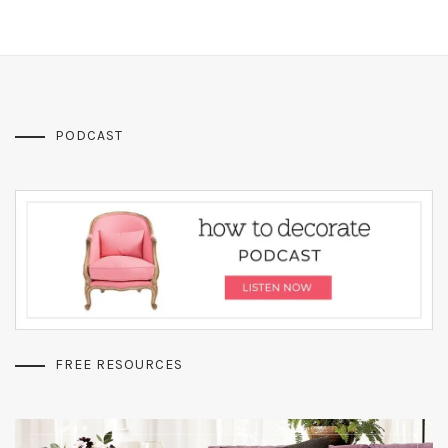
PODCAST
FREE RESOURCES