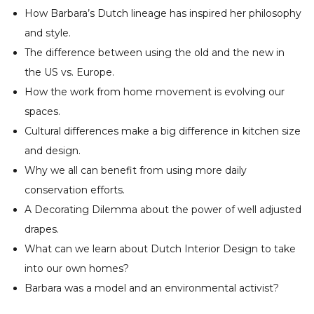
How Barbara’s Dutch lineage has inspired her philosophy
and style.
The difference between using the old and the new in
the US vs. Europe.
How the work from home movement is evolving our
spaces.
Cultural differences make a big difference in kitchen size
and design.
Why we all can benefit from using more daily
conservation efforts.
A Decorating Dilemma about the power of well adjusted
drapes.
What can we learn about Dutch Interior Design to take
into our own homes?
Barbara was a model and an environmental activist?