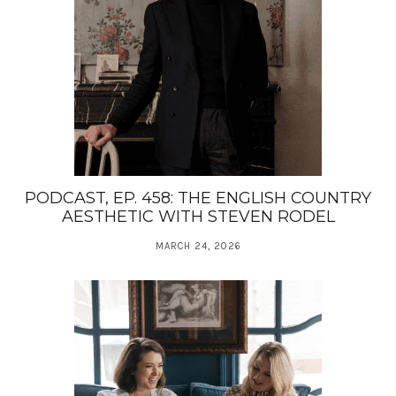
PODCAST, EP. 458: THE ENGLISH COUNTRY
AESTHETIC WITH STEVEN RODEL
MARCH 24, 2026