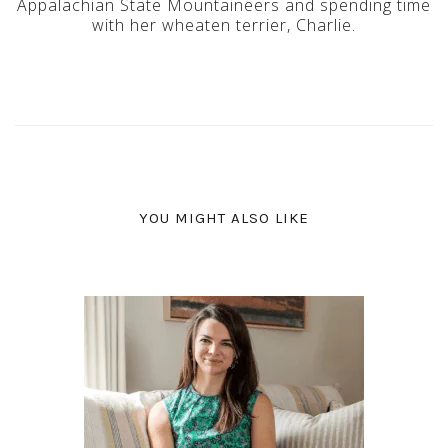
Appalachian State Mountaineers and spending time
with her wheaten terrier, Charlie.
YOU MIGHT ALSO LIKE