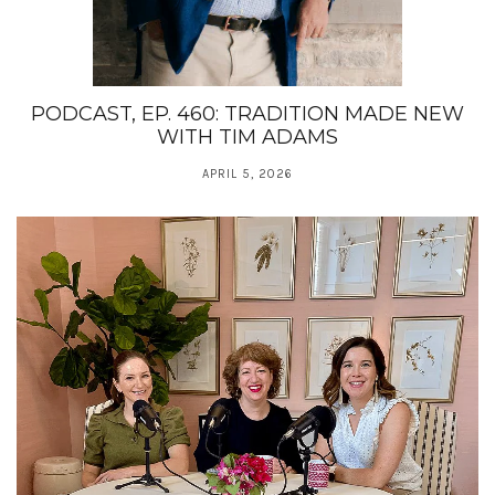
PODCAST, EP. 460: TRADITION MADE NEW
WITH TIM ADAMS
APRIL 5, 2026