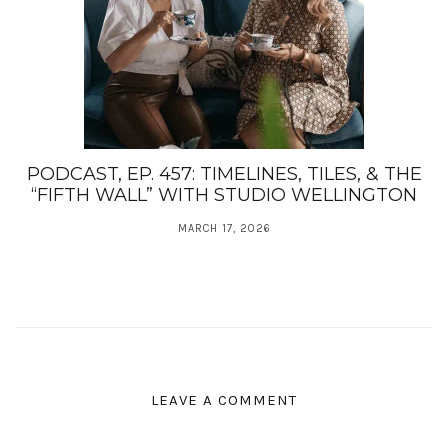
PODCAST, EP. 457: TIMELINES, TILES, & THE
“FIFTH WALL” WITH STUDIO WELLINGTON
MARCH 17, 2026
LEAVE A COMMENT