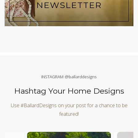
NEWSLETTER
INSTAGRAM @ballarddesigns
Hashtag Your Home Designs
Use #BallardDesigns on your post for a chance to be
featured!
Media Carousel
Carousel with product photos. Use the previous and next butt