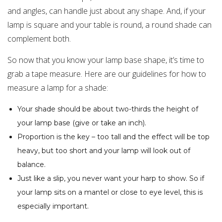
and angles, can handle just about any shape. And, if your
lamp is square and your table is round, a round shade can
complement both.
So now that you know your lamp base shape, it’s time to
grab a tape measure. Here are our guidelines for how to
measure a lamp for a shade:
Your shade should be about two-thirds the height of
your lamp base (give or take an inch).
Proportion is the key – too tall and the effect will be top
heavy, but too short and your lamp will look out of
balance.
Just like a slip, you never want your harp to show. So if
your lamp sits on a mantel or close to eye level, this is
especially important.