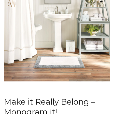
Make it Really Belong –
Monogram it!