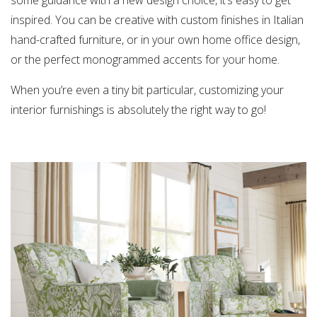
inspired. You can be creative with custom finishes in Italian
hand-crafted furniture, or in your own home office design,
or the perfect monogrammed accents for your home.
When you’re even a tiny bit particular, customizing your
interior furnishings is absolutely the right way to go!