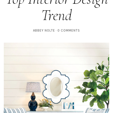
Trend
ABBEY NOLTE
0 COMMENTS