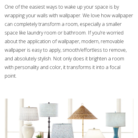
One of the easiest ways to wake up your space is by
wrapping your walls with wallpaper. We love how wallpaper
can completely transform a room, especially a smaller
space like laundry room or bathroom. If you’re worried
about the application of wallpaper, modern, removable
wallpaper is easy to apply, smooth/effortless to remove,
and absolutely stylish. Not only does it brighten a room
with personality and color, it transforms it into a focal
point.