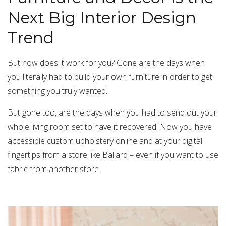
Next Big Interior Design
Trend
But how does it work for you? Gone are the days when
you literally had to build your own furniture in order to get
something you truly wanted.
But gone too, are the days when you had to send out your
whole living room set to have it recovered. Now you have
accessible custom upholstery online and at your digital
fingertips from a store like Ballard – even if you want to use
fabric from another store.