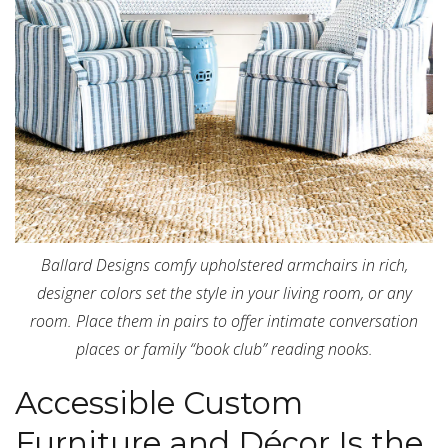
Ballard Designs comfy upholstered armchairs in rich,
designer colors set the style in your living room, or any
room. Place them in pairs to offer intimate conversation
places or family “book club” reading nooks.
Accessible Custom
Furniture and Décor Is the