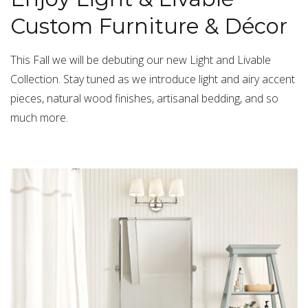
Custom Furniture & Décor
This Fall we will be debuting our new Light and Livable
Collection. Stay tuned as we introduce light and airy accent
pieces, natural wood finishes, artisanal bedding, and so
much more.