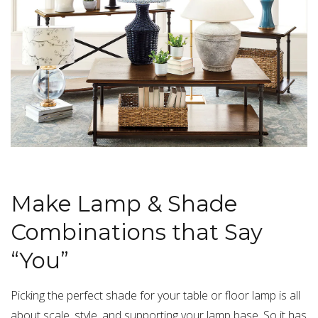
Make Lamp & Shade
Combinations that Say
“You”
Picking the perfect shade for your table or floor lamp is all
about scale, style, and supporting your lamp base. So it has