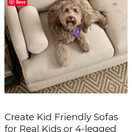
Save
Create Kid Friendly Sofas
for Real Kids or 4-legged