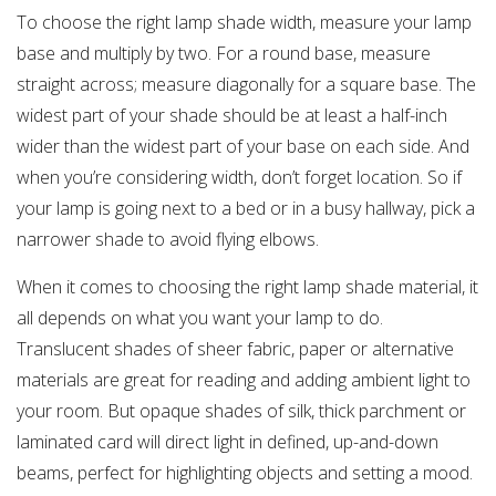
To choose the right lamp shade width, measure your lamp
base and multiply by two. For a round base, measure
straight across; measure diagonally for a square base. The
widest part of your shade should be at least a half-inch
wider than the widest part of your base on each side. And
when you’re considering width, don’t forget location. So if
your lamp is going next to a bed or in a busy hallway, pick a
narrower shade to avoid flying elbows.
When it comes to choosing the right lamp shade material, it
all depends on what you want your lamp to do.
Translucent shades of sheer fabric, paper or alternative
materials are great for reading and adding ambient light to
your room. But opaque shades of silk, thick parchment or
laminated card will direct light in defined, up-and-down
beams, perfect for highlighting objects and setting a mood.