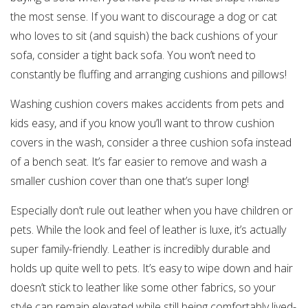
the most sense. If you want to discourage a dog or cat
who loves to sit (and squish) the back cushions of your
sofa, consider a tight back sofa. You won’t need to
constantly be fluffing and arranging cushions and pillows!
Washing cushion covers makes accidents from pets and
kids easy, and if you know you’ll want to throw cushion
covers in the wash, consider a three cushion sofa instead
of a bench seat. It’s far easier to remove and wash a
smaller cushion cover than one that’s super long!
Especially don’t rule out leather when you have children or
pets. While the look and feel of leather is luxe, it’s actually
super family-friendly. Leather is incredibly durable and
holds up quite well to pets. It’s easy to wipe down and hair
doesn’t stick to leather like some other fabrics, so your
style can remain elevated while still being comfortably lived-