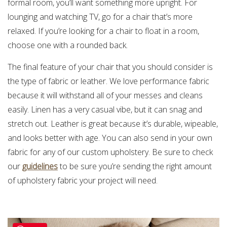
formal room, you’ll want something more upright. For
lounging and watching TV, go for a chair that’s more
relaxed. If you’re looking for a chair to float in a room,
choose one with a rounded back.
The final feature of your chair that you should consider is
the type of fabric or leather. We love performance fabric
because it will withstand all of your messes and cleans
easily. Linen has a very casual vibe, but it can snag and
stretch out. Leather is great because it’s durable, wipeable,
and looks better with age. You can also send in your own
fabric for any of our custom upholstery. Be sure to check
our
guidelines
to be sure you’re sending the right amount
of upholstery fabric your project will need.