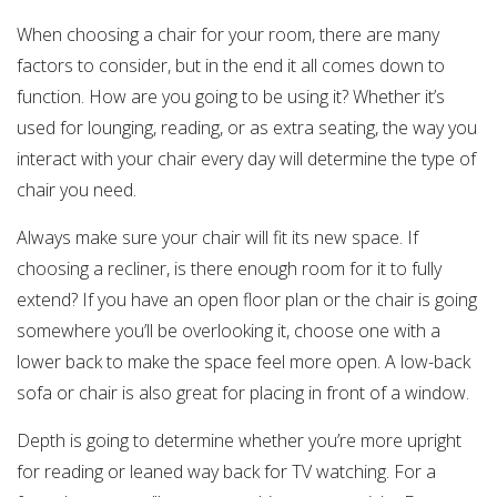
When choosing a chair for your room, there are many
factors to consider, but in the end it all comes down to
function. How are you going to be using it? Whether it’s
used for lounging, reading, or as extra seating, the way you
interact with your chair every day will determine the type of
chair you need.
Always make sure your chair will fit its new space. If
choosing a recliner, is there enough room for it to fully
extend? If you have an open floor plan or the chair is going
somewhere you’ll be overlooking it, choose one with a
lower back to make the space feel more open. A low-back
sofa or chair is also great for placing in front of a window.
Depth is going to determine whether you’re more upright
for reading or leaned way back for TV watching. For a