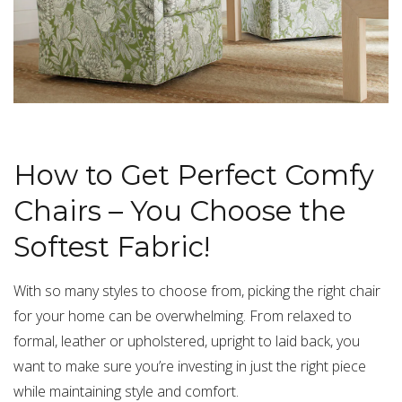
How to Get Perfect Comfy
Chairs – You Choose the
Softest Fabric!
With so many styles to choose from, picking the right chair
for your home can be overwhelming. From relaxed to
formal, leather or upholstered, upright to laid back, you
want to make sure you’re investing in just the right piece
while maintaining style and comfort.