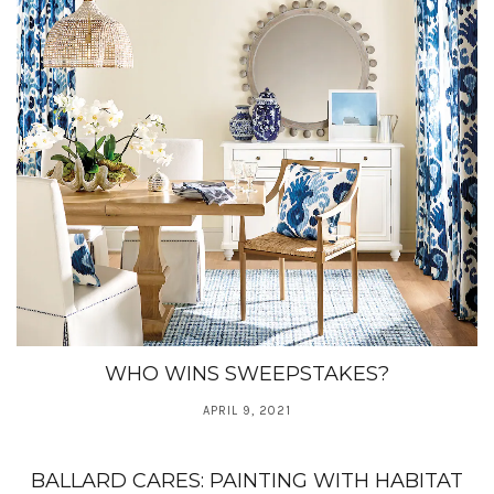
WHO WINS SWEEPSTAKES?
APRIL 9, 2021
BALLARD CARES: PAINTING WITH HABITAT