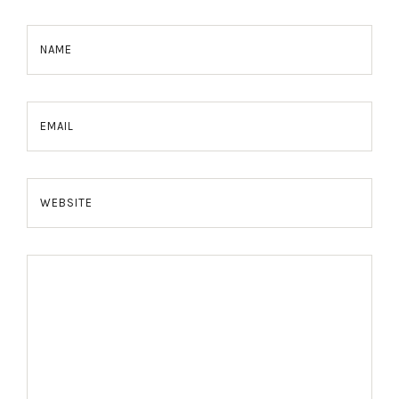
NAME
EMAIL
WEBSITE