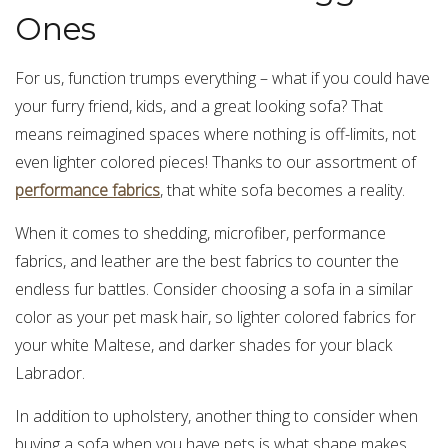
Ones
For us, function trumps everything – what if you could have
your furry friend, kids, and a great looking sofa? That
means reimagined spaces where nothing is off-limits, not
even lighter colored pieces! Thanks to our assortment of
performance fabrics
, that white sofa becomes a reality.
When it comes to shedding, microfiber, performance
fabrics, and leather are the best fabrics to counter the
endless fur battles. Consider choosing a sofa in a similar
color as your pet mask hair, so lighter colored fabrics for
your white Maltese, and darker shades for your black
Labrador.
In addition to upholstery, another thing to consider when
buying a sofa when you have pets is what shape makes