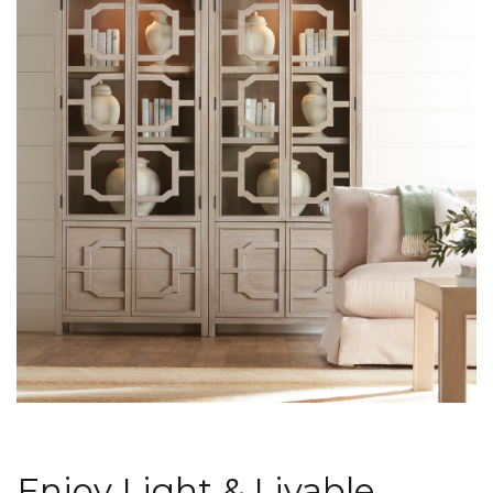
Enjoy Light & Livable