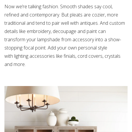
Now we’re talking fashion. Smooth shades say cool,
refined and contemporary. But pleats are cozier, more
traditional and tend to pair well with antiques. And custom
details like embroidery, decoupage and paint can
transform your lampshade from accessory into a show-
stopping focal point. Add your own personal style
with lighting accessories like finials, cord covers, crystals
and more.