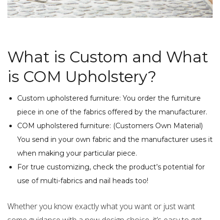
What is Custom and What
is COM Upholstery?
Custom upholstered furniture: You order the furniture
piece in one of the fabrics offered by the manufacturer.
COM upholstered furniture: (Customers Own Material)
You send in your own fabric and the manufacturer uses it
when making your particular piece.
For true customizing, check the product’s potential for
use of multi-fabrics and nail heads too!
Whether you know exactly what you want or just want
some guidance with a new design choice, it’s easy to get