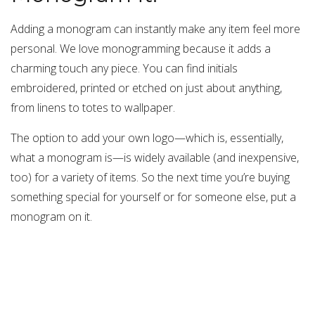
Adding a monogram can instantly make any item feel more
personal. We love monogramming because it adds a
charming touch any piece. You can find initials
embroidered, printed or etched on just about anything,
from linens to totes to wallpaper.
The option to add your own logo—which is, essentially,
what a monogram is—is widely available (and inexpensive,
too) for a variety of items. So the next time you’re buying
something special for yourself or for someone else, put a
monogram on it.