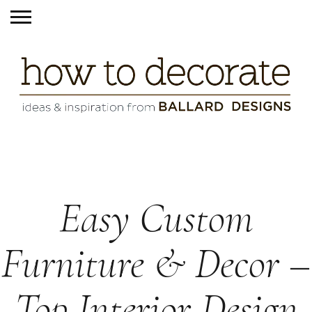
Easy Custom
Furniture & Decor –
Top Interior Design