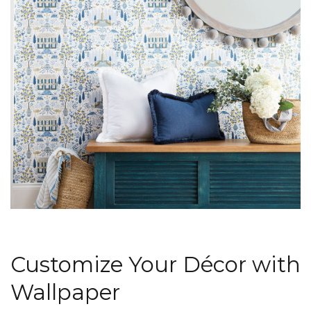
Customize Your Décor with
Wallpaper