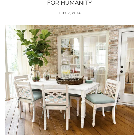
FOR HUMANITY
JULY 7, 2014