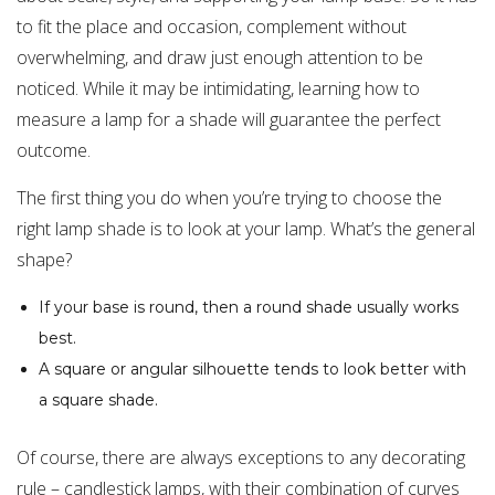
to fit the place and occasion, complement without
overwhelming, and draw just enough attention to be
noticed. While it may be intimidating, learning how to
measure a lamp for a shade will guarantee the perfect
outcome.
The first thing you do when you’re trying to choose the
right lamp shade is to look at your lamp. What’s the general
shape?
If your base is round, then a round shade usually works
best.
A square or angular silhouette tends to look better with
a square shade.
Of course, there are always exceptions to any decorating
rule – candlestick lamps, with their combination of curves