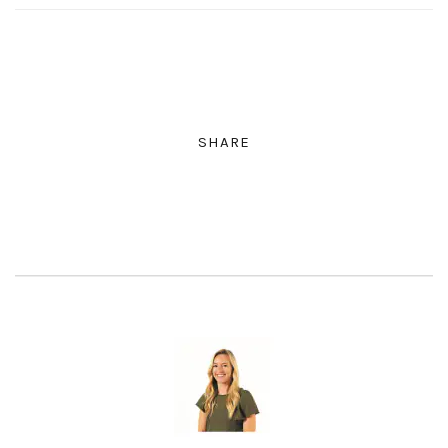
SHARE