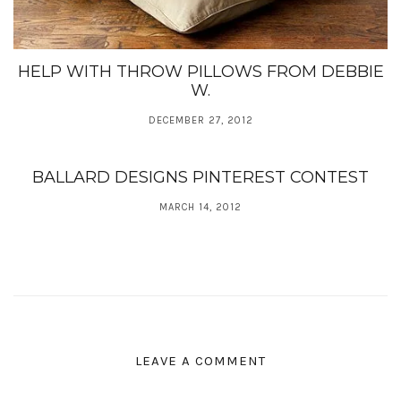
HELP WITH THROW PILLOWS FROM DEBBIE
W.
DECEMBER 27, 2012
BALLARD DESIGNS PINTEREST CONTEST
MARCH 14, 2012
LEAVE A COMMENT