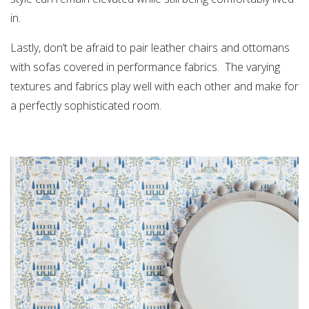
in.
Lastly, don’t be afraid to pair leather chairs and ottomans
with sofas covered in performance fabrics. The varying
textures and fabrics play well with each other and make for
a perfectly sophisticated room.