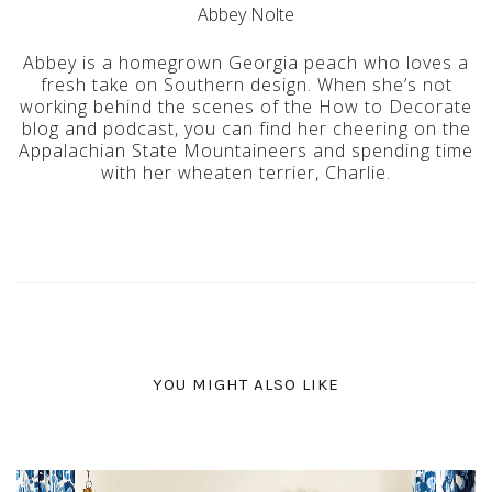
Abbey Nolte
Abbey is a homegrown Georgia peach who loves a
fresh take on Southern design. When she’s not
working behind the scenes of the How to Decorate
blog and podcast, you can find her cheering on the
Appalachian State Mountaineers and spending time
with her wheaten terrier, Charlie.
YOU MIGHT ALSO LIKE