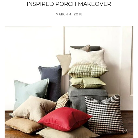
INSPIRED PORCH MAKEOVER
MARCH 4, 2013