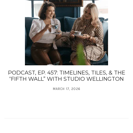
PODCAST, EP. 457: TIMELINES, TILES, & THE
“FIFTH WALL” WITH STUDIO WELLINGTON
MARCH 17, 2026