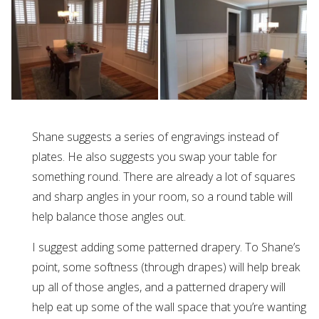
Shane suggests a series of engravings instead of
plates. He also suggests you swap your table for
something round. There are already a lot of squares
and sharp angles in your room, so a round table will
help balance those angles out.
I suggest adding some patterned drapery. To Shane’s
point, some softness (through drapes) will help break
up all of those angles, and a patterned drapery will
help eat up some of the wall space that you’re wanting