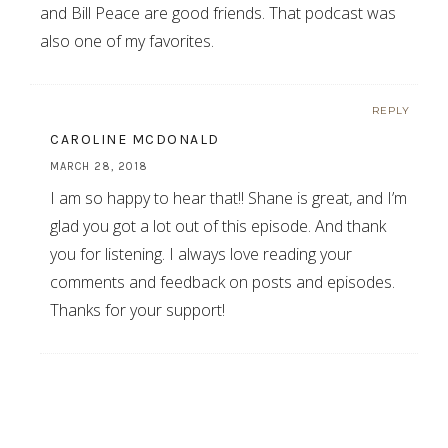
and Bill Peace are good friends. That podcast was
also one of my favorites.
REPLY
CAROLINE MCDONALD
MARCH 28, 2018
I am so happy to hear that!! Shane is great, and I’m
glad you got a lot out of this episode. And thank
you for listening. I always love reading your
comments and feedback on posts and episodes.
Thanks for your support!