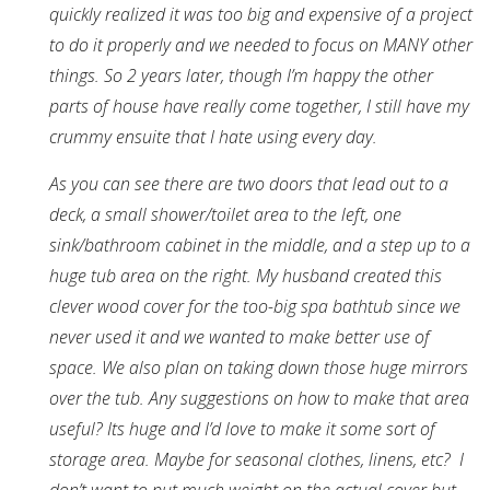
quickly realized it was too big and expensive of a project
to do it properly and we needed to focus on MANY other
things. So 2 years later, though I’m happy the other
parts of house have really come together, I still have my
crummy ensuite that I hate using every day.
As you can see there are two doors that lead out to a
deck, a small shower/toilet area to the left, one
sink/bathroom cabinet in the middle, and a step up to a
huge tub area on the right. My husband created this
clever wood cover for the too-big spa bathtub since we
never used it and we wanted to make better use of
space. We also plan on taking down those huge mirrors
over the tub. Any suggestions on how to make that area
useful? Its huge and I’d love to make it some sort of
storage area. Maybe for seasonal clothes, linens, etc? I