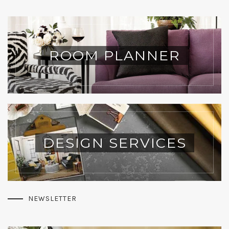
ROOM PLANNER
DESIGN SERVICES
NEWSLETTER