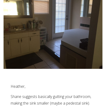
Heather,
Shane suggests basically gutting your bathroom,
making the sink smaller (maybe a pedestal sink).