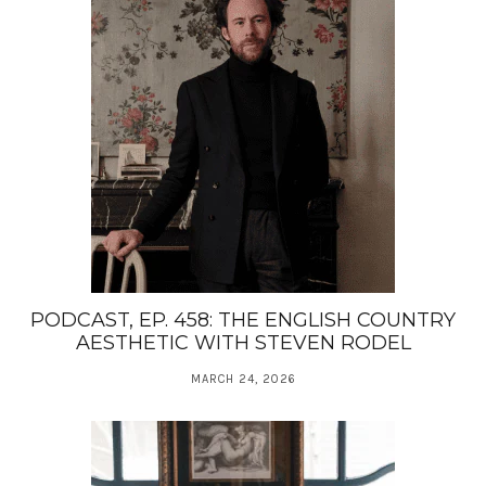
PODCAST, EP. 458: THE ENGLISH COUNTRY
AESTHETIC WITH STEVEN RODEL
MARCH 24, 2026