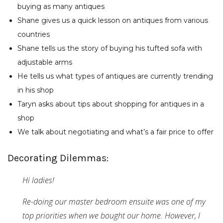
buying as many antiques
Shane gives us a quick lesson on antiques from various
countries
Shane tells us the story of buying his tufted sofa with
adjustable arms
He tells us what types of antiques are currently trending
in his shop
Taryn asks about tips about shopping for antiques in a
shop
We talk about negotiating and what’s a fair price to offer
Decorating Dilemmas:
Hi ladies!
Re-doing our master bedroom ensuite was one of my
top priorities when we bought our home. However, I