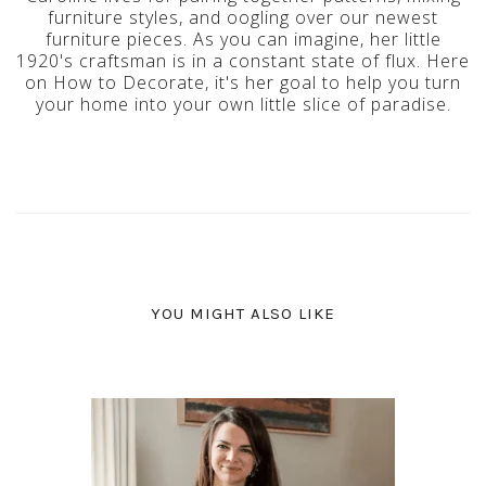
furniture styles, and oogling over our newest
furniture pieces. As you can imagine, her little
1920's craftsman is in a constant state of flux. Here
on How to Decorate, it's her goal to help you turn
your home into your own little slice of paradise.
YOU MIGHT ALSO LIKE