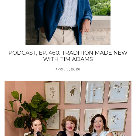
PODCAST, EP. 460: TRADITION MADE NEW
WITH TIM ADAMS
APRIL 5, 2026