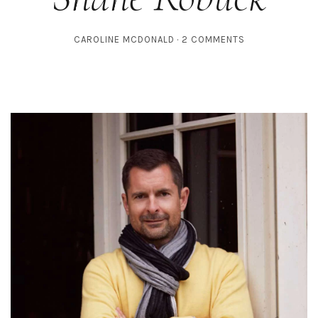
CAROLINE MCDONALD
2 COMMENTS