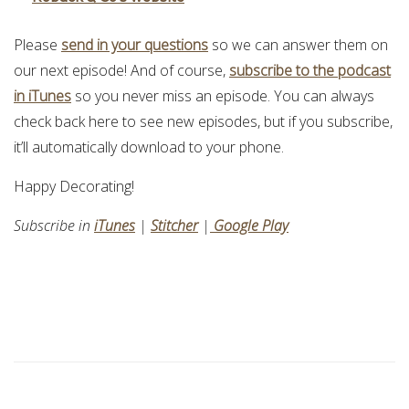
Please
send in your questions
so we can answer them on
our next episode! And of course,
subscribe to the podcast
in iTunes
so you never miss an episode. You can always
check back here to see new episodes, but if you subscribe,
it’ll automatically download to your phone.
Happy Decorating!
Subscribe in
iTunes
|
Stitcher
|
Google Play