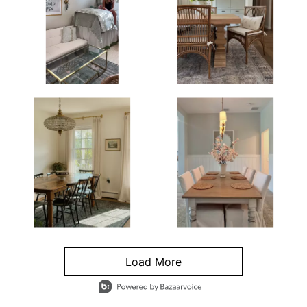
Load More
- Media Gallery
4 of 1295 total items loaded in Media Gallery