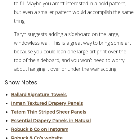
to fill. Maybe you aren’t interested in a bold pattern,
but even a smaller pattern would accomplish the same
thing.
Taryn suggests adding a sideboard on the large,
windowless wall. This is a great way to bring some art
because you could lean one large art print over the
top of the sideboard, and you won’t need to worry
about hanging it over or under the wainscoting.
Show Notes
Ballard Signature Towels
Inman Textured Drapery Panels
Tatem Thin Striped Sheer Panels
Essential Drapery Panels in Natural
Robuck & Co on Instgram
Robuck & Co’s website