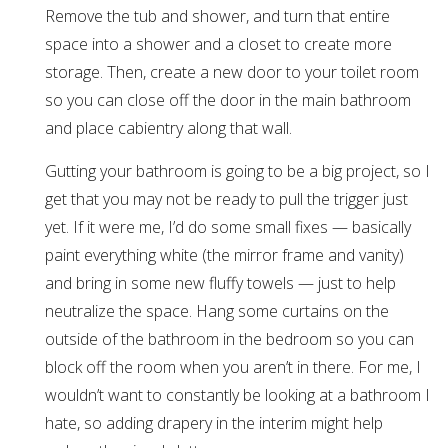
Remove the tub and shower, and turn that entire
space into a shower and a closet to create more
storage. Then, create a new door to your toilet room
so you can close off the door in the main bathroom
and place cabientry along that wall.
Gutting your bathroom is going to be a big project, so I
get that you may not be ready to pull the trigger just
yet. If it were me, I’d do some small fixes — basically
paint everything white (the mirror frame and vanity)
and bring in some new fluffy towels — just to help
neutralize the space. Hang some curtains on the
outside of the bathroom in the bedroom so you can
block off the room when you aren’t in there. For me, I
wouldn’t want to constantly be looking at a bathroom I
hate, so adding drapery in the interim might help