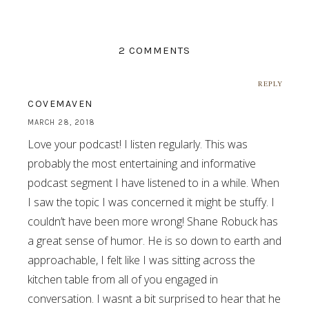
2 COMMENTS
REPLY
COVEMAVEN
MARCH 28, 2018
Love your podcast! I listen regularly. This was
probably the most entertaining and informative
podcast segment I have listened to in a while. When
I saw the topic I was concerned it might be stuffy. I
couldn’t have been more wrong! Shane Robuck has
a great sense of humor. He is so down to earth and
approachable, I felt like I was sitting across the
kitchen table from all of you engaged in
conversation. I wasnt a bit surprised to hear that he