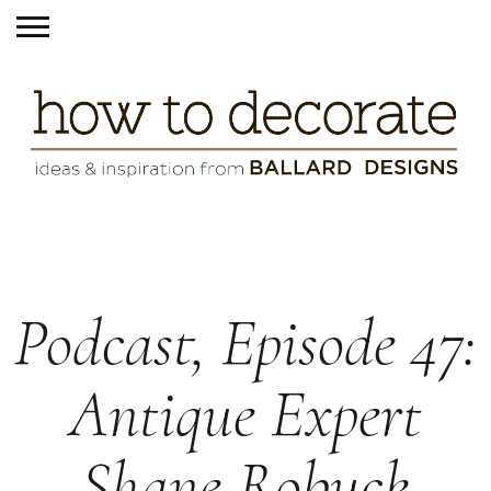
Podcast, Episode 47:
Antique Expert
Shane Robuck