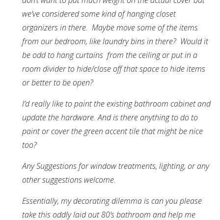
don’t want to put much weight on the actual cover but
we’ve considered some kind of hanging closet
organizers in there. Maybe move some of the items
from our bedroom, like laundry bins in there? Would it
be odd to hang curtains from the ceiling or put in a
room divider to hide/close off that space to hide items
or better to be open?
I’d really like to paint the existing bathroom cabinet and
update the hardware. And is there anything to do to
paint or cover the green accent tile that might be nice
too?
Any Suggestions for window treatments, lighting, or any
other suggestions welcome.
Essentially, my decorating dilemma is can you please
take this oddly laid out 80’s bathroom and help me