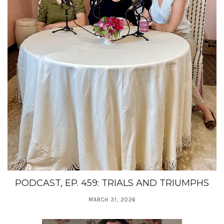
PODCAST, EP. 459: TRIALS AND TRIUMPHS
MARCH 31, 2026