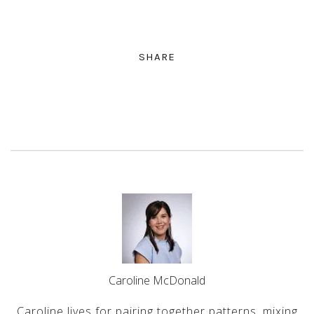
SHARE
Caroline McDonald
Caroline lives for pairing together patterns, mixing