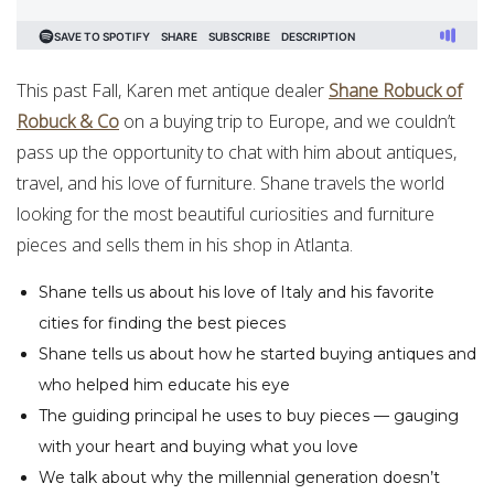
This past Fall, Karen met antique dealer
Shane Robuck of
Robuck & Co
on a buying trip to Europe, and we couldn’t
pass up the opportunity to chat with him about antiques,
travel, and his love of furniture. Shane travels the world
looking for the most beautiful curiosities and furniture
pieces and sells them in his shop in Atlanta.
Shane tells us about his love of Italy and his favorite
cities for finding the best pieces
Shane tells us about how he started buying antiques and
who helped him educate his eye
The guiding principal he uses to buy pieces — gauging
with your heart and buying what you love
We talk about why the millennial generation doesn’t