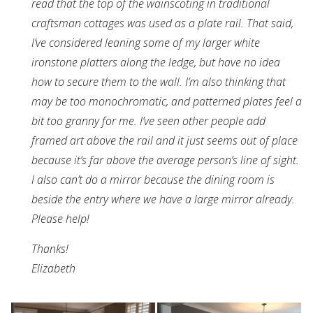
read that the top of the wainscoting in traditional
craftsman cottages was used as a plate rail. That said,
I’ve considered leaning some of my larger white
ironstone platters along the ledge, but have no idea
how to secure them to the wall. I’m also thinking that
may be too monochromatic, and patterned plates feel a
bit too granny for me. I’ve seen other people add
framed art above the rail and it just seems out of place
because it’s far above the average person’s line of sight.
I also can’t do a mirror because the dining room is
beside the entry where we have a large mirror already.
Please help!
Thanks!
Elizabeth