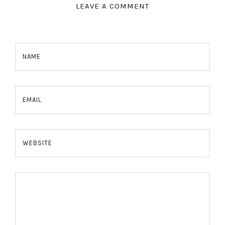
LEAVE A COMMENT
NAME
EMAIL
WEBSITE