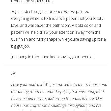
reduce the visual clutter.
My last ditch suggestion once you’ve painted
everything white is to find a wallpaper that you totally
love, and wallpaper the bathroom. A bold color and
pattern will help draw your attention away from the
80s finish and funky shape while you’re saving up for a
big gut job.
Just hang in there and keep saving your pennies!
Hi,
Love your podcast! We just moved into a new house and
our dining room has wonderful, high wainscoting but I
have no idea how to add art on the walls in here. Our
house has craftsman mouldings throughout, and I’ve