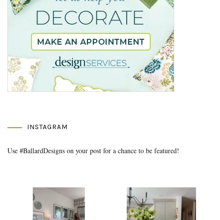
INSTAGRAM
Use #BallardDesigns on your post for a chance to be featured!
Media Gallery