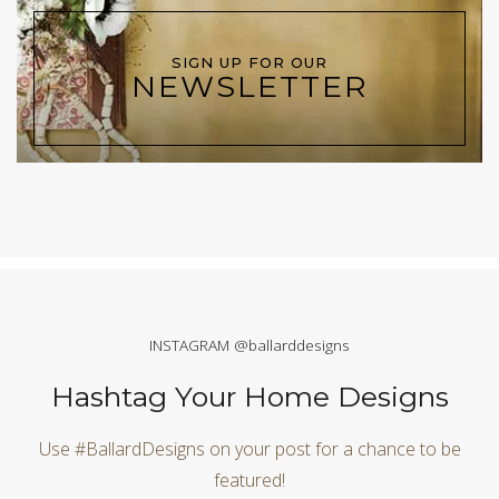
SIGN UP FOR OUR
NEWSLETTER
INSTAGRAM @ballarddesigns
Hashtag Your Home Designs
Use #BallardDesigns on your post for a chance to be
featured!