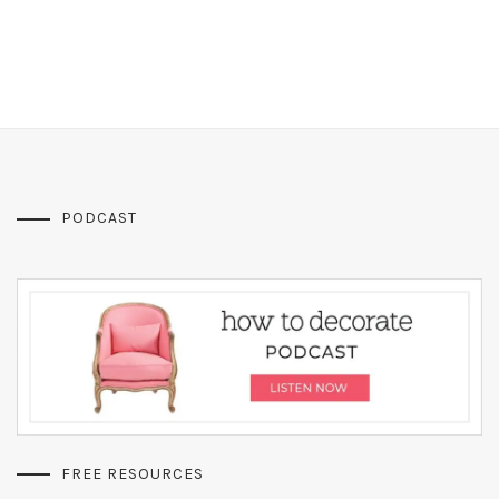
PODCAST
FREE RESOURCES