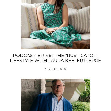
PODCAST, EP. 461: THE “RUSTICATOR”
LIFESTYLE WITH LAURA KEELER PIERCE
APRIL 14, 2026