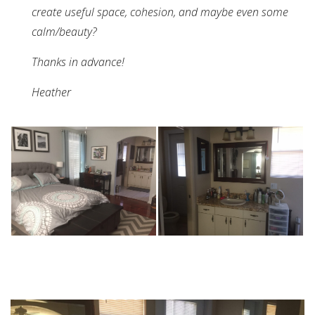
create useful space, cohesion, and maybe even some
calm/beauty?
Thanks in advance!
Heather