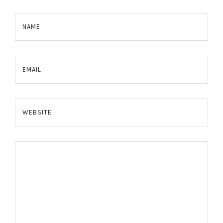
NAME
EMAIL
WEBSITE