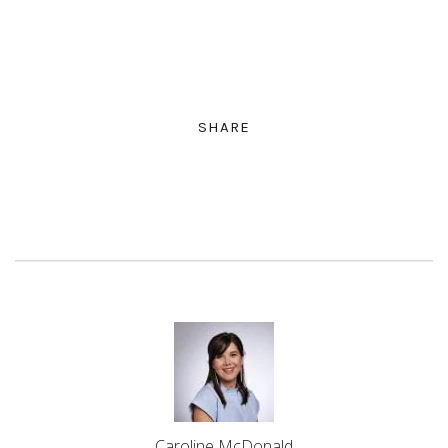
SHARE
Caroline McDonald