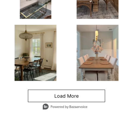
Load More
- Media Gallery
4 of 1295 total items loaded in Media Gallery