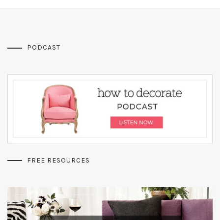
PODCAST
FREE RESOURCES