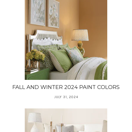
FALL AND WINTER 2024 PAINT COLORS
JULY 31, 2024