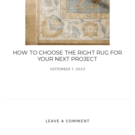
HOW TO CHOOSE THE RIGHT RUG FOR
YOUR NEXT PROJECT
SEPTEMBER 7, 2023
LEAVE A COMMENT