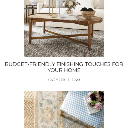
BUDGET-FRIENDLY FINISHING TOUCHES FOR
YOUR HOME
NOVEMBER 17, 2023