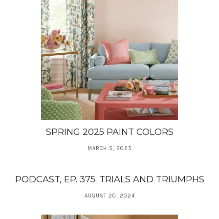
SPRING 2025 PAINT COLORS
MARCH 5, 2025
PODCAST, EP. 375: TRIALS AND TRIUMPHS
AUGUST 20, 2024