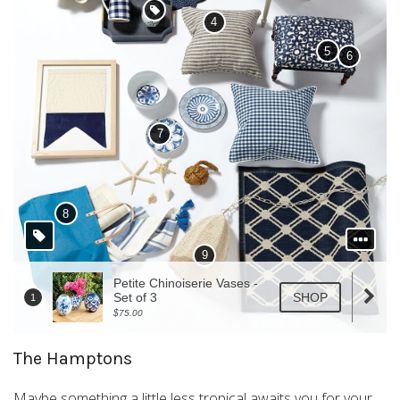
The Hamptons
Maybe something a little less tropical awaits you for your