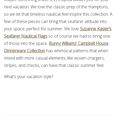
next vacation. We love the classic prep of the Hamptons,
so we let that timeless nautical feel inspire this collection. A
few of these pieces can bring that seafarer attitude into
your space, perfect for summer. We love
Suzanne Kasler’s
Seafarer Nautical Flags
so of course we had to bring one
of those into the space.
Bunny Williams’ Campbell House
Dinnerware Collection
has whimsical patterns that when
mixed with more casual elements, like woven chargers,
stripes, and checks, can have that classic summer feel.
What’s your vacation style?