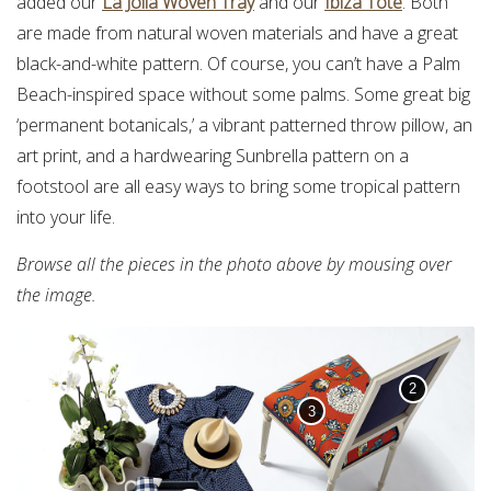
added our
La Jolla Woven Tray
and our
Ibiza Tote
. Both
are made from natural woven materials and have a great
black-and-white pattern. Of course, you can’t have a Palm
Beach-inspired space without some palms. Some great big
‘permanent botanicals,’ a vibrant patterned throw pillow, an
art print, and a hardwearing Sunbrella pattern on a
footstool are all easy ways to bring some tropical pattern
into your life.
Browse all the pieces in the photo above by mousing over
the image.