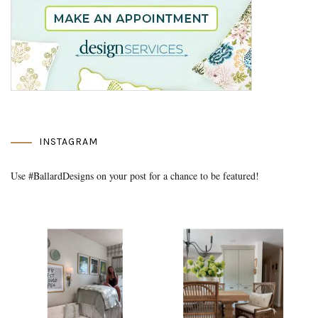
INSTAGRAM
Use #BallardDesigns on your post for a chance to be featured!
Media Gallery