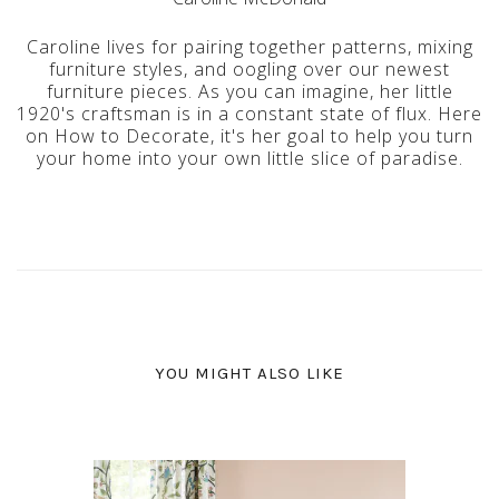
Caroline lives for pairing together patterns, mixing
furniture styles, and oogling over our newest
furniture pieces. As you can imagine, her little
1920's craftsman is in a constant state of flux. Here
on How to Decorate, it's her goal to help you turn
your home into your own little slice of paradise.
YOU MIGHT ALSO LIKE