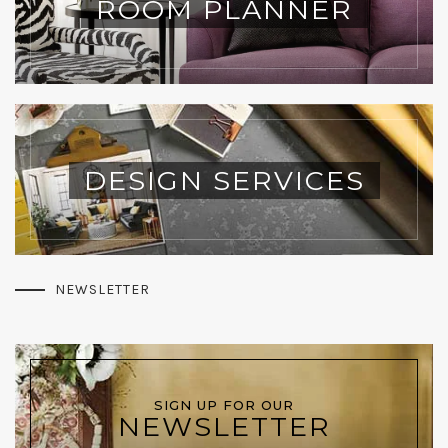
ROOM PLANNER
DESIGN SERVICES
NEWSLETTER
SIGN UP FOR OUR
NEWSLETTER