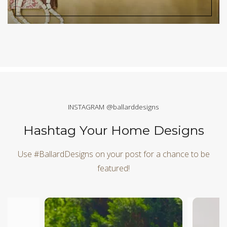
INSTAGRAM @ballarddesigns
Hashtag Your Home Designs
Use #BallardDesigns on your post for a chance to be
featured!
Media Carousel
Carousel with product photos. Use the previous and next butt