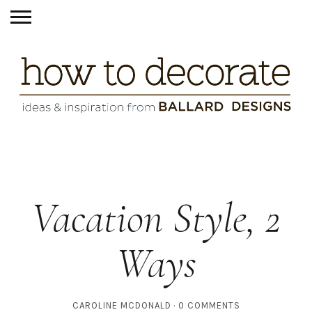
Vacation Style, 2
Ways
CAROLINE MCDONALD
0 COMMENTS