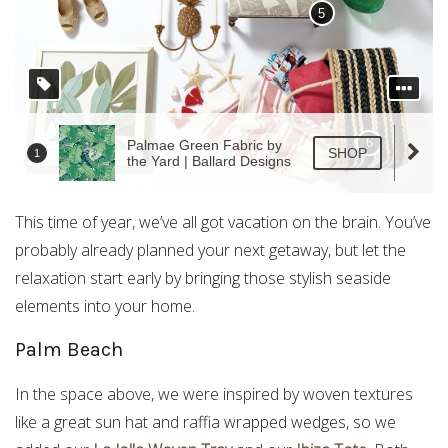
This time of year, we’ve all got vacation on the brain. You’ve
probably already planned your next getaway, but let the
relaxation start early by bringing those stylish seaside
elements into your home.
Palm Beach
In the space above, we were inspired by woven textures
like a great sun hat and raffia wrapped wedges, so we