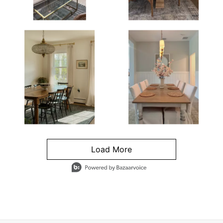
Load More
- Media Gallery
4 of 1295 total items loaded in Media Gallery