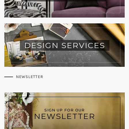
DESIGN SERVICES
NEWSLETTER
SIGN UP FOR OUR
NEWSLETTER