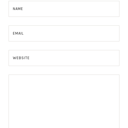
NAME
EMAIL
WEBSITE