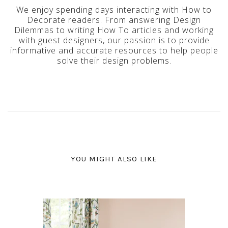
We enjoy spending days interacting with How to
Decorate readers. From answering Design
Dilemmas to writing How To articles and working
with guest designers, our passion is to provide
informative and accurate resources to help people
solve their design problems.
YOU MIGHT ALSO LIKE