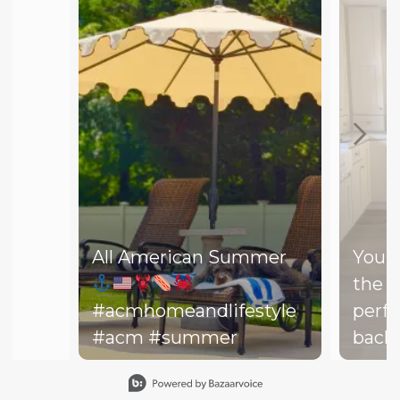
All American Summer
You d
the b
#acmhomeandlifestyle
perfe
#acm #summer
backy
perfe
Slidepanel 1 of 15, Showing items 1 to 1 of 15.
your drea