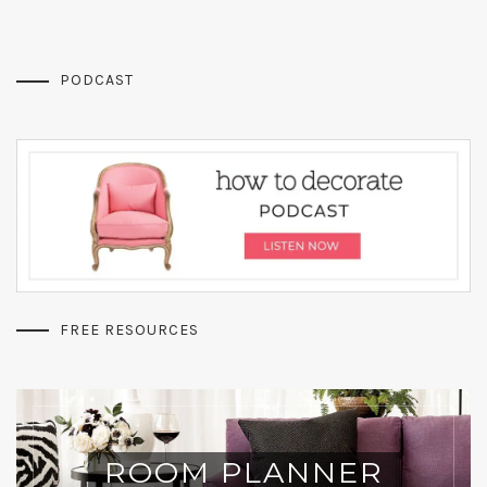
PODCAST
FREE RESOURCES
ROOM PLANNER