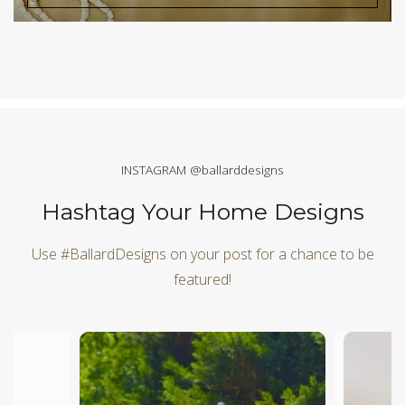
INSTAGRAM @ballarddesigns
Hashtag Your Home Designs
Use #BallardDesigns on your post for a chance to be
featured!
Media Carousel
Carousel with product photos. Use the previous and next butt