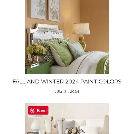
FALL AND WINTER 2024 PAINT COLORS
JULY 31, 2024
Save