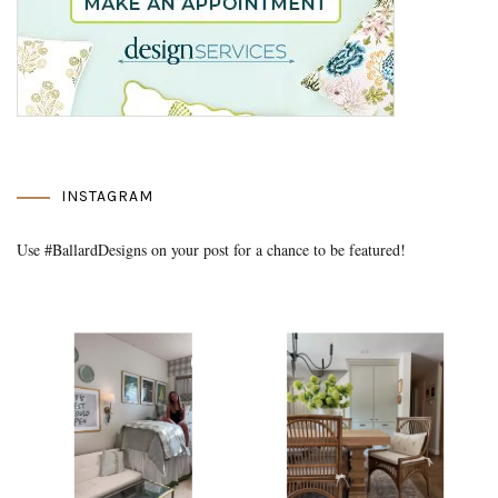
INSTAGRAM
Use #BallardDesigns on your post for a chance to be featured!
Media Gallery