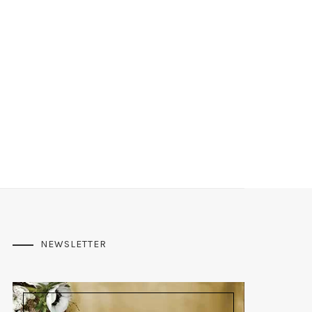
NEWSLETTER