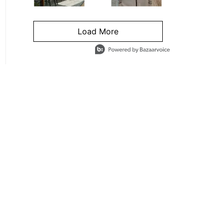
Load More
- Media Gallery
4 of 1295 total items loaded in Media Gallery