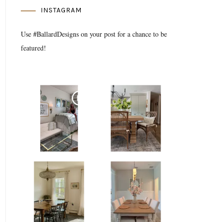
INSTAGRAM
Use #BallardDesigns on your post for a chance to be
featured!
Media Gallery