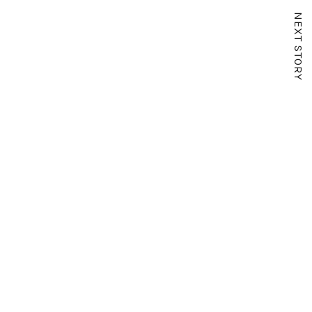
NEXT STORY