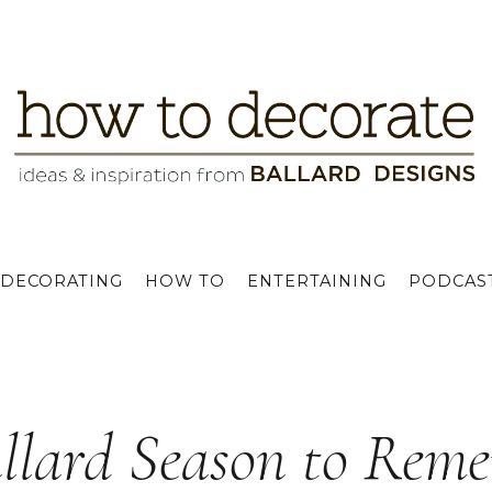
DECORATING
HOW TO
ENTERTAINING
PODCAS
llard Season to Rem