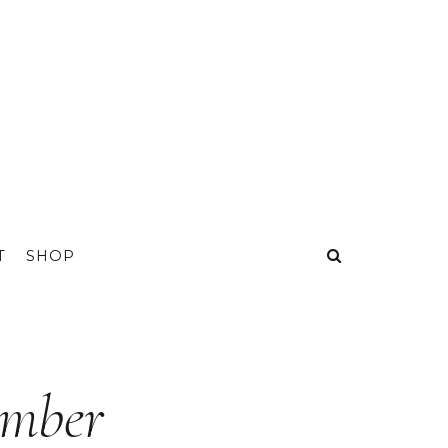
T
SHOP
ember