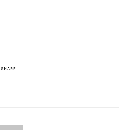
SHARE