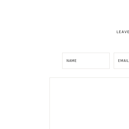
LEAV
NAME
EMAIL