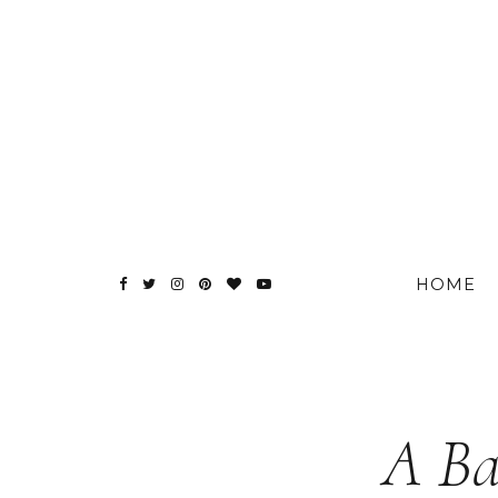
HOME
A Ba