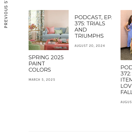
PREVIOUS STORY
PODCAST, EP.
375: TRIALS
AND
TRIUMPHS
AUGUST 20, 2024
SPRING 2025
PAINT
POD
COLORS
372
ITE
MARCH 5, 2025
LOV
FALL
AUGUST