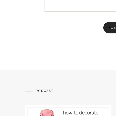
PODCAST