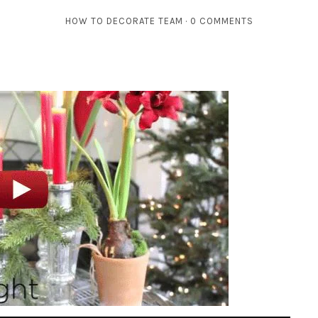
HOW TO DECORATE TEAM
0 COMMENTS