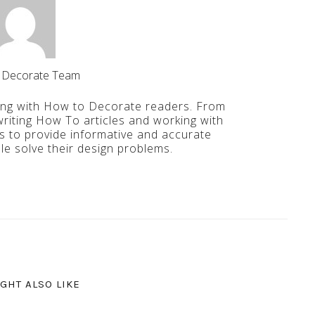
 Decorate Team
ing with How to Decorate readers. From
iting How To articles and working with
is to provide informative and accurate
le solve their design problems.
GHT ALSO LIKE