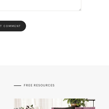
FREE RESOURCES