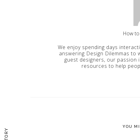
How to
We enjoy spending days interact
answering Design Dilemmas to wr
guest designers, our passion 
resources to help peop
YOU MI