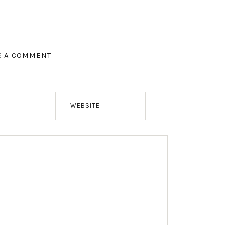
E A COMMENT
WEBSITE