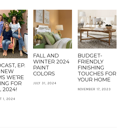
FALL AND
BUDGET-
WINTER 2024
FRIENDLY
CAST, EP.
PAINT
FINISHING
: NEW
COLORS
TOUCHES FOR
MS WE’RE
YOUR HOME
ING FOR
JULY 31, 2024
 2024!
NOVEMBER 17, 2023
 1, 2024