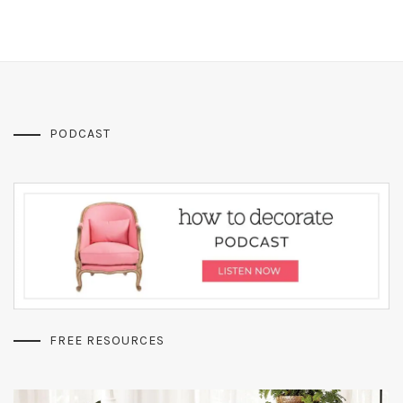
PODCAST
FREE RESOURCES