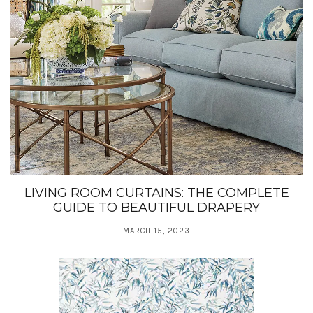
LIVING ROOM CURTAINS: THE COMPLETE
GUIDE TO BEAUTIFUL DRAPERY
MARCH 15, 2023