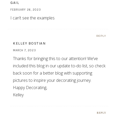
GAIL
FEBRUARY 26, 2023
I can’t see the examples
REPLY
KELLEY BOSTIAN
MARCH 7, 2023
Thanks for bringing this to our attention! We’ve
included this blog in our update to-do list, so check
back soon for a better blog with supporting
pictures to inspire your decorating journey.
Happy Decorating,
Kelley
REPLY