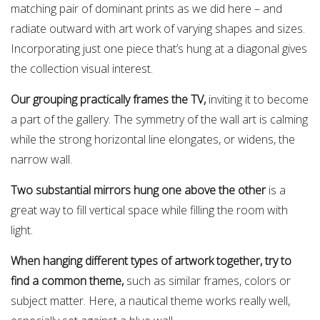
matching pair of dominant prints as we did here – and
radiate outward with art work of varying shapes and sizes.
Incorporating just one piece that’s hung at a diagonal gives
the collection visual interest.
Our grouping practically frames the TV,
inviting it to become
a part of the gallery. The symmetry of the wall art is calming
while the strong horizontal line elongates, or widens, the
narrow wall.
Two substantial mirrors hung one above the other
is a
great way to fill vertical space while filling the room with
light.
When hanging different types of artwork together, try to
find a common theme,
such as similar frames, colors or
subject matter. Here, a nautical theme works really well,