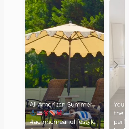
All American Summer
You d
the b
#acmhomeandlifestyle
perfe