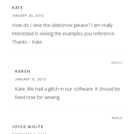
KATE
JANUARY 30, 2013
How do I view the slideshow please? I am really
interested in seeing the examples you reference…
Thanks – Kate
REPLY
KAREN
JANUARY 31, 2013
Kate, We had a glitch in our software. It should be
fixed now for viewing.
REPLY
JOYCE WOLFE