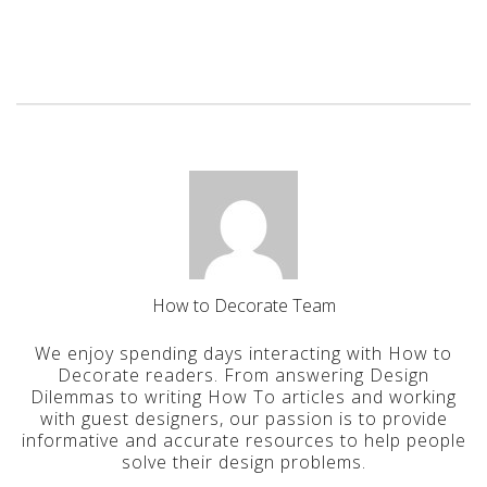
How to Decorate Team
We enjoy spending days interacting with How to
Decorate readers. From answering Design
Dilemmas to writing How To articles and working
with guest designers, our passion is to provide
informative and accurate resources to help people
solve their design problems.