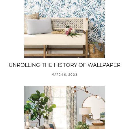
UNROLLING THE HISTORY OF WALLPAPER
MARCH 6, 2023