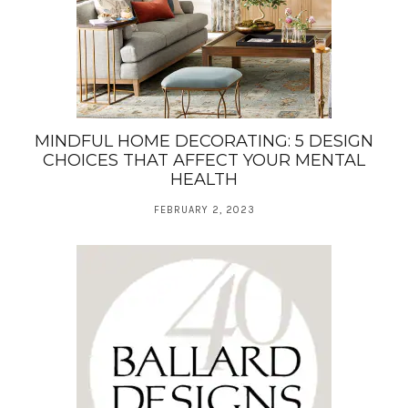
MINDFUL HOME DECORATING: 5 DESIGN
CHOICES THAT AFFECT YOUR MENTAL
HEALTH
FEBRUARY 2, 2023