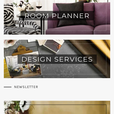
ROOM PLANNER
DESIGN SERVICES
NEWSLETTER