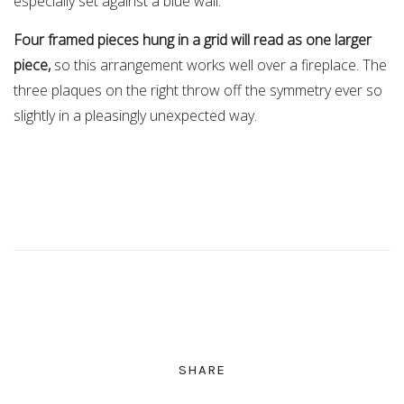
especially set against a blue wall.
Four framed pieces hung in a grid will read as one larger
piece,
so this arrangement works well over a fireplace. The
three plaques on the right throw off the symmetry ever so
slightly in a pleasingly unexpected way.
SHARE