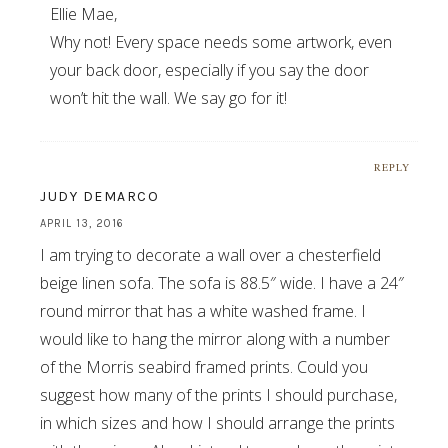
Ellie Mae,
Why not! Every space needs some artwork, even
your back door, especially if you say the door
won’t hit the wall. We say go for it!
REPLY
JUDY DEMARCO
APRIL 13, 2016
I am trying to decorate a wall over a chesterfield
beige linen sofa. The sofa is 88.5″ wide. I have a 24″
round mirror that has a white washed frame. I
would like to hang the mirror along with a number
of the Morris seabird framed prints. Could you
suggest how many of the prints I should purchase,
in which sizes and how I should arrange the prints