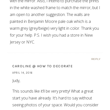
with the mirror. Also, I intend to purchase the prints
in the white washed frame to match the mirror, but I
am open to another suggestion. The walls are
painted in Benjamin Moore pale oak which is a
warm grey (grey/beige) very light in color. Thank you
for your help. P.S. I wish you had a store in New
Jersey or NYC.
REPLY
CAROLINE @ HOW TO DECORATE
APRIL 14, 2016
Judy,
This sounds like it’ll be very pretty! What a great
start you have already. It’s hard to say without
seeing photos of your space. Would you consider