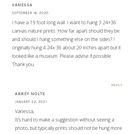
VANESSA
SEPTEMBER 16, 2020
I have a 19 foot long wall. I want to hang 3 24×36
canvas nature prints. How far apart should they be
and should I hang something else on the sides? I
originally hung 4 24x 36 about 20 inches apart but it
looked like a museum. Please advise if possible.
Thank you.
REPLY
ABBEY NOLTE
JANUARY 22, 2021
Vanessa,
It’s hard to make a suggestion without seeing a
photo, but typically prints should not be hung more