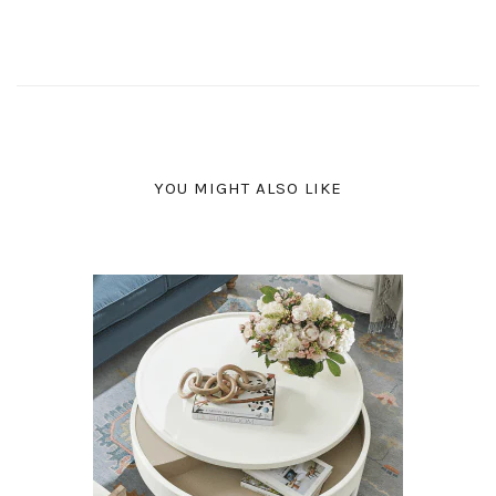
YOU MIGHT ALSO LIKE