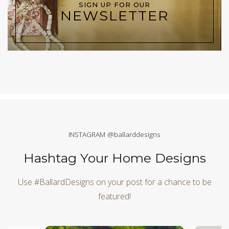
SIGN UP FOR OUR
NEWSLETTER
INSTAGRAM @ballarddesigns
Hashtag Your Home Designs
Use #BallardDesigns on your post for a chance to be
featured!
Media Carousel
Carousel with product photos. Use the previous and next butt