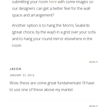
submitting your room
here
with some images so
our designers can get a better feel for the wall
space and arrangement?
Another option is to hang the Morris Seabirds
(great choice, by the way!) in a grid over your sofa
and to hang your round mirror elsewhere in the
room.
REPLY
JASON
JANUARY 31, 2013
Wow, these are some great fundamentals! I’ll have
to use one of these above my mantel.
REPLY