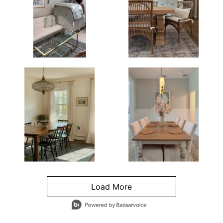
Load More
- Media Gallery
4 of 1295 total items loaded in Media Gallery