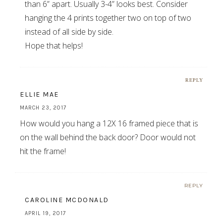
than 6” apart. Usually 3-4” looks best. Consider
hanging the 4 prints together two on top of two
instead of all side by side.
Hope that helps!
REPLY
ELLIE MAE
MARCH 23, 2017
How would you hang a 12X 16 framed piece that is
on the wall behind the back door? Door would not
hit the frame!
REPLY
CAROLINE MCDONALD
APRIL 19, 2017