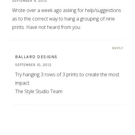
SEPTEMBER 9, 2012
Wrote over a week ago asking for help/suggestions
as to the correct way to hang a grouping of nine
prints. Have not heard from you.
REPLY
BALLARD DESIGNS
SEPTEMBER 10, 2012
Try hanging 3 rows of 3 prints to create the most
impact.
The Style Studio Team