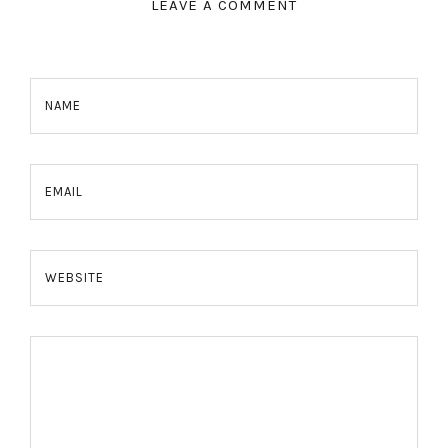
LEAVE A COMMENT
NAME
EMAIL
WEBSITE