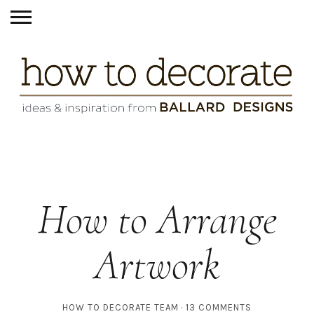
How to Arrange
Artwork
HOW TO DECORATE TEAM
13 COMMENTS