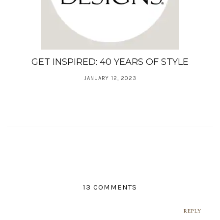
GET INSPIRED: 40 YEARS OF STYLE
JANUARY 12, 2023
13 COMMENTS
REPLY