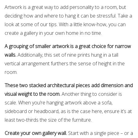
Artwork is a great way to add personality to a room, but
deciding how and where to hang it can be stressful. Take a
look at some of our tips. With a little know-how, you can
create a gallery in your own home in no time.
A grouping of smaller artwork is a great choice for narrow
walls.
Additionally, this set of nine prints hung in a tall
vertical arrangement furthers the sense of height in the
room.
These two stacked architectural pieces add dimension and
visual weight to the room.
Another thing to consider is
scale. When you’re hanging artwork above a sofa,
sideboard or headboard, as is the case here, ensure it’s at
least two-thirds the size of the furniture.
Create your own gallery wall.
Start with a single piece – or a