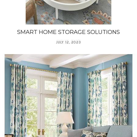
SMART HOME STORAGE SOLUTIONS
JULY 12, 2023