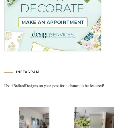
INSTAGRAM
Use #BallardDesigns on your post for a chance to be featured!
Media Gallery