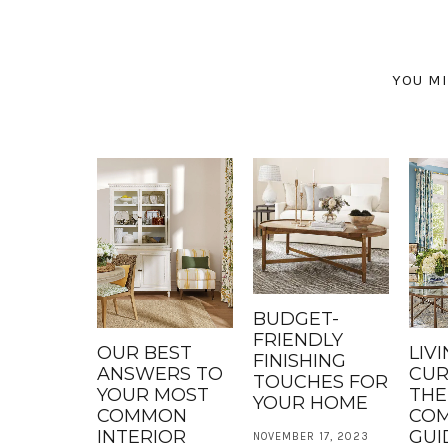
YOU MI
BUDGET-
FRIENDLY
OUR BEST
LIV
FINISHING
ANSWERS TO
CUR
TOUCHES FOR
YOUR MOST
THE
YOUR HOME
COMMON
COM
INTERIOR
GUI
NOVEMBER 17, 2023