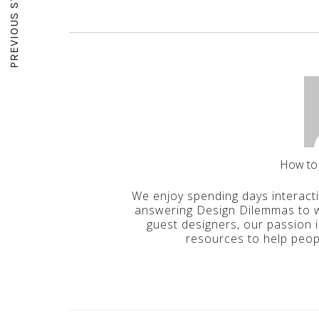
PREVIOUS STORY
How to
We enjoy spending days interact
answering Design Dilemmas to wr
guest designers, our passion 
resources to help peop