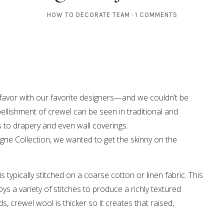
HOW TO DECORATE TEAM
1 COMMENTS
in favor with our favorite designers—and we couldn’t be
llishment of crewel can be seen in traditional and
 to drapery and even wall coverings.
igne Collection, we wanted to get the skinny on the
s typically stitched on a coarse cotton or linen fabric. This
s a variety of stitches to produce a richly textured
s, crewel wool is thicker so it creates that raised,