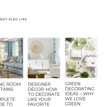
GHT ALSO LIKE
GREEN
ING ROOM
DESIGNER
DECORATING
TAINS:
DÉCOR: HOW
IDEAS – WHY
TO DECORATE
WE LOVE
PLETE
LIKE YOUR
GREEN
DE TO
FAVORITE