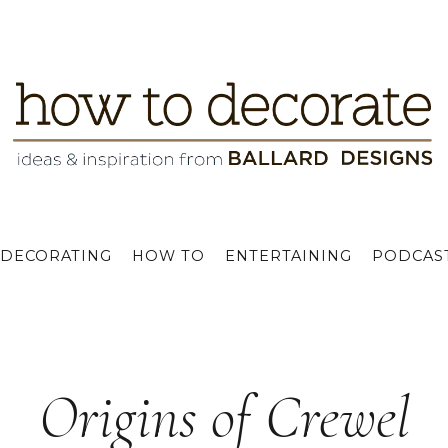
DECORATING
HOW TO
ENTERTAINING
PODCAS
Origins of Crewel