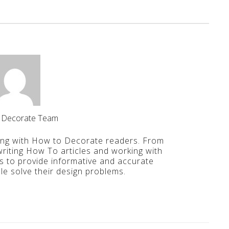
 Decorate Team
ing with How to Decorate readers. From
iting How To articles and working with
is to provide informative and accurate
le solve their design problems.