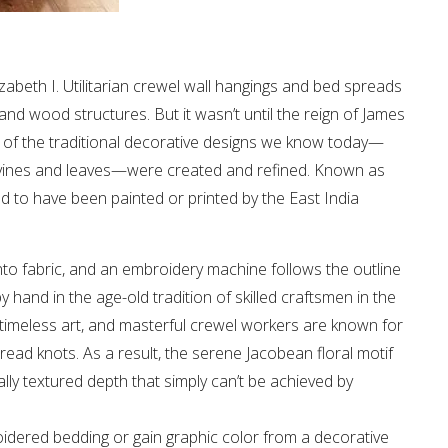
zabeth I. Utilitarian crewel wall hangings and bed spreads
d wood structures. But it wasn’t until the reign of James
ch of the traditional decorative designs we know today—
ng vines and leaves—were created and refined. Known as
ed to have been painted or printed by the East India
to fabric, and an embroidery machine follows the outline
y hand in the age-old tradition of skilled craftsmen in the
a timeless art, and masterful crewel workers are known for
hread knots. As a result, the serene Jacobean floral motif
lly textured depth that simply can’t be achieved by
idered bedding or gain graphic color from a decorative