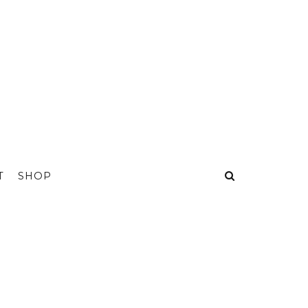
T
SHOP