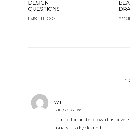
DESIGN
BEA
QUESTIONS
DRA
MARCH 13, 2024
MARCH
1
VALI
JANUARY 22, 2017
I am so fortunate to own this duvet se
usually it is dry cleaned.