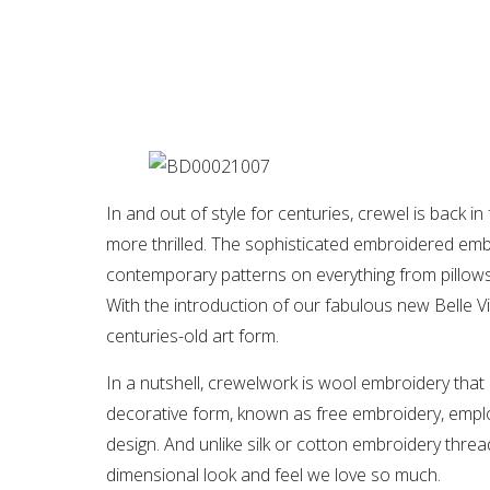
In and out of style for centuries, crewel is back 
more thrilled. The sophisticated embroidered embe
contemporary patterns on everything from pillows
With the introduction of our fabulous new Belle V
centuries-old art form.
In a nutshell, crewelwork is wool embroidery that i
decorative form, known as free embroidery, employ
design. And unlike silk or cotton embroidery thread
dimensional look and feel we love so much.