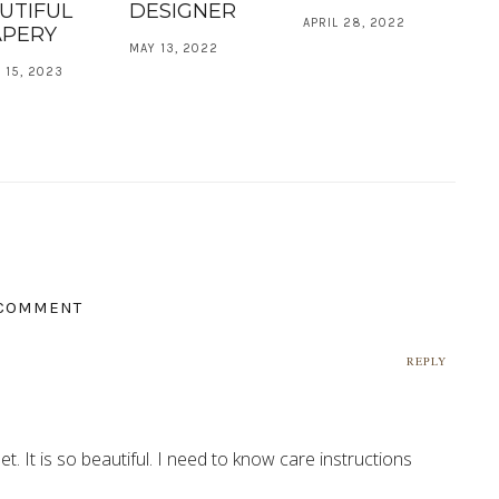
UTIFUL
DESIGNER
APRIL 28, 2022
PERY
MAY 13, 2022
 15, 2023
 COMMENT
REPLY
t. It is so beautiful. I need to know care instructions