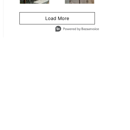
Load More
- Media Gallery
4 of 1295 total items loaded in Media Gallery