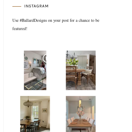
INSTAGRAM
Use #BallardDesigns on your post for a chance to be
featured!
Media Gallery