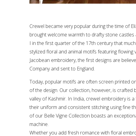
Crewel became very popular during the time of Eli
brought welcome warmth to drafty stone castles an
I in the first quarter of the 17th century that mu
stylized floral and animal motifs featuring flowi
Jacobean embroidery, the first designs are believ
Company and sent to England.
Today, popular motifs are often screen printed on
of the design. Our collection, however, is crafted b
valley of Kashmir. In India, crewel embroidery is 
their uniform and consistent stitching using fine t
of our Belle Vigne Collection boasts an exceptiona
machine.
Whether you add fresh romance with floral embro