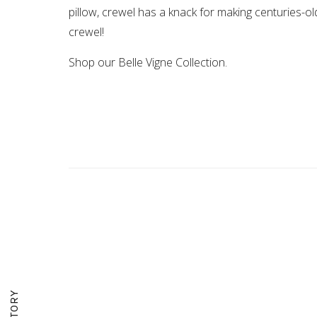
pillow, crewel has a knack for making centuries-ol
crewel!
Shop our Belle Vigne Collection.