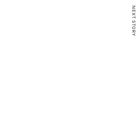
NEXT STORY