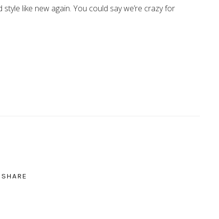
d style like new again. You could say we’re crazy for
SHARE