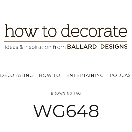
DECORATING
HOW TO
ENTERTAINING
PODCAS
BROWSING TAG
WG648