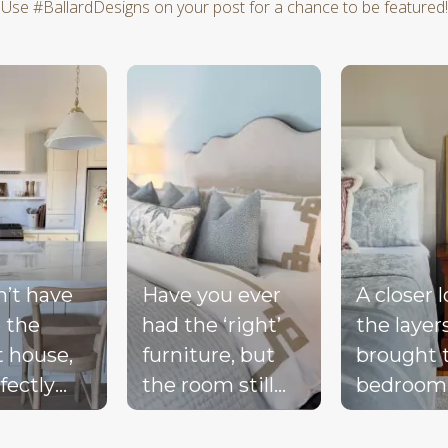
Use #BallardDesigns on your post for a chance to be featured!
d next buttons to navigate.
n’t have
Have you ever
A closer 
 the
had the ‘right’
the layer
t house,
furniture, but
brought 
fectly
the room still
bedroom
ted
doesn’t feel
together 
d, or a
complete?
blue bed