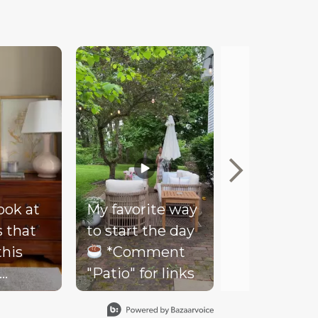
look at
My favorite way
Mood
s that
to start the day
Our client
this
*Comment
couldn’t be
"Patio" for links
happier wi
- soft
her new co
ding,
loungy bar 