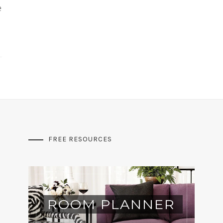
e
FREE RESOURCES
ROOM PLANNER