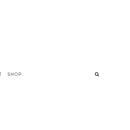
T
SHOP