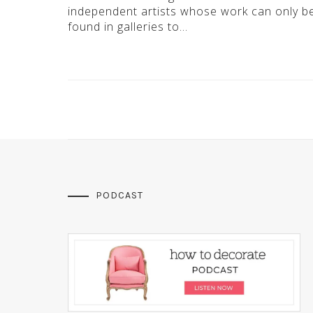
independent artists whose work can only b
found in galleries to…
PODCAST