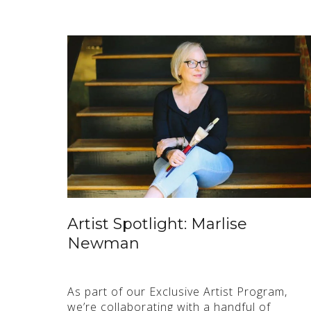
Artist Spotlight: Marlise
Newman
As part of our Exclusive Artist Program,
we’re collaborating with a handful of