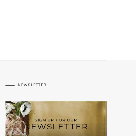
NEWSLETTER
SIGN UP FOR OUR
NEWSLETTER