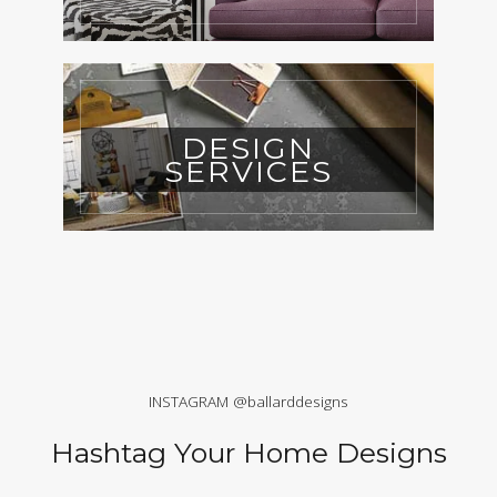
DESIGN
SERVICES
INSTAGRAM @ballarddesigns
Hashtag Your Home Designs