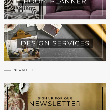
ROOM PLANNER
DESIGN SERVICES
NEWSLETTER
SIGN UP FOR OUR
NEWSLETTER