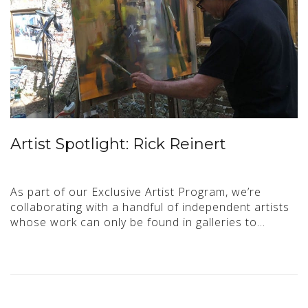
Artist Spotlight: Rick Reinert
As part of our Exclusive Artist Program, we’re
collaborating with a handful of independent artists
whose work can only be found in galleries to…