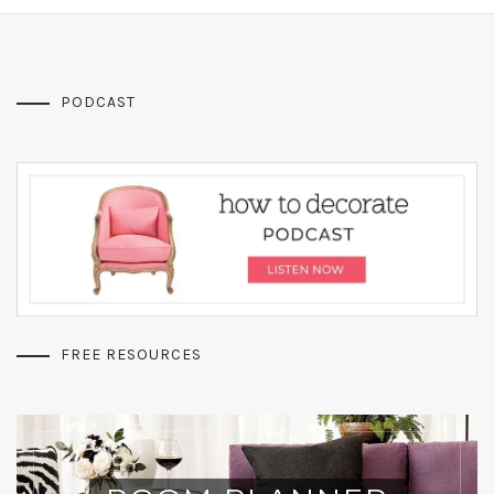
PODCAST
FREE RESOURCES