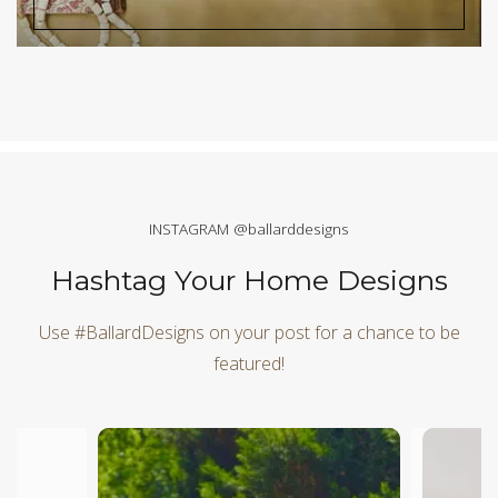
INSTAGRAM @ballarddesigns
Hashtag Your Home Designs
Use #BallardDesigns on your post for a chance to be
featured!
Media Carousel
Carousel with product photos. Use the previous and next butt