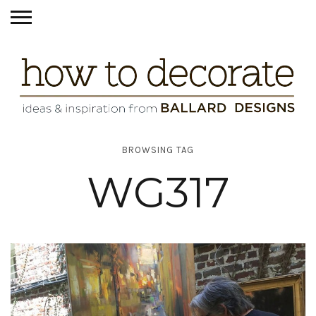
BROWSING TAG
WG317