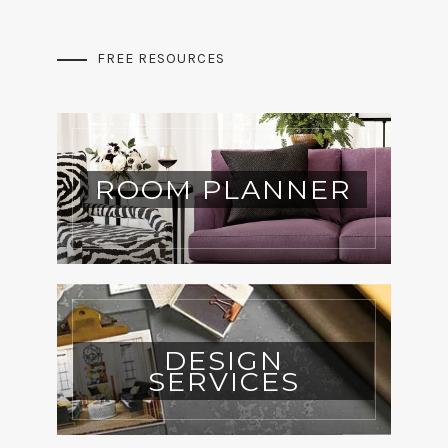
FREE RESOURCES
ROOM PLANNER
DESIGN
SERVICES