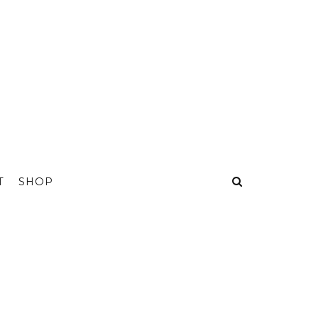
T
SHOP