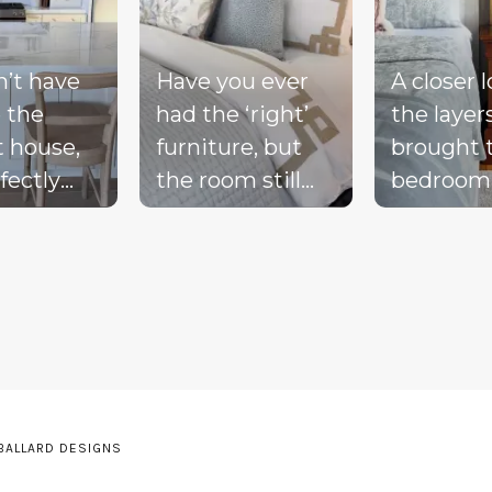
n’t have
Have you ever
A closer 
 the
had the ‘right’
the layer
t house,
furniture, but
brought 
fectly
the room still
bedroom
ted
doesn’t feel
together 
d, or a
complete?
blue bed
-perfect
Compare these
blush acc
be living
‘before & after’
warm wo
ream.
pics to see ALL
the exist
the
the many layers
drapery fi
pillows
we bring into a
getting i
be on the
room to really
moment 
 BALLARD DESIGNS
he sink
pull it together.
the perfe