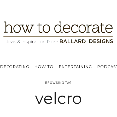
DECORATING
HOW TO
ENTERTAINING
PODCAS
BROWSING TAG
velcro