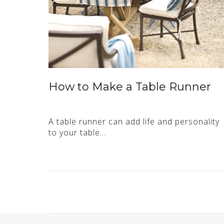
How to Make a Table Runner
A table runner can add life and personality
to your table…