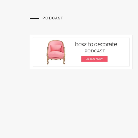
PODCAST