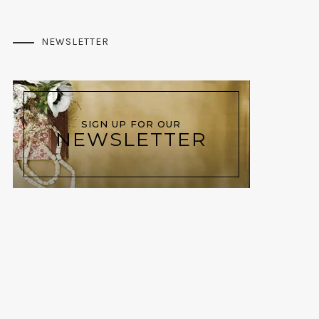
NEWSLETTER
SIGN UP FOR OUR
NEWSLETTER