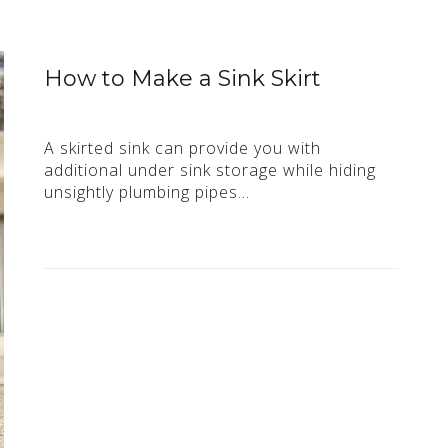
How to Make a Sink Skirt
A skirted sink can provide you with
additional under sink storage while hiding
unsightly plumbing pipes…