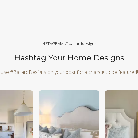
INSTAGRAM @ballarddesigns
Hashtag Your Home Designs
Use #BallardDesigns on your post for a chance to be featured!
d next buttons to navigate.