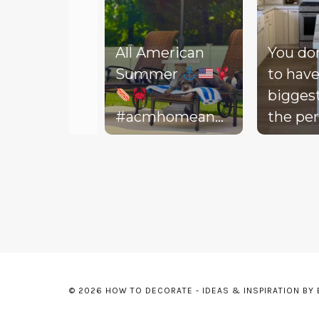
All American
You do
Summer
to have
bigges
#acmhomeandlifestyle
the per
#acm #summer
decora
Slidepanel 1 of 3, Showing items 1 to 5 of 15.
backyar
picture
life to 
your d
Today, 
throw 
might 
© 2026 HOW TO DECORATE - IDEAS & INSPIRATION BY
floor, t