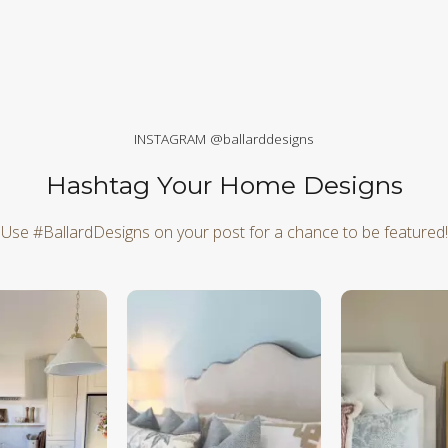
INSTAGRAM @ballarddesigns
Hashtag Your Home Designs
Use #BallardDesigns on your post for a chance to be featured!
d next buttons to navigate.