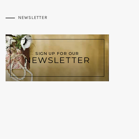
NEWSLETTER
SIGN UP FOR OUR
NEWSLETTER