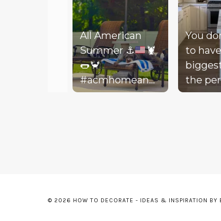
All American
You do
Summer
⚓️
🦞
to have
🌭
🦀
bigges
#acmhomeandlifestyle
the per
#acm #summer
decora
Slidepanel 1 of 3, Showing items 1 to 5 of 15.
backyar
picture
life to 
your d
Today, 
throw 
might 
© 2026 HOW TO DECORATE - IDEAS & INSPIRATION BY
floor, t