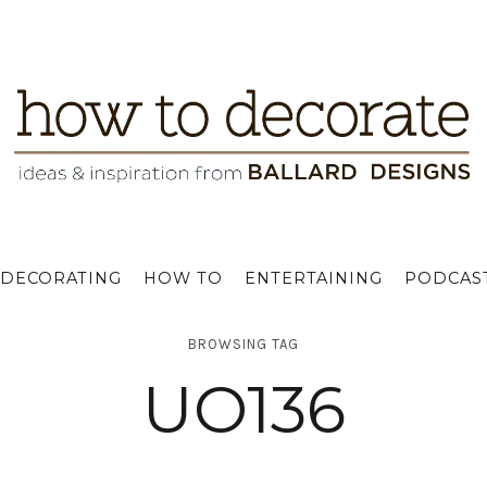
DECORATING
HOW TO
ENTERTAINING
PODCAS
BROWSING TAG
UO136