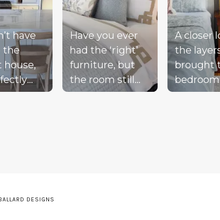
n’t have
Have you ever
A closer 
 the
had the ‘right’
the layer
t house,
furniture, but
brought 
fectly
the room still
bedroom
ted
doesn’t feel
together 
d, or a
complete?
blue bed
-perfect
Compare these
blush acc
be living
‘before & after’
warm wo
ream.
pics to see ALL
the exist
the
the many layers
drapery fi
pillows
we bring into a
getting i
be on the
room to really
moment 
 BALLARD DESIGNS
he sink
pull it together.
the perfe