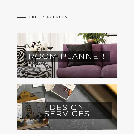
FREE RESOURCES
ROOM PLANNER
DESIGN
SERVICES