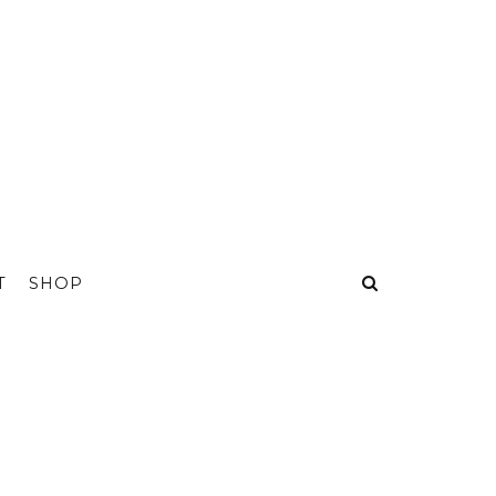
T
SHOP