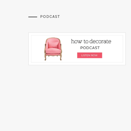
PODCAST