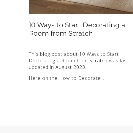
10 Ways to Start Decorating a
Room from Scratch
This blog post about 10 Ways to Start
Decorating a Room from Scratch was last
updated in August 2023.
Here on the How to Decorate…