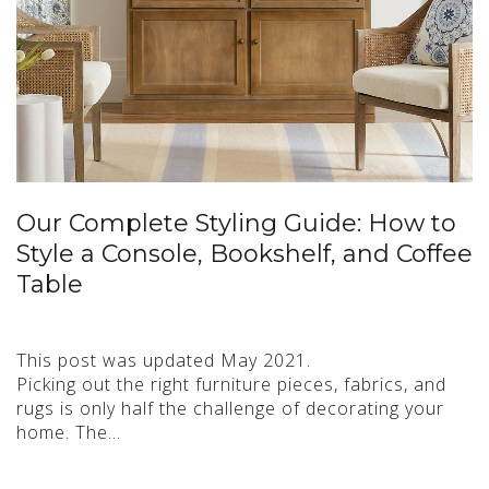
Our Complete Styling Guide: How to
Style a Console, Bookshelf, and Coffee
Table
This post was updated May 2021.
Picking out the right furniture pieces, fabrics, and
rugs is only half the challenge of decorating your
home. The…