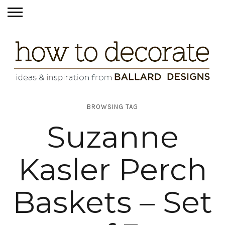
BROWSING TAG
Suzanne
Kasler Perch
Baskets – Set