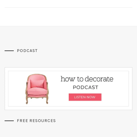
PODCAST
FREE RESOURCES