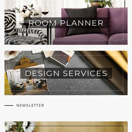
ROOM PLANNER
DESIGN SERVICES
NEWSLETTER