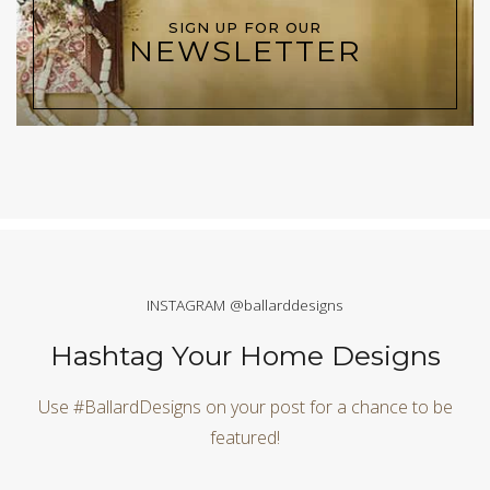
SIGN UP FOR OUR
NEWSLETTER
INSTAGRAM @ballarddesigns
Hashtag Your Home Designs
Use #BallardDesigns on your post for a chance to be
featured!