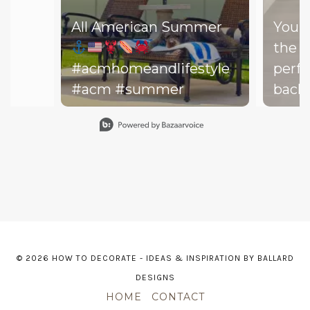
All American Summer
You d
the b
#acmhomeandlifestyle
perfe
#acm #summer
backy
perfe
Slidepanel 1 of 15, Showing items 1 to 1 of 15.
your drea
throw
on th
might
dishe
of lit
leadi
© 2026 HOW TO DECORATE - IDEAS & INSPIRATION BY BALLARD
The h
DESIGNS
—and 
HOME
CONTACT