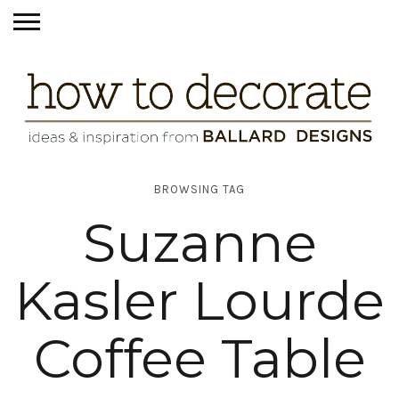
BROWSING TAG
Suzanne
Kasler Lourde
Coffee Table