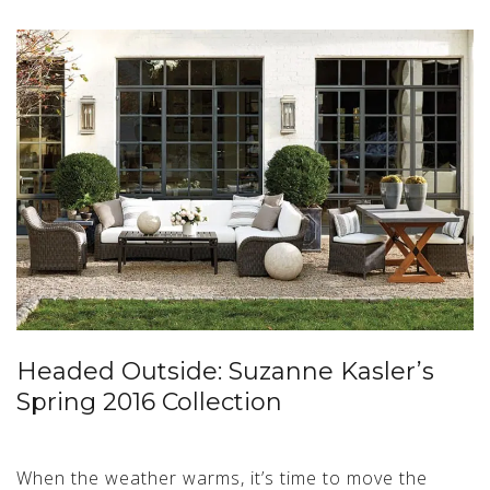
Headed Outside: Suzanne Kasler’s
Spring 2016 Collection
When the weather warms, it’s time to move the