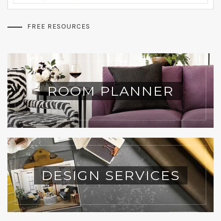
FREE RESOURCES
ROOM PLANNER
DESIGN SERVICES