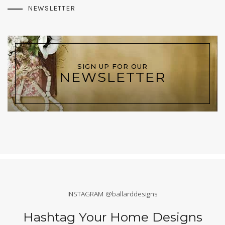
NEWSLETTER
SIGN UP FOR OUR
NEWSLETTER
INSTAGRAM @ballarddesigns
Hashtag Your Home Designs