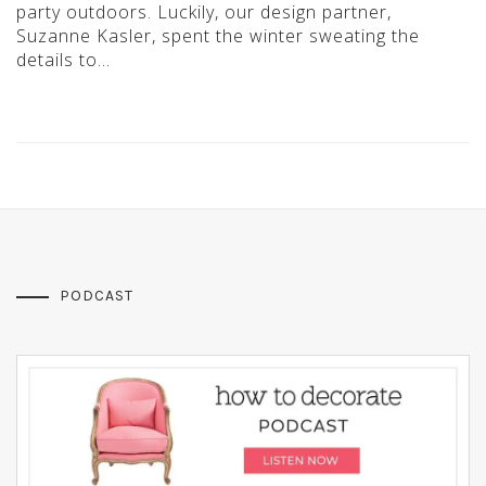
party outdoors. Luckily, our design partner,
Suzanne Kasler, spent the winter sweating the
details to…
PODCAST