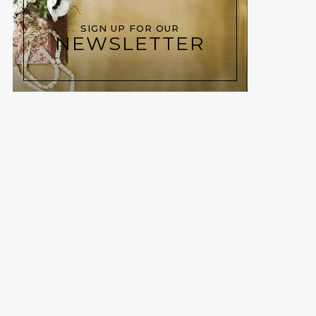
SIGN UP FOR OUR
NEWSLETTER