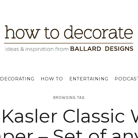
DECORATING
HOW TO
ENTERTAINING
PODCAS
BROWSING TAG
Kasler Classic
per – Set of an