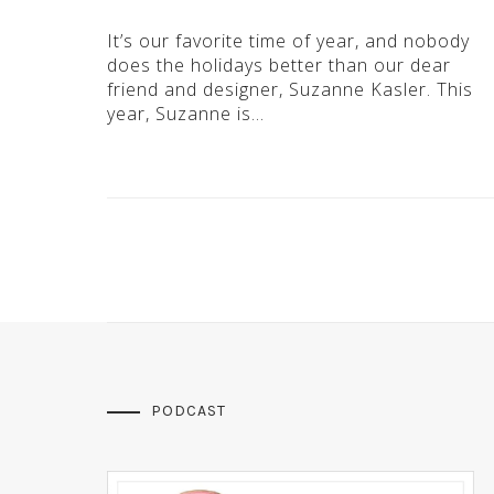
It’s our favorite time of year, and nobody
does the holidays better than our dear
friend and designer, Suzanne Kasler. This
year, Suzanne is…
PODCAST