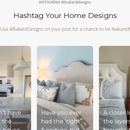
INSTAGRAM @ballarddesigns
Hashtag Your Home Designs
Use #BallardDesigns on your post for a chance to be featured!
d next buttons to navigate.
n’t have
Have you ever
A closer 
 the
had the ‘right’
the layer
t house,
furniture, but
brought 