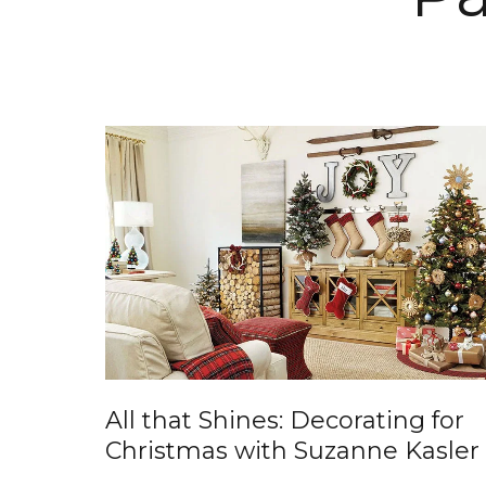
All that Shines: Decorating for
Christmas with Suzanne Kasler