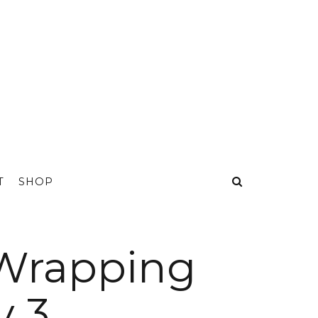
T
SHOP
 Wrapping
y 3