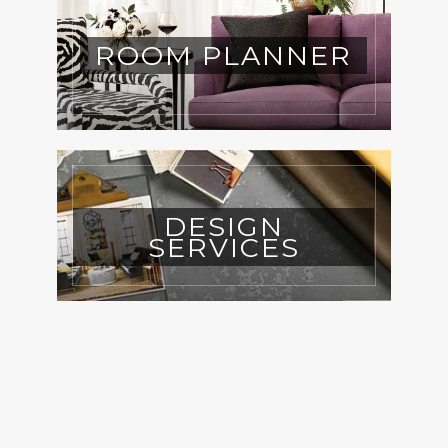
ROOM PLANNER
DESIGN
SERVICES