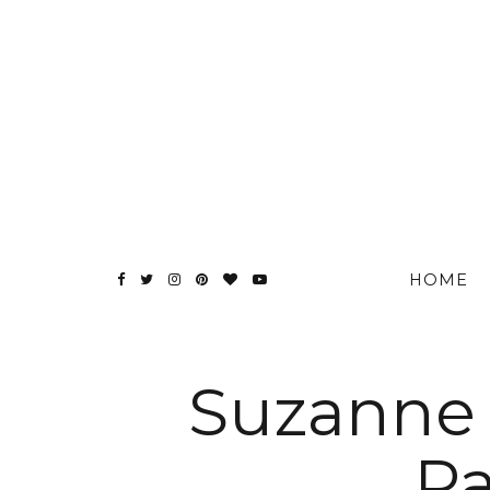
HOME
Suzanne 
Pa