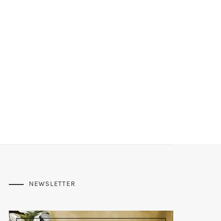
NEWSLETTER