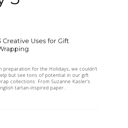
3 Creative Uses for Gift
Wrapping
n preparation for the Holidays, we couldn’t
elp but see tons of potential in our gift
rap collections. From Suzanne Kasler’s
nglish tartan-inspired paper…