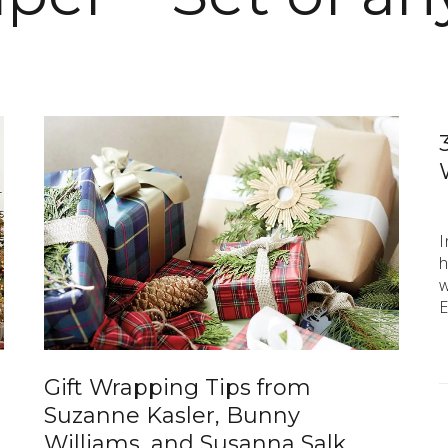
I
h
w
E
Gift Wrapping Tips from
Suzanne Kasler, Bunny
Williams, and Susanna Salk