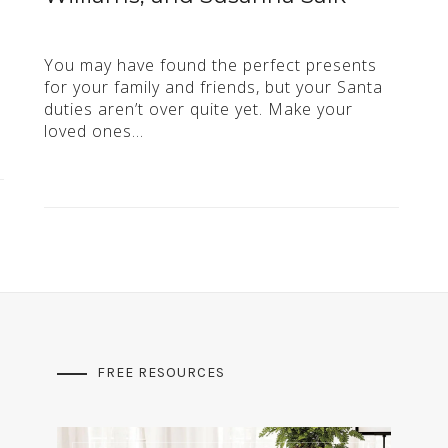
You may have found the perfect presents
for your family and friends, but your Santa
duties aren’t over quite yet. Make your
loved ones…
FREE RESOURCES