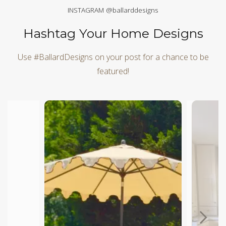
INSTAGRAM @ballarddesigns
Hashtag Your Home Designs
Use #BallardDesigns on your post for a chance to be
featured!
Media Carousel
Carousel with product photos. Use the previous and next butt