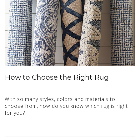
How to Choose the Right Rug
With so many styles, colors and materials to
choose from, how do you know which rug is right
for you?