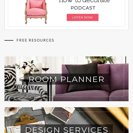
FREE RESOURCES
ROOM PLANNER
DESIGN SERVICES