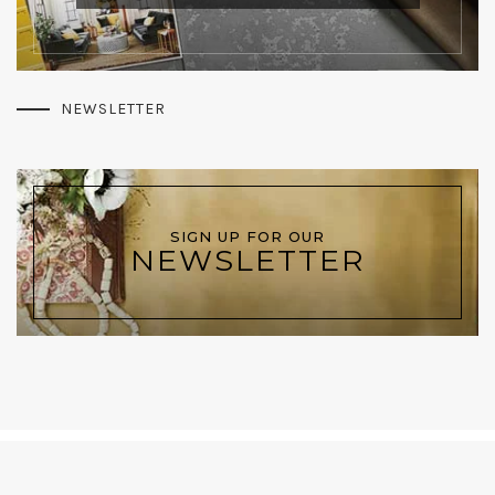
NEWSLETTER
SIGN UP FOR OUR
NEWSLETTER