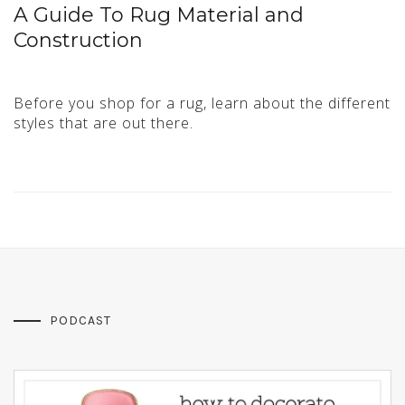
A Guide To Rug Material and
Construction
Before you shop for a rug, learn about the different
styles that are out there.
PODCAST