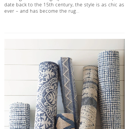
date back to the 15th century, the style is as chic as
ever – and has become the rug…