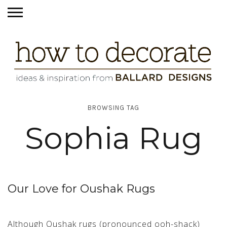
BROWSING TAG
Sophia Rug
Our Love for Oushak Rugs
Although Oushak rugs (pronounced ooh-shack)