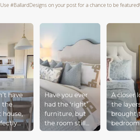
Use #BallardDesigns on your post for a chance to be featured!
d next buttons to navigate.
n’t have
Have you ever
A closer 
 the
had the ‘right’
the layer
t house,
furniture, but
brought 
fectly
the room still
bedroom
ted
doesn’t feel
together 