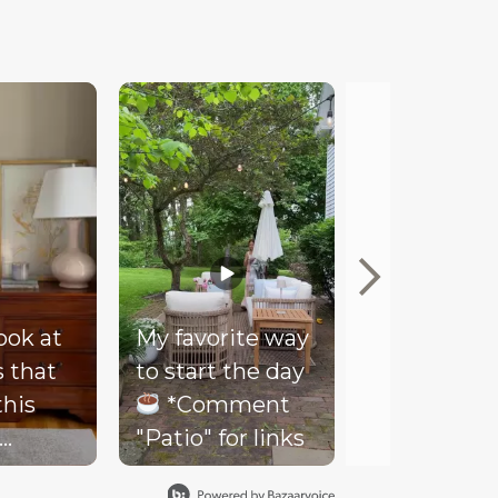
look at
My favorite way
Mood
s that
to start the day
Our client
this
*Comment
couldn’t be
"Patio" for links
happier wi
- soft
her new co