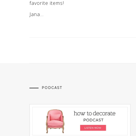
favorite items!
Jana…
PODCAST