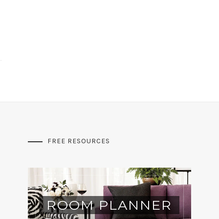
FREE RESOURCES
ROOM PLANNER