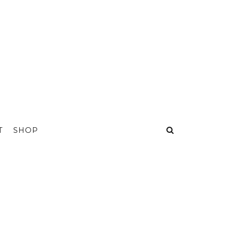
T
SHOP