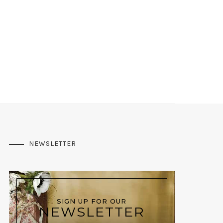
NEWSLETTER
SIGN UP FOR OUR
NEWSLETTER