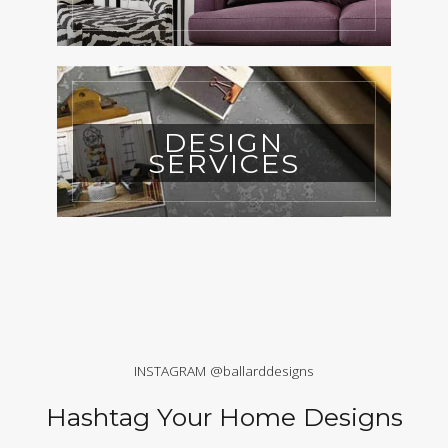
DESIGN
SERVICES
INSTAGRAM @ballarddesigns
Hashtag Your Home Designs