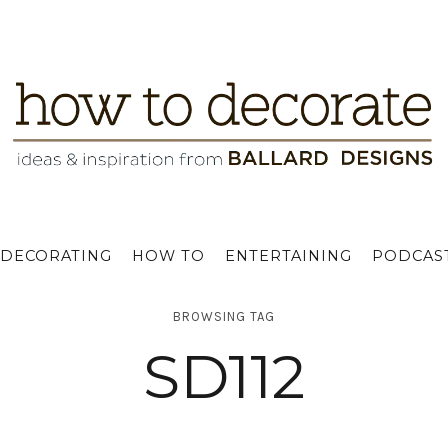
DECORATING
HOW TO
ENTERTAINING
PODCAS
BROWSING TAG
SD112