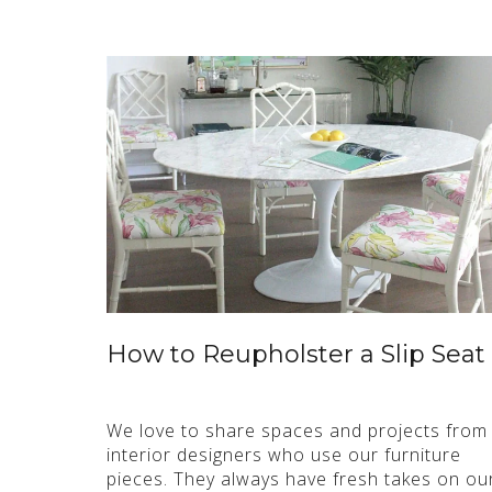
How to Reupholster a Slip Seat
We love to share spaces and projects from
interior designers who use our furniture
pieces. They always have fresh takes on ou