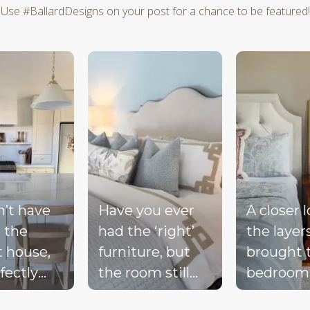
Use #BallardDesigns on your post for a chance to be featured!
d next buttons to navigate.
n’t have
Have you ever
A closer 
 the
had the ‘right’
the layer
t house,
furniture, but
brought 
fectly
the room still
bedroom
ted
doesn’t feel
together 