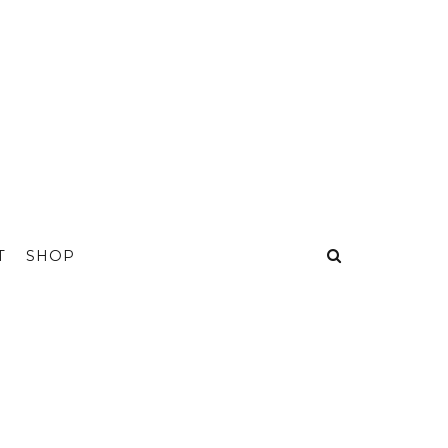
T
SHOP