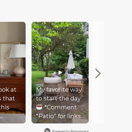
look at
My favorite way
Mood
s that
to start the day
Our client
this
*Comment
couldn’t be
"Patio" for links
happier wi
- soft
her new co