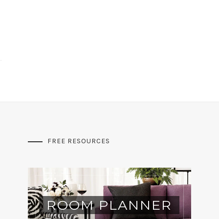
FREE RESOURCES
ROOM PLANNER