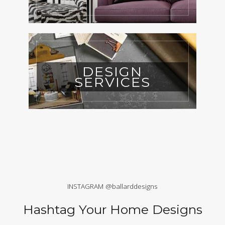
DESIGN
SERVICES
INSTAGRAM @ballarddesigns
Hashtag Your Home Designs