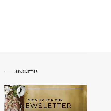
NEWSLETTER
SIGN UP FOR OUR
NEWSLETTER