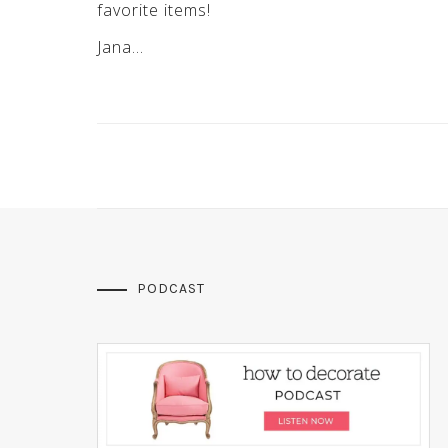
favorite items!
Jana…
PODCAST