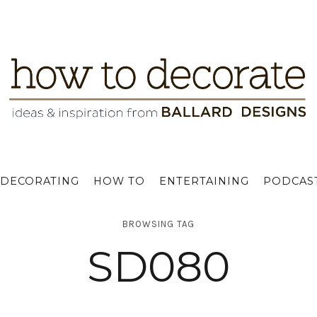
DECORATING
HOW TO
ENTERTAINING
PODCAS
BROWSING TAG
SD080