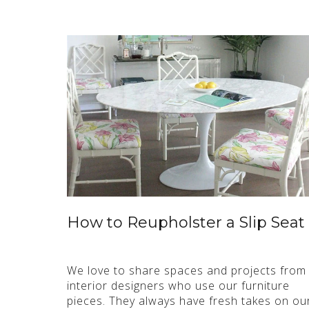
How to Reupholster a Slip Seat
We love to share spaces and projects from
interior designers who use our furniture
pieces. They always have fresh takes on ou