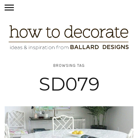
BROWSING TAG
SD079