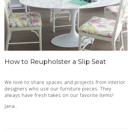
How to Reupholster a Slip Seat
We love to share spaces and projects from interior
designers who use our furniture pieces. They
always have fresh takes on our favorite items!
Jana…