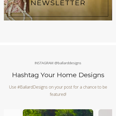
NEWSLETTER
INSTAGRAM @ballarddesigns
Hashtag Your Home Designs
Use #BallardDesigns on your post for a chance to be
featured!
Media Carousel
Carousel with product photos. Use the previous and next butt