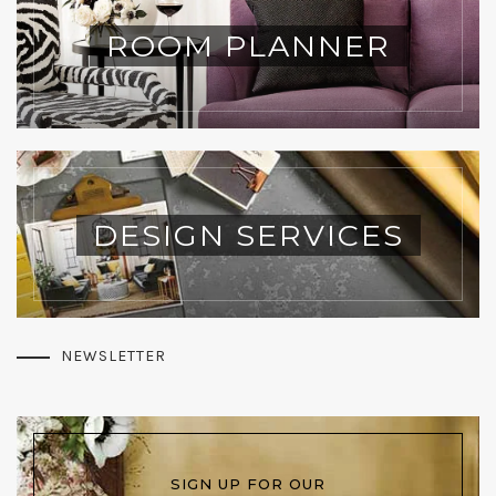
ROOM PLANNER
DESIGN SERVICES
NEWSLETTER
SIGN UP FOR OUR