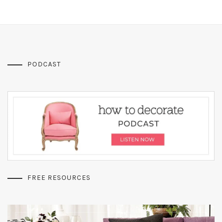
PODCAST
FREE RESOURCES