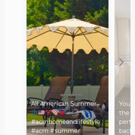
All American Summer
You d
the b
#acmhomeandlifestyle
perfe
#acm #summer
backy