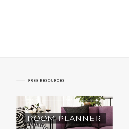
FREE RESOURCES
ROOM PLANNER