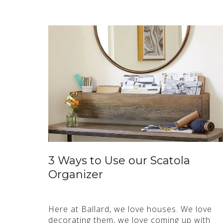
3 Ways to Use our Scatola
Organizer
Here at Ballard, we love houses. We love
decorating them, we love coming up with