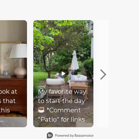
look at
My favorite way
Mood
s that
to start the day
Our client
this
*Comment
couldn’t be
"Patio" for links
happier wi
- soft
her new co
ding,
loungy bar 