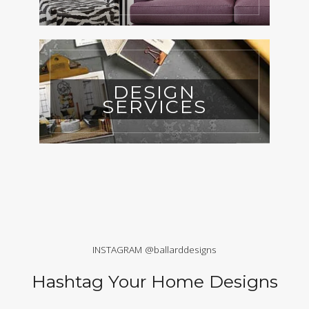
DESIGN
SERVICES
INSTAGRAM @ballarddesigns
Hashtag Your Home Designs