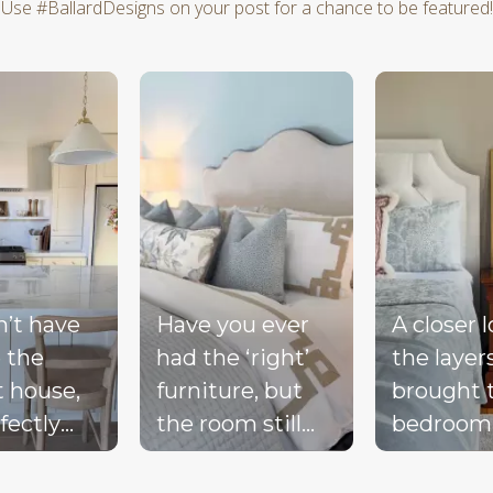
Use #BallardDesigns on your post for a chance to be featured!
d next buttons to navigate.
n’t have
Have you ever
A closer 
 the
had the ‘right’
the layer
t house,
furniture, but
brought 
fectly
the room still
bedroom
ted
doesn’t feel
together 
d, or a
complete?
blue bed