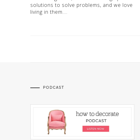
solutions to solve problems, and we love
living in them….
PODCAST