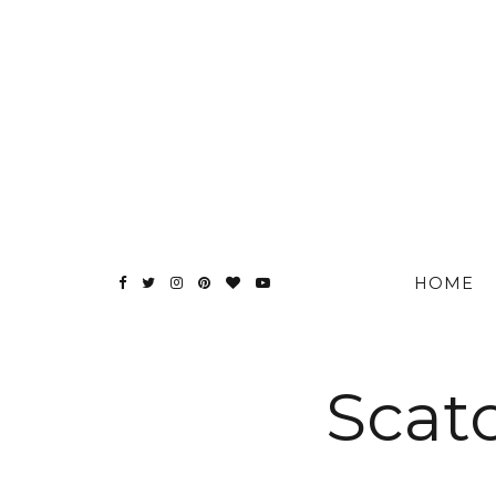
HOME
Scato