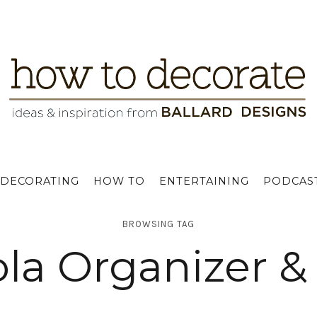
DECORATING
HOW TO
ENTERTAINING
PODCAS
BROWSING TAG
la Organizer &