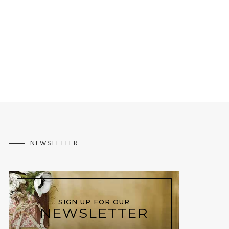
NEWSLETTER
SIGN UP FOR OUR
NEWSLETTER