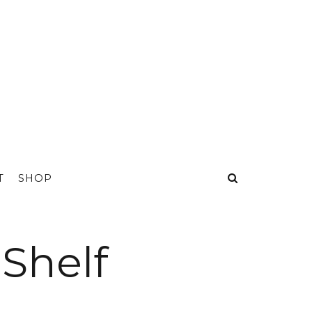
T
SHOP
 Shelf