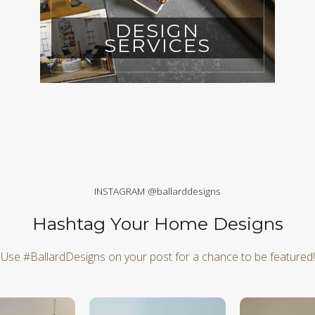
DESIGN
SERVICES
INSTAGRAM @ballarddesigns
Hashtag Your Home Designs
Use #BallardDesigns on your post for a chance to be featured!
d next buttons to navigate.