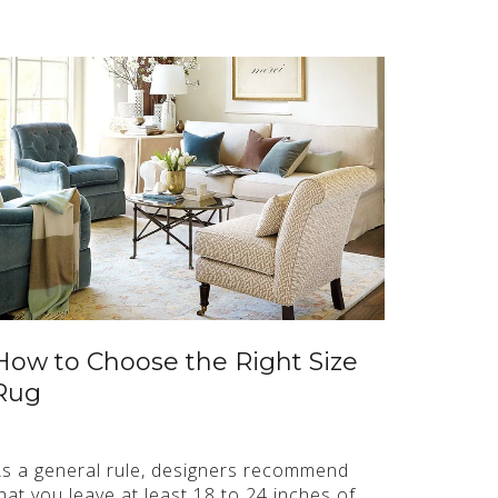
How to Choose the Right Size
Rug
s a general rule, designers recommend
hat you leave at least 18 to 24 inches of