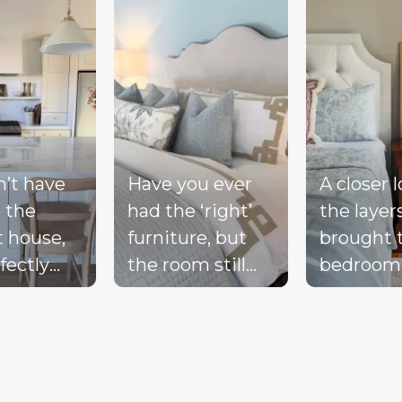
n’t have
Have you ever
A closer 
 the
had the ‘right’
the layer
t house,
furniture, but
brought 
fectly
the room still
bedroom
ted
doesn’t feel
together 
d, or a
complete?
blue bed
-perfect
Compare these
blush acc
be living
‘before & after’
warm wo
ream.
pics to see ALL
the exist