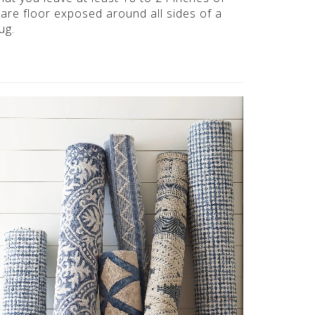
are floor exposed around all sides of a
ug.