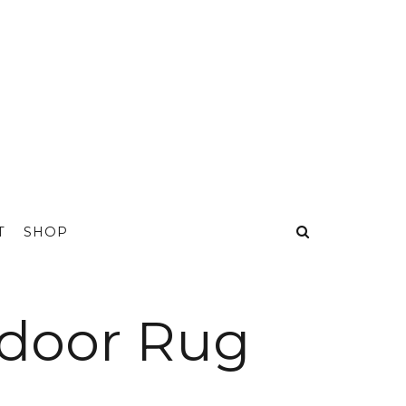
T
SHOP
tdoor Rug