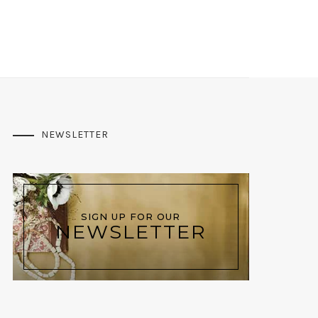
NEWSLETTER
SIGN UP FOR OUR
NEWSLETTER