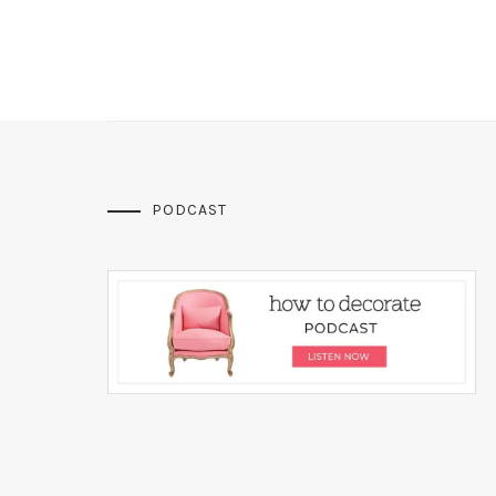
PODCAST