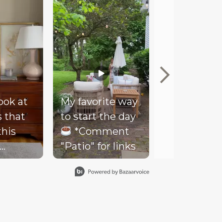
look at
My favorite way
Mood
s that
to start the day
Our client
this
*Comment
couldn’t be
"Patio" for links
happier wi
- soft
her new co
ding,
loungy bar 
ents,
what we all
od and
named “Th
ing
Moody Roo