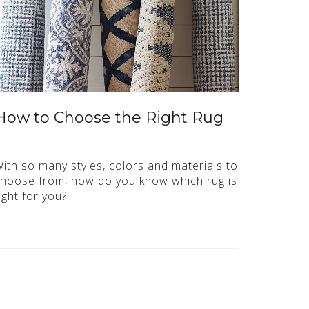
How to Choose the Right Rug
ith so many styles, colors and materials to
hoose from, how do you know which rug is
ight for you?