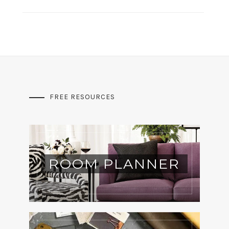
FREE RESOURCES
ROOM PLANNER