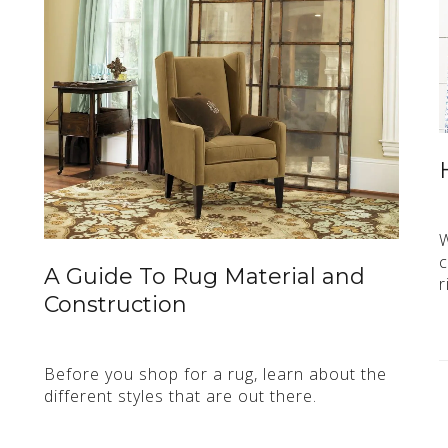
W
c
A Guide To Rug Material and
r
Construction
Before you shop for a rug, learn about the
different styles that are out there.