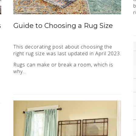
b
r
s
Guide to Choosing a Rug Size
This decorating post about choosing the
right rug size was last updated in April 2023.
Rugs can make or break a room, which is
why…