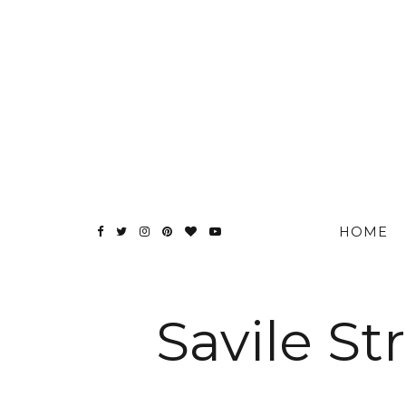
HOME
Savile S