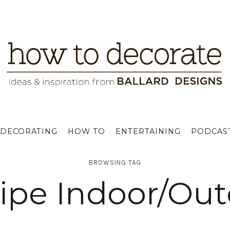
DECORATING
HOW TO
ENTERTAINING
PODCAS
BROWSING TAG
tripe Indoor/Ou