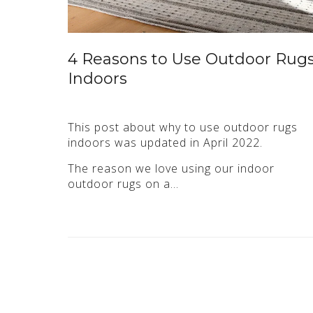
4 Reasons to Use Outdoor Rug
Indoors
This post about why to use outdoor rugs
indoors was updated in April 2022.
The reason we love using our indoor
outdoor rugs on a…