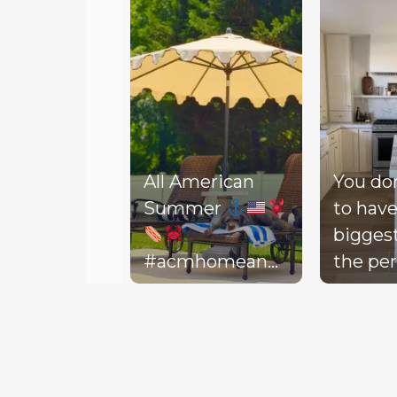
All American
You do
Summer
to have
bigges
#acmhomeandlifestyle
the per
#acm #summer
decora
Slidepanel 1 of 3, Showing items 1 to 5 of 15.
backyar
picture
life to 
your d