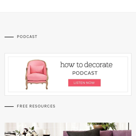
PODCAST
FREE RESOURCES