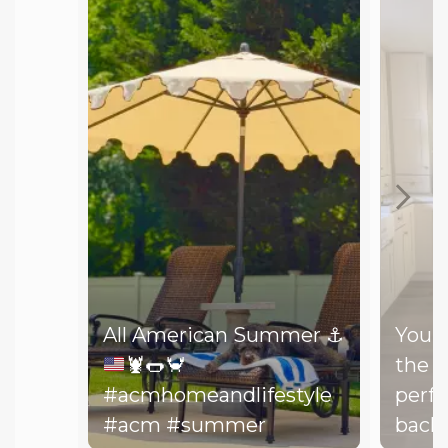
All American Summer
⚓️
You d
🦞
🌭
🦀
the b
#acmhomeandlifestyle
perfe
#acm #summer
backy