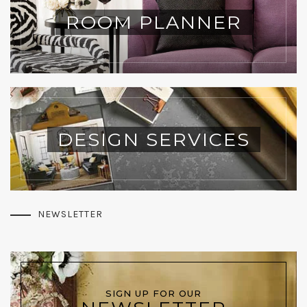
ROOM PLANNER
DESIGN SERVICES
NEWSLETTER
SIGN UP FOR OUR