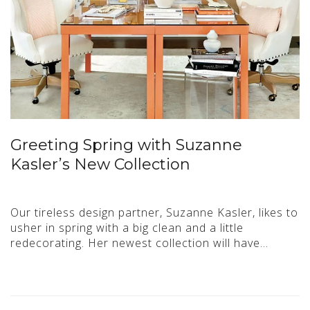
Greeting Spring with Suzanne
Kasler’s New Collection
Our tireless design partner, Suzanne Kasler, likes to
usher in spring with a big clean and a little
redecorating. Her newest collection will have…