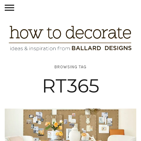
BROWSING TAG
RT365