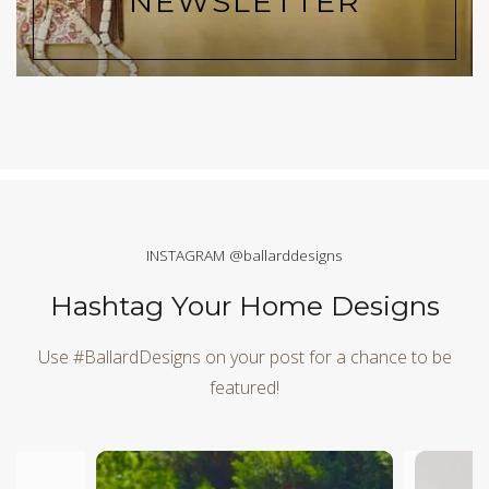
NEWSLETTER
INSTAGRAM @ballarddesigns
Hashtag Your Home Designs
Use #BallardDesigns on your post for a chance to be
featured!
Media Carousel
Carousel with product photos. Use the previous and next butt